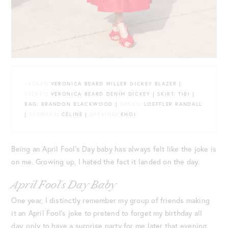
JACKET
: VERONICA BEARD MILLER DICKEY BLAZER |
DICKEY
: VERONICA BEARD DENIM DICKEY | SKIRT: TIBI |
BAG: BRANDON BLACKWOOD |
SHOES
: LOEFFLER RANDALL
|
EYEWEAR
: CÉLINE |
EARRING
: KHOI
Being an April Fool’s Day baby has always felt like the joke is
on me. Growing up, I hated the fact it landed on the day.
April Fool’s Day Baby
One year, I distinctly remember my group of friends making
it an April Fool’s joke to pretend to forget my birthday all
day, only to have a surprise party for me later that evening.