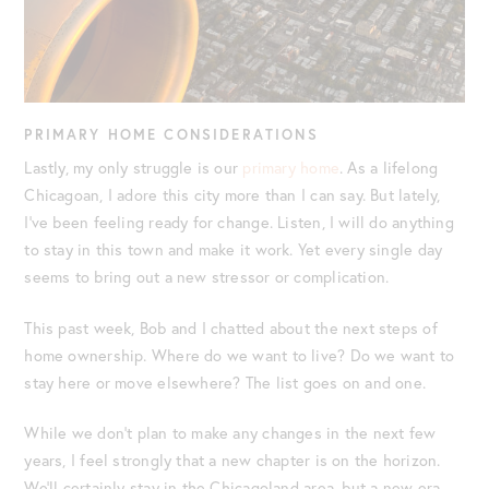
PRIMARY HOME CONSIDERATIONS
Lastly, my only struggle is our
primary home
. As a lifelong
Chicagoan, I adore this city more than I can say. But lately,
I’ve been feeling ready for change. Listen, I will do anything
to stay in this town and make it work. Yet every single day
seems to bring out a new stressor or complication.
This past week, Bob and I chatted about the next steps of
home ownership. Where do we want to live? Do we want to
stay here or move elsewhere? The list goes on and one.
While we don’t plan to make any changes in the next few
years, I feel strongly that a new chapter is on the horizon.
We’ll certainly stay in the Chicagoland area, but a new era