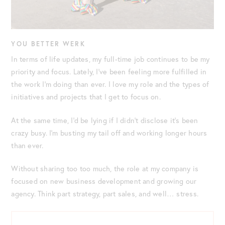
YOU BETTER WERK
In terms of life updates, my full-time job continues to be my
priority and focus. Lately, I’ve been feeling more fulfilled in
the work I’m doing than ever. I love my role and the types of
initiatives and projects that I get to focus on.
At the same time, I’d be lying if I didn’t disclose it’s been
crazy busy. I’m busting my tail off and working longer hours
than ever.
Without sharing too too much, the role at my company is
focused on new business development and growing our
agency. Think part strategy, part sales, and well… stress.