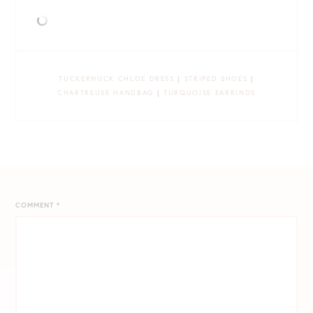
TUCKERNUCK CHLOE DRESS
|
STRIPED SHOES
|
CHARTREUSE HANDBAG
|
TURQUOISE EARRINGS
COMMENT
*