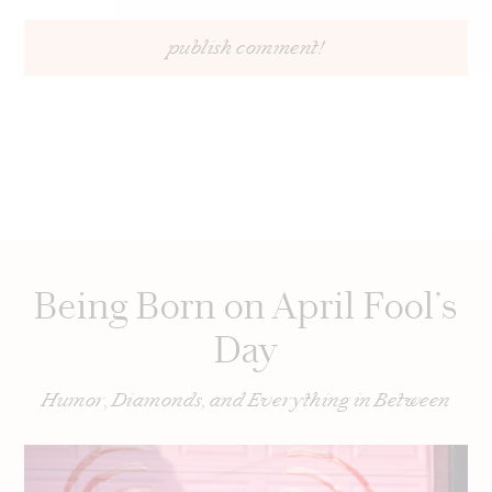
Being Born on April Fool’s
Day
Humor, Diamonds, and Everything in Between