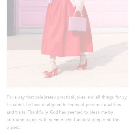
For a day that celebrates practical jokes and all things funny,
I couldn’t be less of aligned in terms of personal qualities
and traits. Thankfully, God has seemed to bless me by
surrounding me with some of the funniest people on the
planet.