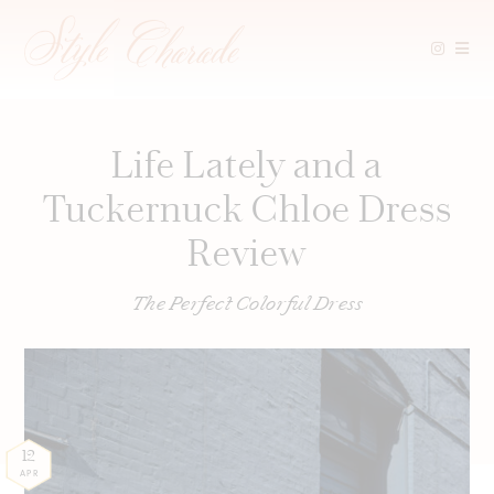
Skip
to
content
Life Lately and a
Tuckernuck Chloe Dress
Review
The Perfect Colorful Dress
12
APR