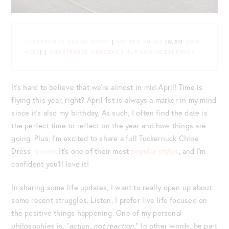
TUCKERNUCK CHLOE DRESS
|
STRIPED SHOES
(ALSO
SEEN
HERE
) |
CHARTREUSE HANDBAG
|
TURQUOISE EARRINGS
It’s hard to believe that we’re almost in mid-April! Time is
flying this year, right? April 1st is always a marker in my mind
since it’s also my birthday. As such, I often find the date is
the perfect time to reflect on the year and how things are
going. Plus, I’m excited to share a full Tuckernuck Chloe
Dress
review
. It’s one of their most
popular styles
, and I’m
confident you’ll love it!
In sharing some life updates, I want to really open up about
some recent struggles. Listen, I prefer live life focused on
the positive things happening. One of my personal
philosophies is, “
action, not reaction
.” In other words, be part