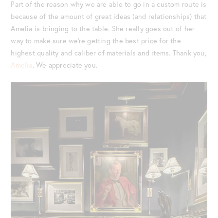
Part of the reason why we are able to go in a custom route is
because of the amount of great ideas (and relationships) that
Amelia is bringing to the table. She really goes out of her
way to make sure we’re getting the best price for the
highest quality and caliber of materials and items. Thank you,
Amelia
. We appreciate you.