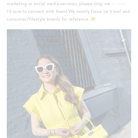
marketing or social media services, please drop me
a note
.
I’d love to connect with them! We mostly focus on travel and
consumer/lifestyle brands for reference.