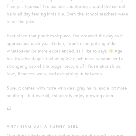
Funny… I guess? I remember sauntering around the school
halls all day feeling invisible. Even the school teachers were
in on the joke.
Ever since that prank took place, I’ve dreaded the day as it
approaches each year. Listen, I don’t mind getting older
whatsoever (or more experienced, as I like to say).
Age
has its advantages, including SO much more wisdom and a
stronger grasp of the bigger picture of life, relationships,
love, finances, work, and everything in between.
Sure, it comes with more wrinkles, gray hairs, and a lot more
adulting – but overall, I sincerely enjoy growing older.
ANYTHING BUT A FUNNY GIRL
One thing hilarious about being born on this day? I am not