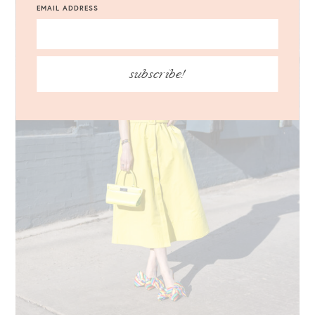
EMAIL ADDRESS
subscribe!