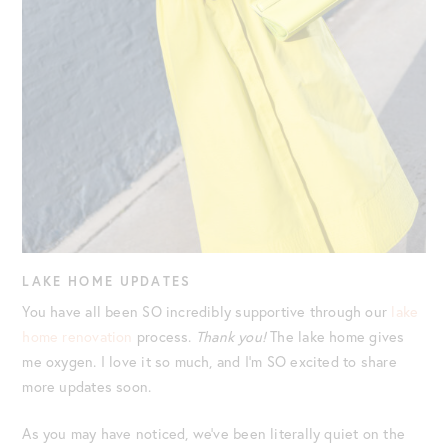
LAKE HOME UPDATES
You have all been SO incredibly supportive through our
lake
home renovation
process.
Thank you!
The lake home gives
me oxygen. I love it so much, and I’m SO excited to share
more updates soon.
As you may have noticed, we’ve been literally quiet on the