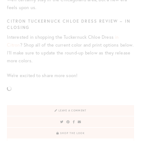
feels upon us.
CITRON TUCKERNUCK CHLOE DRESS REVIEW – IN
CLOSING
Interested in shopping the Tuckernuck Chloe Dress
in
Citron
? Shop all of the current color and print options below.
I’ll make sure to update the round-up below as they release
more colors.
We’re excited to share more soon!
LEAVE A COMMENT
SHOP THE LOOK