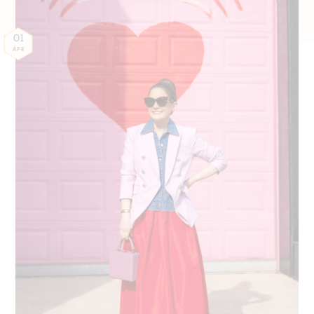
01
APR