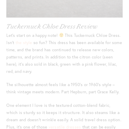
Tuckernuck Chloe Dress Review
Let’s start on a happy note!
This Tuckernuck Chloe Dress.
Isn’t
the style
so fun? This dress has been available for some
time, and the brand has continued to release new colors,
patterns, and prints. In addition to the citron color (seen
here), it’s also sold in black, green with a pink flower, lilac,
red, and navy.
The silhouette almost feels like a 1950’s or 1960’s style –
think vintage meets modern. Part Hepburn, part Grace Kelly.
One element I love is the textured cotton-blend fabric,
which is sturdy so it keeps it structure. It also steams like a
dream and doesn’t wrinkle easily. A solid travel dress option.
Plus, it’s one of those
versatile dresses
that can be easily