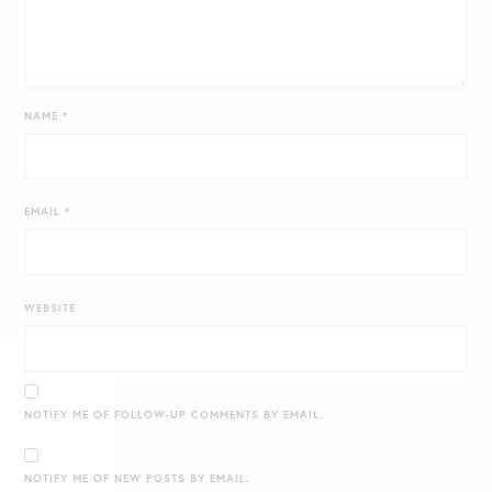
NAME
*
EMAIL
*
WEBSITE
NOTIFY ME OF FOLLOW-UP COMMENTS BY EMAIL.
NOTIFY ME OF NEW POSTS BY EMAIL.