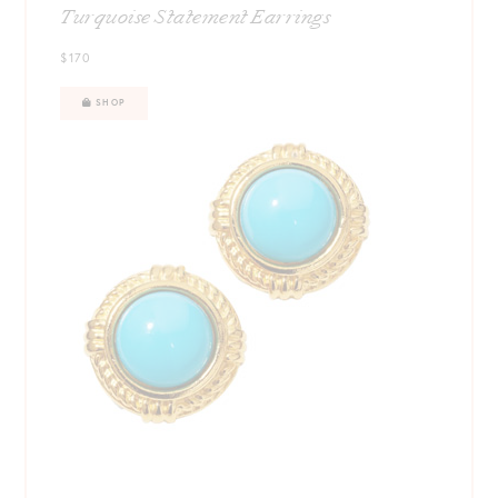
Turquoise Statement Earrings
$170
SHOP