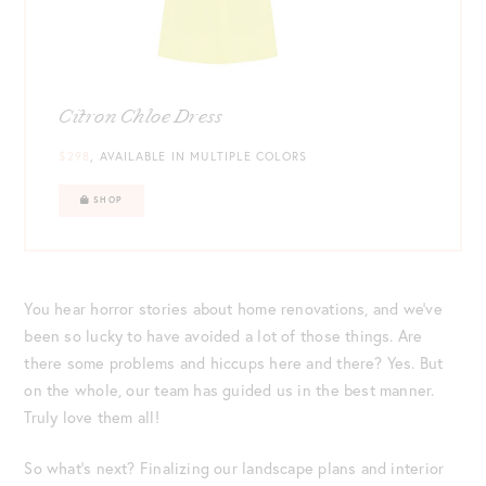
Citron Chloe Dress
$298
, AVAILABLE IN MULTIPLE COLORS
SHOP
You hear horror stories about home renovations, and we’ve
been so lucky to have avoided a lot of those things. Are
there some problems and hiccups here and there? Yes. But
on the whole, our team has guided us in the best manner.
Truly love them all!
So what’s next? Finalizing our landscape plans and interior