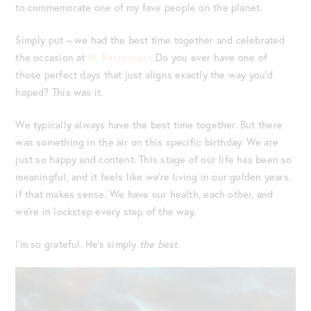
to commemorate one of my fave people on the planet.
Simply put – we had the best time together and celebrated
the occasion at
RL Restaurant
. Do you ever have one of
those perfect days that just aligns exactly the way you’d
hoped? This was it.
We typically always have the best time together. But there
was something in the air on this specific birthday. We are
just so happy and content. This stage of our life has been so
meaningful, and it feels like we’re living in our golden years,
if that makes sense. We have our health, each other, and
we’re in lockstep every step of the way.
I’m so grateful. He’s simply
the best.