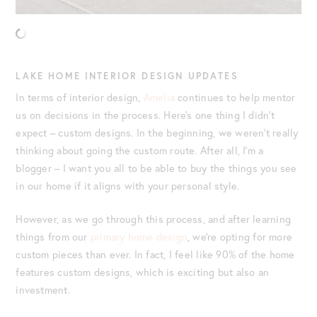
LAKE HOME INTERIOR DESIGN UPDATES
In terms of interior design,
Amelia
continues to help mentor
us on decisions in the process. Here’s one thing I didn’t
expect – custom designs. In the beginning, we weren’t really
thinking about going the custom route. After all, I’m a
blogger – I want you all to be able to buy the things you see
in our home if it aligns with your personal style.
However, as we go through this process, and after learning
things from our
primary home design
, we’re opting for more
custom pieces than ever. In fact, I feel like 90% of the home
features custom designs, which is exciting but also an
investment.