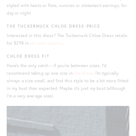
styled with heels or flats, sunnies or statement earrings, for
day or night.
THE TUCKERNUCK CHLOE DRESS PRICE
Interested in this dress? The Tuckernuck Chloe Dress retails
for $298 in
all color options
.
CHLOE DRESS FIT
Here’s the only catch – if you’re between sizes, I’d
recommend taking up one size in
the dress
. I’m typically
always a size small, and find this style to be a bit more fitted
in my bust than expected. Maybe it’s just my bust (although
I’m a very average size).