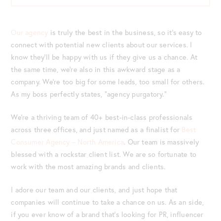
Our agency
is truly the best in the business, so it’s easy to
connect with potential new clients about our services. I
know they’ll be happy with us if they give us a chance. At
the same time, we’re also in this awkward stage as a
company. We’re too big for some leads, too small for others.
As my boss perfectly states, “agency purgatory.”
We’re a thriving team of 40+ best-in-class professionals
across three offices, and just named as a finalist for
Best
Consumer Agency – North America
. Our team is massively
blessed with a rockstar client list. We are so fortunate to
work with the most amazing brands and clients.
I adore our team and our clients, and just hope that
companies will continue to take a chance on us. As an side,
if you ever know of a brand that’s looking for PR, influencer