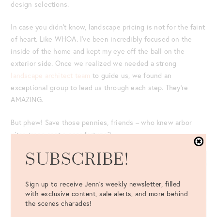
design selections.
In case you didn’t know, landscape pricing is not for the faint
of heart. Like WHOA. I’ve been incredibly focused on the
inside of the home and kept my eye off the ball on the
exterior side. Once we realized we needed a strong
landscape architect team
to guide us, we found an
exceptional group to lead us through each step. They’re
AMAZING.
But phew! Save those pennies, friends – who knew arbor
vitae trees cost a near fortune?
SUBSCRIBE!
Sign up to receive Jenn's weekly newsletter, filled
with exclusive content, sale alerts, and more behind
the scenes charades!