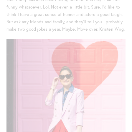
funny whatsoever. Lol. Not even a little bit. Sure, I’d like to
think I have a great sense of humor and adore a good laugh.
But ask any friends and family, and they’ll tell you I probably
make two good jokes a year. Maybe. Move over, Kristen Wiig.