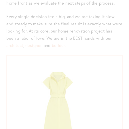
home front as we evaluate the next steps of the process.
Every single decision feels big, and we are taking it slow
and steady to make sure the final result is exactly what we’re
looking for. At its core, our home renovation project has
been a labor of love. We are in the BEST hands with our
architect
,
designer
, and
builder.