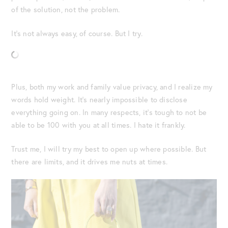
of the solution, not the problem.
It’s not always easy, of course. But I try.
Plus, both my work and family value privacy, and I realize my
words hold weight. It’s nearly impossible to disclose
everything going on. In many respects, it’s tough to not be
able to be 100 with you at all times. I hate it frankly.
Trust me, I will try my best to open up where possible. But
there are limits, and it drives me nuts at times.