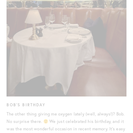
BOB’S BIRTHDAY
The other thing giving me oxygen lately (well, always!)? Bob.
No surprise there.
We just celebrated his birthday, and it
was the most wonderful occasion in recent memory. It’s easy