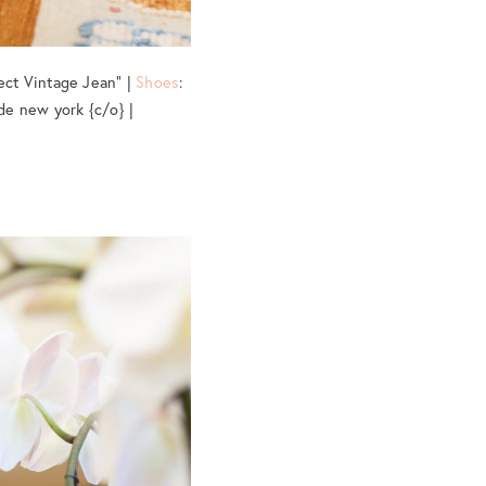
ect Vintage Jean” |
Shoes
:
de new york {c/o} |