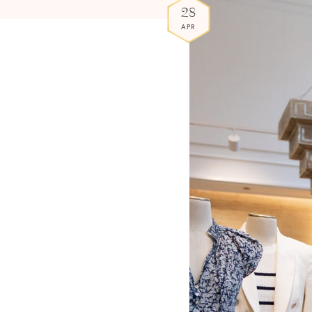
28
APR