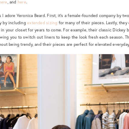
here
, and
here
.
s I adore Veronica Beard. First, it’s a female-founded company by two
ty by including
extended sizing
for many of their pieces. Lastly, they
 in your closet for years to come. For example, their classic Dickey 
wing you to switch out liners to keep the look fresh each season. The
thout being trendy, and their pieces are perfect for elevated everyda