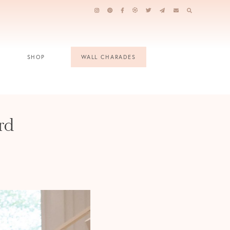
SHOP
WALL CHARADES
rd