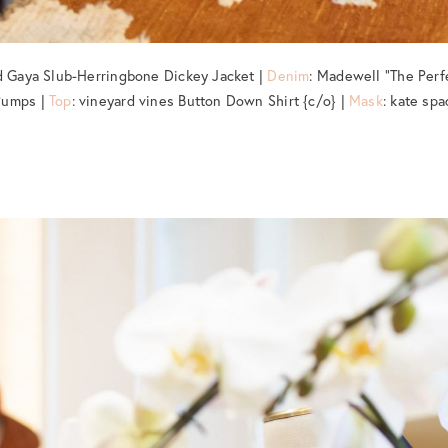
rd Gaya Slub-Herringbone Dickey Jacket |
Denim
: Madewell “The Perf
Pumps |
Top
: vineyard vines Button Down Shirt {c/o} |
Mask
: kate spa