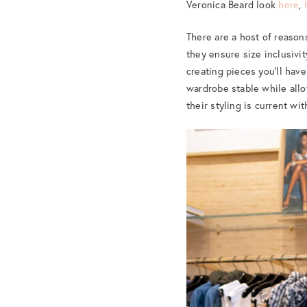
Veronica Beard look
here
,
There are a host of reason
they ensure size inclusivi
creating pieces you’ll have
wardrobe stable while allo
their styling is current wi