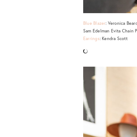
Blue Blazer
: Veronica Bea
Sam Edelman Evita Chain 
Earrings
: Kendra Scott