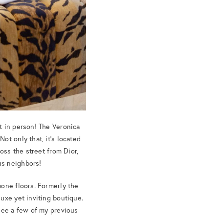
t in person! The Veronica
ot only that, it’s located
oss the street from Dior,
us neighbors!
bone floors. Formerly the
uxe yet inviting boutique.
 See a few of my previous