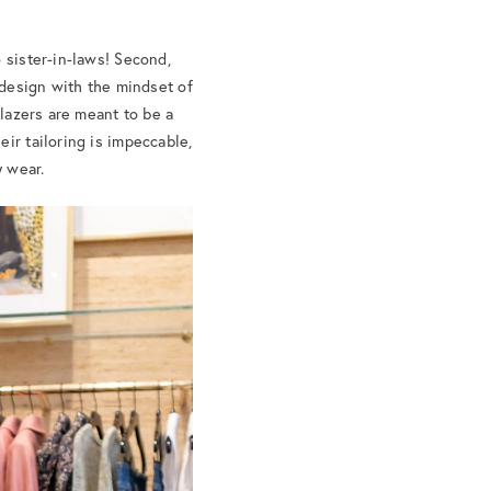
 sister-in-laws! Second,
 design with the mindset of
blazers are meant to be a
ir tailoring is impeccable,
y wear.