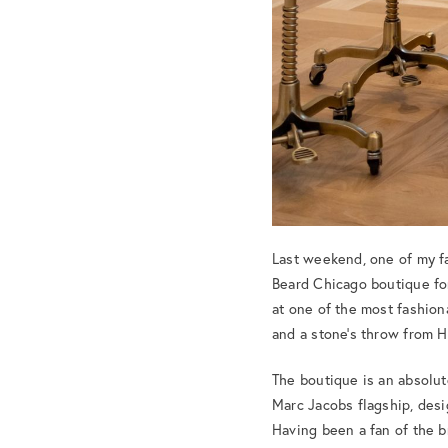
Last weekend, one of my fa
Beard Chicago boutique for
at one of the most fashiona
and a stone’s throw from 
The boutique is an absolut
Marc Jacobs flagship, desi
Having been a fan of the b