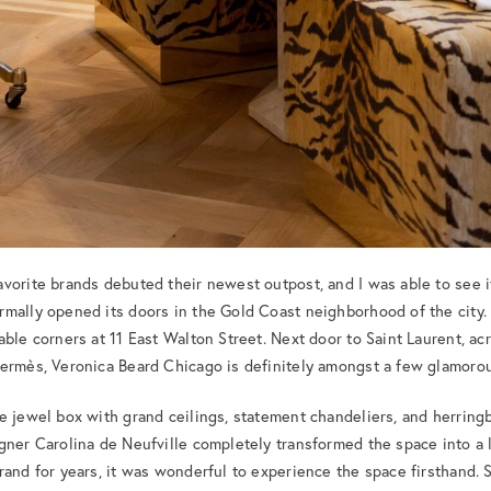
vorite brands debuted their newest outpost, and I was able to see i
mally opened its doors in the Gold Coast neighborhood of the city. N
ble corners at 11 East Walton Street. Next door to Saint Laurent, acr
Hermès, Veronica Beard Chicago is definitely amongst a few glamoro
e jewel box with grand ceilings, statement chandeliers, and herring
gner Carolina de Neufville completely transformed the space into a l
rand for years, it was wonderful to experience the space firsthand.