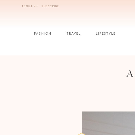
Skip
ABOUT
SUBSCRIBE
to
content
FASHION
TRAVEL
LIFESTYLE
A