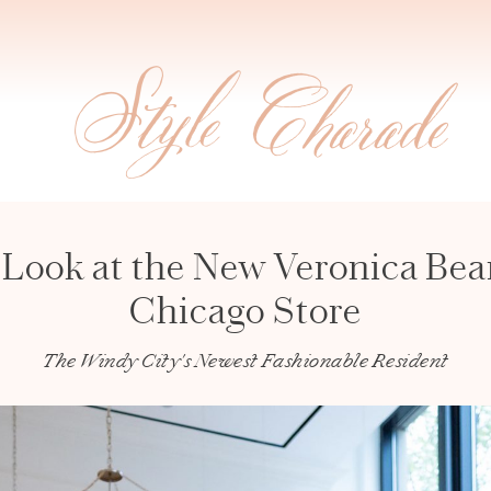
 Look at the New Veronica Bea
Chicago Store
The Windy City's Newest Fashionable Resident