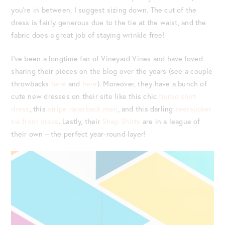
you’re in between, I suggest sizing down. The cut of the
dress is fairly generous due to the tie at the waist, and the
fabric does a great job of staying wrinkle free!
I’ve been a longtime fan of Vineyard Vines and have loved
sharing their pieces on the blog over the years (see a couple
throwbacks
here
and
here
). Moreover, they have a bunch of
cute new dresses on their site like this chic
tiered shirt
dress
, this
stripe racerback maxi
, and this darling
seersucker
tie front dress
. Lastly, their
Shep Shirts
are in a league of
their own – the perfect year-round layer!