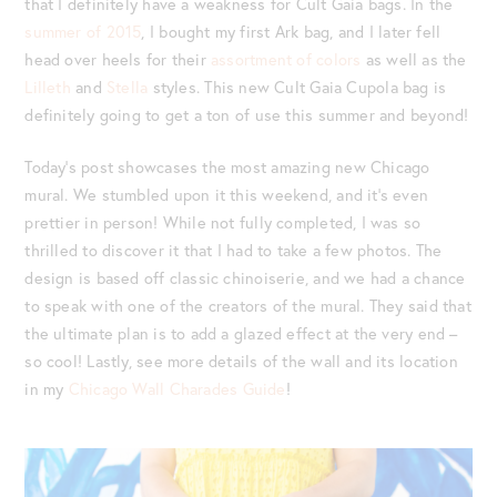
that I definitely have a weakness for Cult Gaia bags. In the
summer of 2015
, I bought my first Ark bag, and I later fell
head over heels for their
assortment of colors
as well as the
Lilleth
and
Stella
styles. This new Cult Gaia Cupola bag is
definitely going to get a ton of use this summer and beyond!
Today’s post showcases the most amazing new Chicago
mural. We stumbled upon it this weekend, and it’s even
prettier in person! While not fully completed, I was so
thrilled to discover it that I had to take a few photos. The
design is based off classic chinoiserie, and we had a chance
to speak with one of the creators of the mural. They said that
the ultimate plan is to add a glazed effect at the very end –
so cool! Lastly, see more details of the wall and its location
in my
Chicago Wall Charades Guide
!