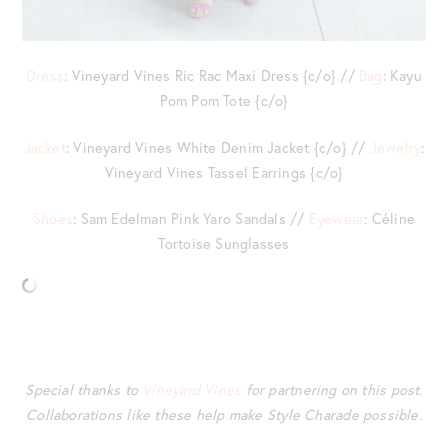
Dress
: Vineyard Vines Ric Rac Maxi Dress {c/o} //
Bag
: Kayu
Pom Pom Tote {c/o}
Jacket
: Vineyard Vines White Denim Jacket {c/o} //
Jewelry
:
Vineyard Vines Tassel Earrings {c/o}
Shoes
: Sam Edelman Pink Yaro Sandals //
Eyewear
: Céline
Tortoise Sunglasses
Special thanks to
Vineyard Vines
for partnering on this post.
Collaborations like these help make Style Charade possible.