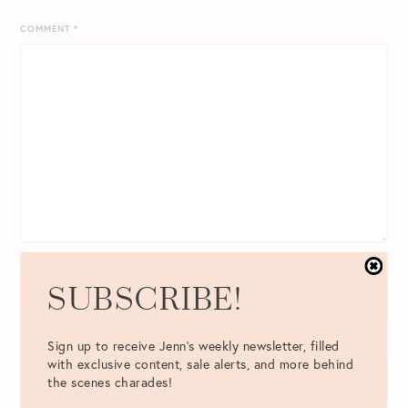
COMMENT
*
NAME
*
SUBSCRIBE!
Sign up to receive Jenn's weekly newsletter, filled
EMAIL
*
with exclusive content, sale alerts, and more behind
the scenes charades!