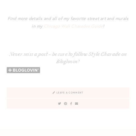
Find more details and all of my favorite street art and murals
in my
Chicago Wall Charades Guide
!
Never miss a post – be sure to follow Style Charade on
Bloglovin’!
LEAVE A COMMENT