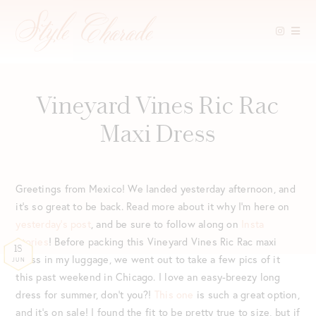
Skip
to
content
Vineyard Vines Ric Rac
Maxi Dress
Greetings from Mexico! We landed yesterday afternoon, and
it’s so great to be back. Read more about it why I’m here on
yesterday’s post
, and be sure to follow along on
Insta
Stories
! Before packing this Vineyard Vines Ric Rac maxi
18
dress in my luggage, we went out to take a few pics of it
JUN
this past weekend in Chicago. I love an easy-breezy long
dress for summer, don’t you?!
This one
is such a great option,
and it’s on sale! I found the fit to be pretty true to size, but if