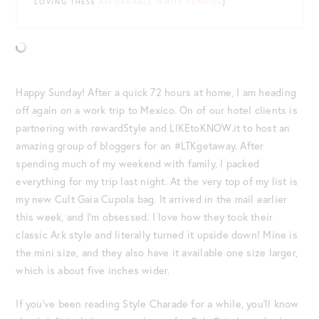
LOVING THESE
AFFORDABLE WHITE SUNNIES
}
Happy Sunday! After a quick 72 hours at home, I am heading
off again on a work trip to Mexico. On of our hotel clients is
partnering with rewardStyle and LIKEtoKNOW.it to host an
amazing group of bloggers for an #LTKgetaway. After
spending much of my weekend with family, I packed
everything for my trip last night. At the very top of my list is
my new Cult Gaia Cupola bag. It arrived in the mail earlier
this week, and I’m obsessed. I love how they took their
classic Ark style and literally turned it upside down! Mine is
the mini size, and they also have it available one size larger,
which is about five inches wider.
If you’ve been reading Style Charade for a while, you’ll know