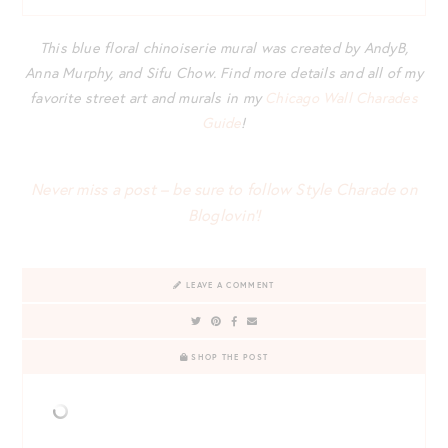
This blue floral chinoiserie mural was created by AndyB,
Anna Murphy, and Sifu Chow. Find more details and all of my
favorite street art and murals in my
Chicago Wall Charades
Guide
!
Never miss a post – be sure to follow Style Charade on
Bloglovin’!
LEAVE A COMMENT
SHOP THE POST