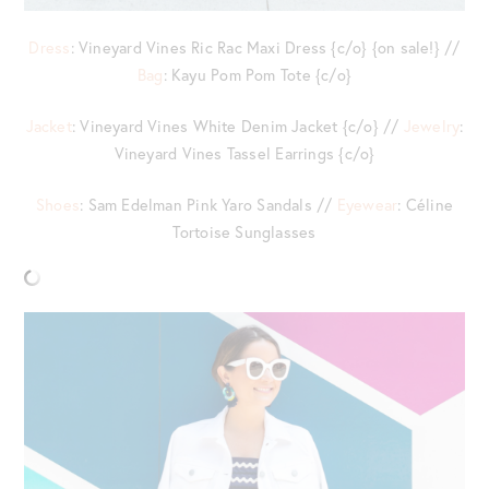
Dress
: Vineyard Vines Ric Rac Maxi Dress {c/o} {on sale!} //
Bag
: Kayu Pom Pom Tote {c/o}
Jacket
: Vineyard Vines White Denim Jacket {c/o} //
Jewelry
:
Vineyard Vines Tassel Earrings {c/o}
Shoes
: Sam Edelman Pink Yaro Sandals //
Eyewear
: Céline
Tortoise Sunglasses