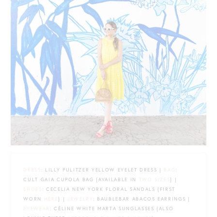
DRESS
: LILLY PULITZER YELLOW EYELET DRESS |
BAG
:
CULT GAIA CUPOLA BAG {AVAILABLE IN
TWO SIZES
} |
SHOES
: CECELIA NEW YORK FLORAL SANDALS {FIRST
WORN
HERE
} |
JEWELRY
: BAUBLEBAR ABACOS EARRINGS |
EYEWEAR
: CÉLINE WHITE MARTA SUNGLASSES {ALSO