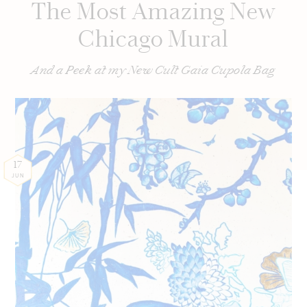
The Most Amazing New
Chicago Mural
And a Peek at my New Cult Gaia Cupola Bag
17
JUN