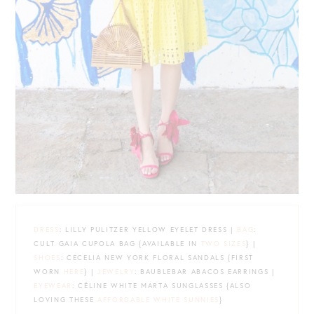
DRESS
: LILLY PULITZER YELLOW EYELET DRESS |
BAG
:
CULT GAIA CUPOLA BAG {AVAILABLE IN
TWO SIZES
} |
SHOES
: CECELIA NEW YORK FLORAL SANDALS {FIRST
WORN
HERE
} |
JEWELRY
: BAUBLEBAR ABACOS EARRINGS |
EYEWEAR
: CÉLINE WHITE MARTA SUNGLASSES {ALSO
LOVING THESE
AFFORDABLE WHITE SUNNIES
}