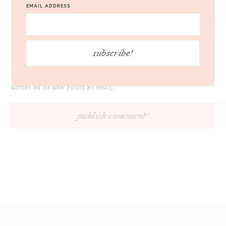
EMAIL ADDRESS
WEBSITE
subscribe!
NOTIFY ME OF FOLLOW-UP COMMENTS BY EMAIL.
NOTIFY ME OF NEW POSTS BY EMAIL.