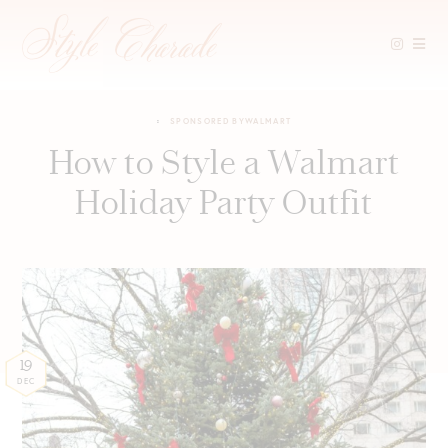
Skip
to
SPONSORED BY
WALMART
content
How to Style a Walmart
Holiday Party Outfit
19
DEC