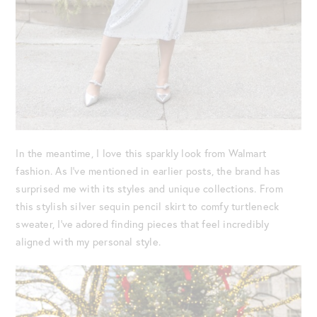
In the meantime, I love this sparkly look from Walmart
fashion. As I’ve mentioned in earlier posts, the brand has
surprised me with its styles and unique collections. From
this stylish silver sequin pencil skirt to comfy turtleneck
sweater, I’ve adored finding pieces that feel incredibly
aligned with my personal style.