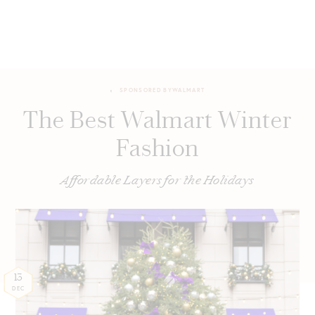
SPONSORED BY
WALMART
The Best Walmart Winter
Fashion
Affordable Layers for the Holidays
13
DEC