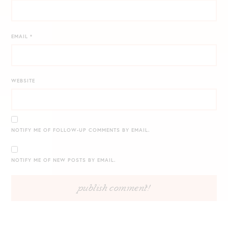
EMAIL
*
WEBSITE
NOTIFY ME OF FOLLOW-UP COMMENTS BY EMAIL.
NOTIFY ME OF NEW POSTS BY EMAIL.