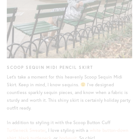
SCOOP SEQUIN MIDI PENCIL SKIRT
Let’s take a moment for this heavenly
Scoop Sequin Midi
Skirt. Keep in mind, I know sequins.
I’ve designed
countless sparkly sequin pieces, and know when a fabric is
sturdy and worth it. This shiny skirt is certainly holiday party
outfit ready.
In addition to styling it with the Scoop Button Cuff
Turtleneck Sweater
, I love styling with a
white button-down
shirt
,
black turtleneck
, or
bodysuit
. So chic!