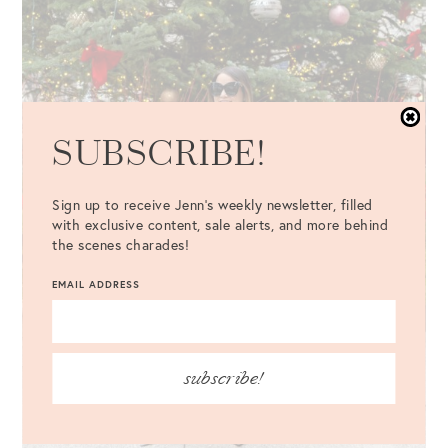
SUBSCRIBE!
Sign up to receive Jenn's weekly newsletter, filled
with exclusive content, sale alerts, and more behind
the scenes charades!
EMAIL ADDRESS
subscribe!