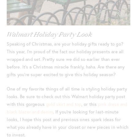
Walmart Holiday Party Look
Speaking of Christmas, are your holiday gifts ready to go?
This year, I’m proud of the fact our holiday presents are all
wrapped and set. Pretty sure we did so earlier than ever
before. It’s a Christmas miracle frankly, haha. Are there any
gifts you’re super excited to give this holiday season?
One of my favorite things of all time is styling holiday party
looks. Be sure to check out this Walmart holiday party post
with this gorgeous
gold skirt and top
, or this
pink dress and
black blazer and denim
. If you’re looking for last-minute
looks, I hope this post and previous ones spark ideas for
what you already have in your closet or new pieces in which
to invest.