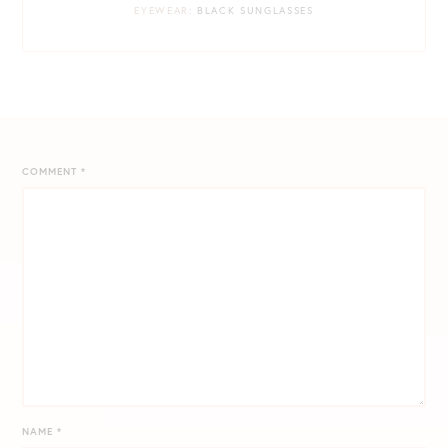
EYEWEAR
: BLACK SUNGLASSES
COMMENT
*
NAME
*