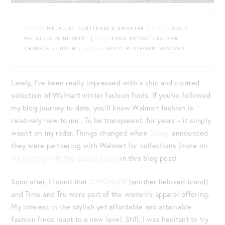
DRESS
: METALLIC TURTLENECK SWEATER |
SKIRT
: GOLD
METALLIC MINI SKIRT |
BAG
: FAUX PATENT LEATHER
CRINKLE CLUTCH |
SHOES
: GOLD PLATFORM SANDALS
Lately, I’ve been really impressed with a chic and curated
selection of Walmart winter fashion finds. If you’ve followed
my blog journey to date, you’ll know Walmart fashion is
relatively new to me . To be transparent, for years – it simply
wasn’t on my radar. Things changed when
Scoop
announced
they were partnering with Walmart for collections (more on
my history with the Scoop brand
in this blog post).
Soon after, I found that
C.WONDER
(another beloved brand)
and Time and Tru were part of the women’s apparel offering.
My interest in the stylish yet affordable and attainable
fashion finds leapt to a new level. Still, I was hesitant to try