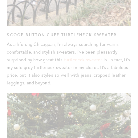
SCOOP BUTTON CUFF TURTLENECK SWEATER
As a lifelong Chicagoan, I’m always searching for warm,
comfortable, and stylish sweaters. I’ve been pleasantly
surprised by how great this
turtleneck sweater
is. In fact, it’s
my sole grey turtleneck sweater in my closet. It’s a fabulous
price, but it also styles so well with jeans, cropped leather
leggings, and beyond.