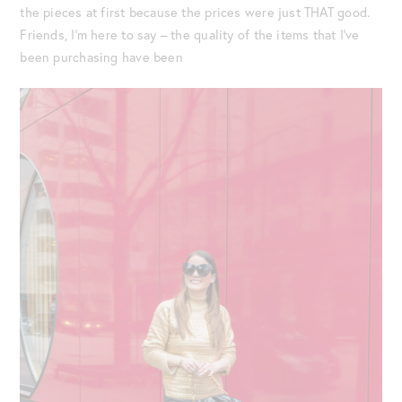
the pieces at first because the prices were just THAT good.
Friends, I’m here to say – the quality of the items that I’ve
been purchasing have been