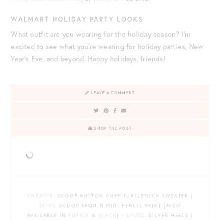
WALMART HOLIDAY PARTY LOOKS
What outfit are you wearing for the holiday season? I’m
excited to see what you’re wearing for holiday parties, New
Year’s Eve, and beyond. Happy holidays, friends!
LEAVE A COMMENT
SHOP THE POST
SWEATER
: SCOOP BUTTON CUFF TURTLENECK SWEATER |
SKIRT
: SCOOP SEQUIN MIDI PENCIL SKIRT {ALSO
AVAILABLE IN
PURPLE
&
BLACK
} |
SHOES
: SILVER HEELS |