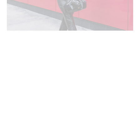
DRESS
: METALLIC TURTLENECK SWEATER |
PANTS
: FAUX
LEATHER CROPPED PANTS |
BAG
: FAUX PATENT LEATHER
CRINKLE CLUTCH |
SHOES
: BLACK POINT TOE BLOCK HEEL
PUMPS
Like any retailer, identifying pieces that you love comes