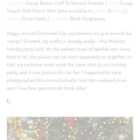
Sweater
: Scoop Button Cuff Turtleneck Sweater |
Skirt
: Scoop
Sequin Midi Pencil Skirt {also available in
purple
&
black
} |
Shoes
: Silver Heels |
Eyewear
: Black Sunglasses
Happy almost Christmas! Can you believe it’s just around the
corner? Granted, my outfit is already ready – this Walmart
holiday party look. It’s the perfect dose of sparkle and shine.
Best of all, the pieces can be worn separately or together. In
fact, my coworker even wore the same skirt to our holiday
party, and it was just so chic on her. I happened to have
photographed this monochromatic look the weekend prior,
and I love how great minds think alike!