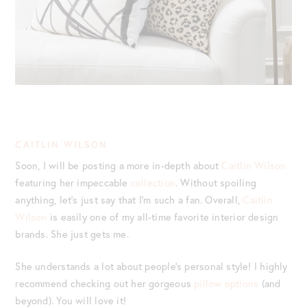
CAITLIN WILSON
Soon, I will be posting a more in-depth about
Caitlin Wilson
featuring her impeccable
collection
. Without spoiling
anything, let’s just say that I’m such a fan. Overall,
Caitlin
Wilson
is easily one of my all-time favorite interior design
brands. She just gets me.
She understands a lot about people’s personal style! I highly
recommend checking out her gorgeous
pillow options
(and
beyond). You will love it!