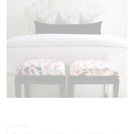
LO HOME