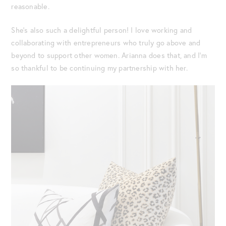
reasonable.
She’s also such a delightful person! I love working and
collaborating with entrepreneurs who truly go above and
beyond to support other women. Arianna does that, and I’m
so thankful to be continuing my partnership with her.