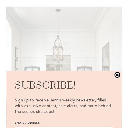
SUBSCRIBE!
Sign up to receive Jenn's weekly newsletter, filled
with exclusive content, sale alerts, and more behind
the scenes charades!
EMAIL ADDRESS