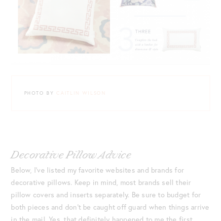
PHOTO BY
CAITLIN WILSON
Decorative Pillow Advice
Below, I’ve listed my favorite websites and brands for
decorative pillows. Keep in mind, most brands sell their
pillow covers and inserts separately. Be sure to budget for
both pieces and don’t be caught off guard when things arrive
in the mail. Yes, that definitely happened to me the first