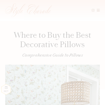
Skip
to
content
Where to Buy the Best
Decorative Pillows
Comprehensive Guide to Pillows
21
OCT