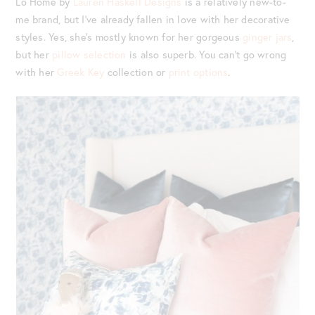
Lo Home by
Lauren Haskell Designs
is a relatively new-to-
me brand, but I’ve already fallen in love with her decorative
styles. Yes, she’s mostly known for her gorgeous
ginger jars
,
but her
pillow selection
is also superb. You can’t go wrong
with her
Greek Key
collection or
print options
.