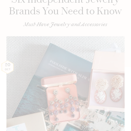
Brands You Need to Know
Must-Have Jewelry and Accessories
20
OCT