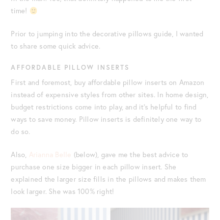
time!
Prior to jumping into the decorative pillows guide, I wanted
to share some quick advice.
AFFORDABLE PILLOW INSERTS
First and foremost, buy affordable pillow inserts on Amazon
instead of expensive styles from other sites. In home design,
budget restrictions come into play, and it’s helpful to find
ways to save money. Pillow inserts is definitely one way to
do so.
Also,
Arianna Belle
(below), gave me the best advice to
purchase one size bigger in each pillow insert. She
explained the larger size fills in the pillows and makes them
look larger. She was 100% right!