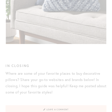
IN CLOSING
Where are some of your favorite places to buy decorative
pillows? Share your go-to websites and brands below! In
closing, I hope this guide was helpful! Keep me posted about
some of your favorite styles!
LEAVE A COMMENT