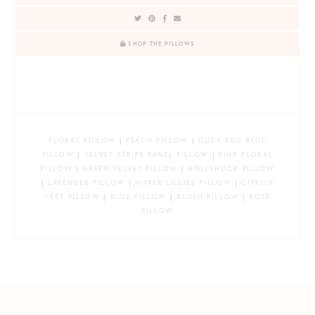
SHOP THE PILLOWS
FLORAL PILLOW
|
PEACH PILLOW
|
DUCK EGG BLUE
PILLOW
|
VELVET STRIPE PANEL PILLOW
|
PINK FLORAL
PILLOW
|
GREEN VELVET PILLOW
|
HOLLYHOCK PILLOW
|
LAVENDER PILLOW
|
WATER LILLIES PILLOW
|
CITRON
VERT PILLOW
|
BLUE PILLOW
|
BLUSH PILLOW
|
ROSE
PILLOW