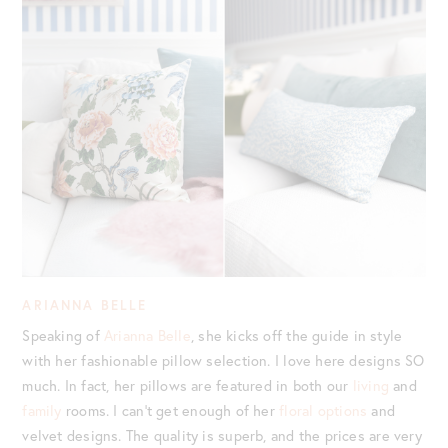
ARIANNA BELLE
Speaking of
Arianna Belle
, she kicks off the guide in style
with her fashionable pillow selection. I love here designs SO
much. In fact, her pillows are featured in both our
living
and
family
rooms. I can’t get enough of her
floral options
and
velvet designs. The quality is superb, and the prices are very