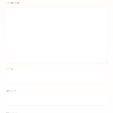
COMMENT
*
NAME
*
EMAIL
*
WEBSITE