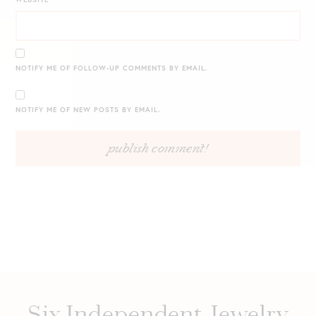
NOTIFY ME OF FOLLOW-UP COMMENTS BY EMAIL.
NOTIFY ME OF NEW POSTS BY EMAIL.
Six Independent Jewelry