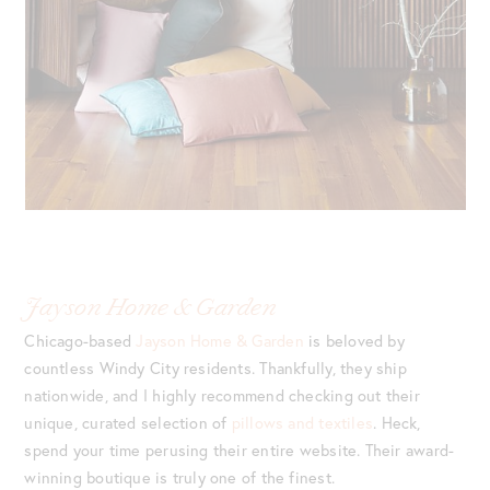
Jayson Home & Garden
Chicago-based
Jayson Home & Garden
is beloved by
countless Windy City residents. Thankfully, they ship
nationwide, and I highly recommend checking out their
unique, curated selection of
pillows and textiles
. Heck,
spend your time perusing their entire website. Their award-
winning boutique is truly one of the finest.