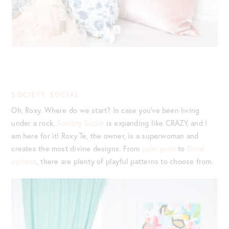
SOCIETY SOCIAL
Oh, Roxy. Where do we start? In case you’ve been living
under a rock,
Society Social
is expanding like CRAZY, and I
am here for it! Roxy Te, the owner, is a superwoman and
creates the most divine designs. From
palm print
to
floral
options
, there are plenty of playful patterns to choose from.