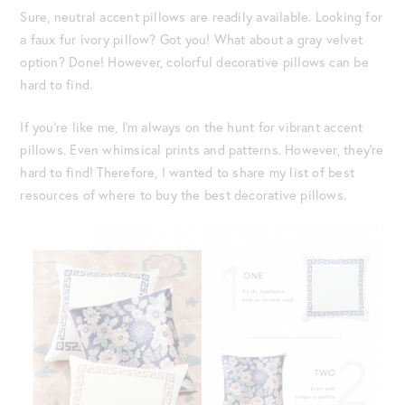
Sure, neutral accent pillows are readily available. Looking for
a faux fur ivory pillow? Got you! What about a gray velvet
option? Done! However, colorful decorative pillows can be
hard to find.
If you’re like me, I’m always on the hunt for vibrant accent
pillows. Even whimsical prints and patterns. However, they’re
hard to find! Therefore, I wanted to share my list of best
resources of where to buy the best decorative pillows.