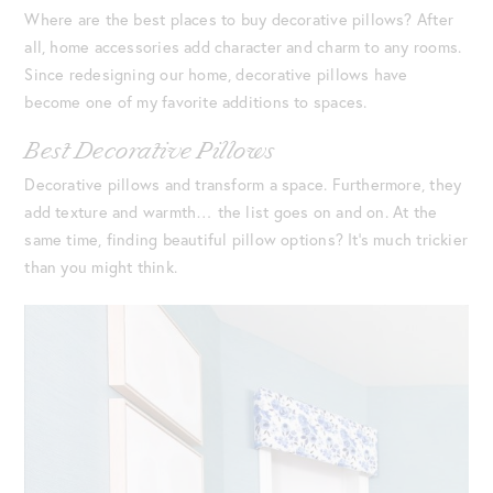
Where are the best places to buy decorative pillows? After
all, home accessories add character and charm to any rooms.
Since redesigning our home, decorative pillows have
become one of my favorite additions to spaces.
Best Decorative Pillows
Decorative pillows and transform a space. Furthermore, they
add texture and warmth… the list goes on and on. At the
same time, finding beautiful pillow options? It’s much trickier
than you might think.