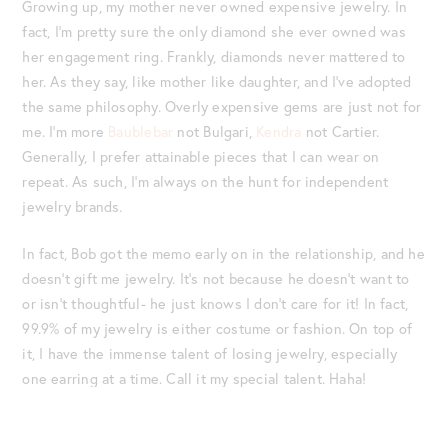
Growing up, my mother never owned expensive jewelry. In
fact, I’m pretty sure the only diamond she ever owned was
her engagement ring. Frankly, diamonds never mattered to
her. As they say, like mother like daughter, and I’ve adopted
the same philosophy. Overly expensive gems are just not for
me. I’m more
Baublebar
not Bulgari,
Kendra
not Cartier.
Generally, I prefer attainable pieces that I can wear on
repeat. As such, I’m always on the hunt for independent
jewelry brands.
In fact, Bob got the memo early on in the relationship, and he
doesn’t gift me jewelry. It’s not because he doesn’t want to
or isn’t thoughtful- he just knows I don’t care for it! In fact,
99.9% of my jewelry is either costume or fashion. On top of
it, I have the immense talent of losing jewelry, especially
one earring at a time. Call it my special talent. Haha!