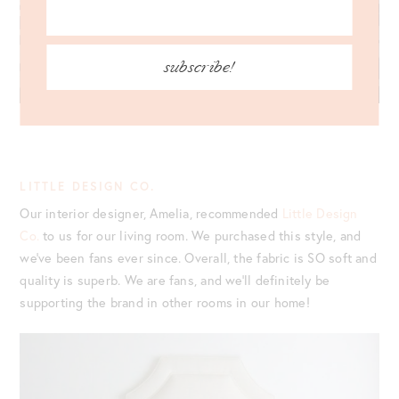
subscribe!
LITTLE DESIGN CO.
Our interior designer, Amelia, recommended
Little Design
Co.
to us for our living room. We purchased this style, and
we’ve been fans ever since. Overall, the fabric is SO soft and
quality is superb. We are fans, and we’ll definitely be
supporting the brand in other rooms in our home!