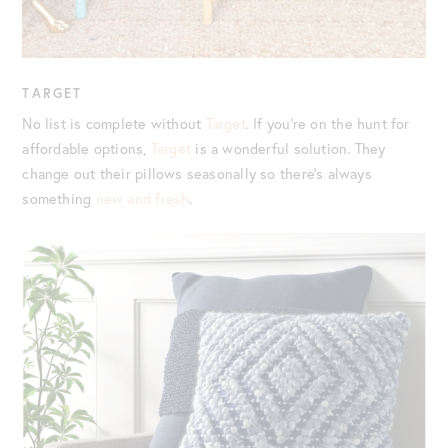
TARGET
No list is complete without
Target
. If you’re on the hunt for
affordable options,
Target
is a wonderful solution. They
change out their pillows seasonally so there’s always
something
new and fresh
.