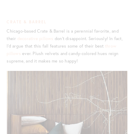
CRATE & BARREL
Chicago-based Crate & Barrel is a perennial favorite, and
their
decorative pillows
don’t disappoint. Seriously! In fact,
I’d argue that this fall features some of their best
throw
pillows
ever. Plush velvets and candy-colored hues reign
supreme, and it makes me so happy!