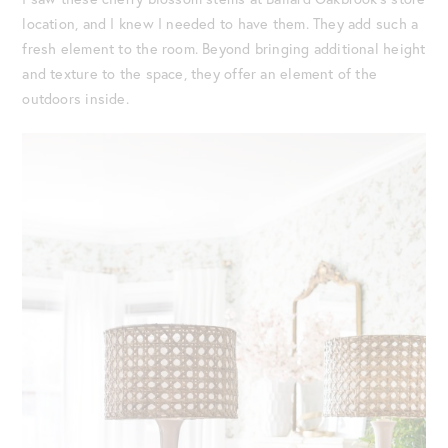
location, and I knew I needed to have them. They add such a
fresh element to the room. Beyond bringing additional height
and texture to the space, they offer an element of the
outdoors inside.