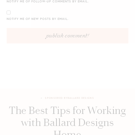
NOTIFY ME OF FOLLOW-UP COMMENTS BY EMAIL.
NOTIFY ME OF NEW POSTS BY EMAIL.
SPONSORED BY
BALLARD DESIGNS
The Best Tips for Working
with Ballard Designs
Home