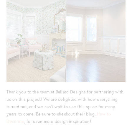
Thank you to the team at Ballard Designs for partnering with
us on this project! We are delighted with how everything
turned out, and we can’t wait to use this space for many
years to come. Be sure to checkout their blog,
How to
Decorate
, for even more design inspiration!