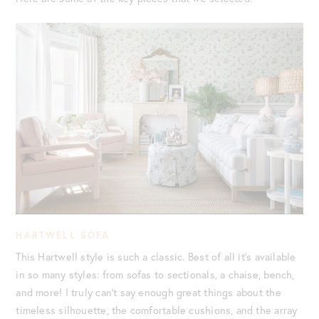
HARTWELL SOFA
This Hartwell style is such a classic. Best of all it’s available
in so many styles: from sofas to sectionals, a chaise, bench,
and more! I truly can’t say enough great things about the
timeless silhouette, the comfortable cushions, and the array