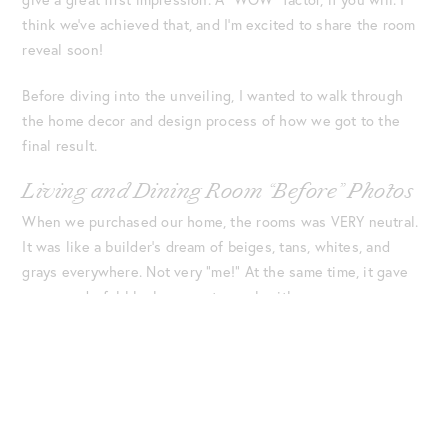
think we’ve achieved that, and I’m excited to share the room
reveal soon!
Before diving into the unveiling, I wanted to walk through
the home decor and design process of how we got to the
final result.
Living and Dining Room “Before” Photos
When we purchased our home, the rooms was VERY neutral.
It was like a builder’s dream of beiges, tans, whites, and
grays everywhere. Not very “me!” At the same time, it gave
us a wonderful blank canvas to work with.