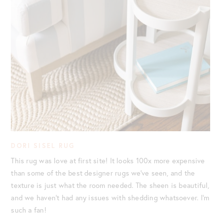
DORI SISEL RUG
This rug was love at first site! It looks 100x more expensive
than some of the best designer rugs we’ve seen, and the
texture is just what the room needed. The sheen is beautiful,
and we haven’t had any issues with shedding whatsoever. I’m
such a fan!