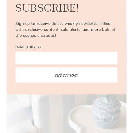
SUBSCRIBE!
piece so it matched the wallpaper. Originally, we considered
the Imperial Trellis fabric, but Amelia ended up persuading
us to stick with the hummingbird fabric. I’m so glad she did!
Sign up to receive Jenn's weekly newsletter, filled
with exclusive content, sale alerts, and more behind
the scenes charades!
EMAIL ADDRESS
subscribe!