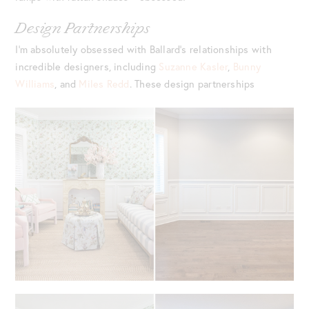
Design Partnerships
I’m absolutely obsessed with Ballard’s relationships with
incredible designers, including
Suzanne Kasler
,
Bunny
Williams
, and
Miles Redd
. These design partnerships