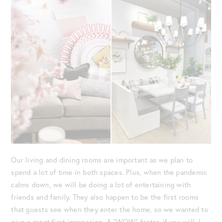
Our living and dining rooms are important as we plan to
spend a lot of time in both spaces. Plus, when the pandemic
calms down, we will be doing a lot of entertaining with
friends and family. They also happen to be the first rooms
that guests see when they enter the home, so we wanted to
give a great first impression. A “WOW” factor, if you will. I