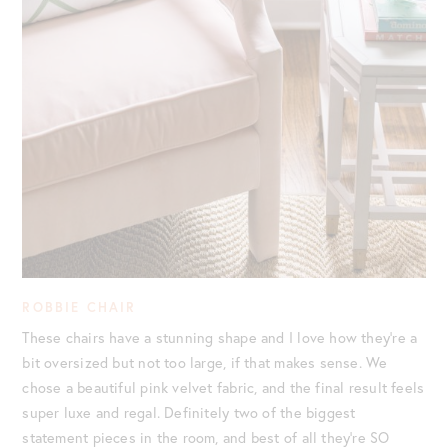
ROBBIE CHAIR
These chairs have a stunning shape and I love how they’re a
bit oversized but not too large, if that makes sense. We
chose a beautiful pink velvet fabric, and the final result feels
super luxe and regal. Definitely two of the biggest
statement pieces in the room, and best of all they’re SO