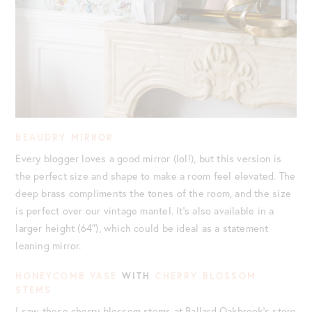
BEAUDRY MIRROR
Every blogger loves a good mirror (lol!), but this version is
the perfect size and shape to make a room feel elevated. The
deep brass compliments the tones of the room, and the size
is perfect over our vintage mantel. It’s also available in a
larger height (64″), which could be ideal as a statement
leaning mirror.
HONEYCOMB VASE
WITH
CHERRY BLOSSOM
STEMS
I saw these cherry blossom stems at Ballard Oakbrook’s store