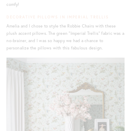
comfy!
DECORATIVE PILLOWS IN IMPERIAL TRELLIS
Amelia and I chose to style the Robbie Chairs with these
plush accent pillows. The green “Imperial Trellis” fabric was a
no-brainer, and I was so happy we had a chance to
personalize the pillows with this fabulous design.