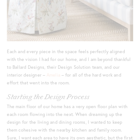
Each and every piece in the space feels perfectly aligned
with the vision I had for our home, and I am beyond thankful
to Ballard Designs, their Design Solution team, and our
interior designer –
Amelia
– for all of the hard work and
effort that went into the room.
Starting the Design Process
The main floor of our home has a very open floor plan with
each room flowing into the next. When dreaming up the
design for the living and dining rooms, I wanted to keep
them cohesive with the nearby kitchen and family room.
Sure, I want each area to have its own aesthetic, but the first