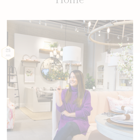
28
JUL