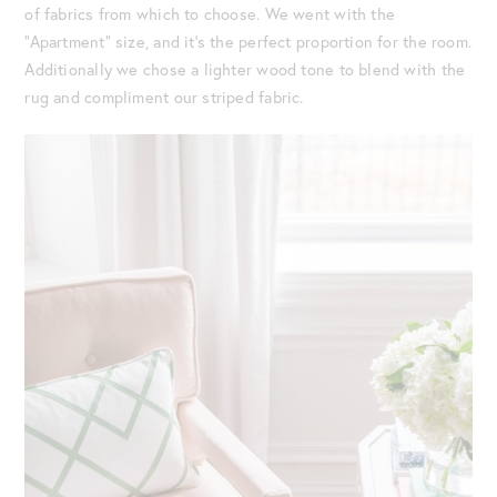
of fabrics from which to choose. We went with the
“Apartment” size, and it’s the perfect proportion for the room.
Additionally we chose a lighter wood tone to blend with the
rug and compliment our striped fabric.