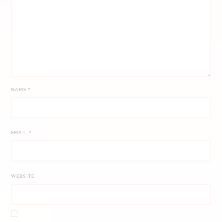
NAME
*
EMAIL
*
WEBSITE