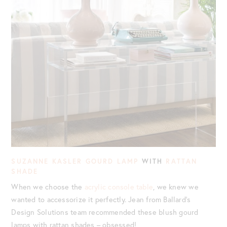
SUZANNE KASLER GOURD LAMP
WITH
RATTAN
SHADE
When we choose the
acrylic console table
, we knew we
wanted to accessorize it perfectly. Jean from Ballard’s
Design Solutions team recommended these blush gourd
lamps with rattan shades – obsessed!