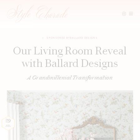
Skip
to
SPONSORED BY
BALLARD DESIGNS
content
Our Living Room Reveal
with Ballard Designs
A Grandmillenial Transformation
29
JUL