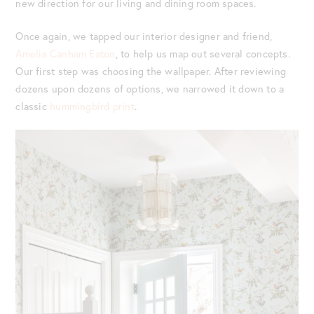
new direction for our living and dining room spaces.
Once again, we tapped our interior designer and friend,
Amelia Canham Eaton
, to help us map out several concepts.
Our first step was choosing the wallpaper. After reviewing
dozens upon dozens of options, we narrowed it down to a
classic
hummingbird print
.