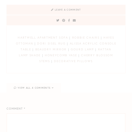
LEAVE A COMMENT
HARTWELL APARTMENT SOFA
|
ROBBIE CHAIRS
|
HAYES
OTTOMAN
|
DORI SISEL RUG
|
ALISSA ACRYLIC CONSOLE
TABLE
|
BEAUDRY MIRROR
|
GOURD LAMP
|
RATTAN
LAMP SHADE
|
HONEYCOMB VASE
|
CHERRY BLOSSOM
STEMS
|
DECORATIVE PILLOWS
VIEW ALL 4 COMMENTS
COMMENT
*