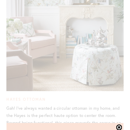
HAYES OTTOMAN
Gah! I’ve always wanted a circular ottoman in my home, and
the Hayes is the perfect haute option to center the room.
Beyond being functional, this piece grounds the space in so
many ways. We chose to provide our own fabric for this