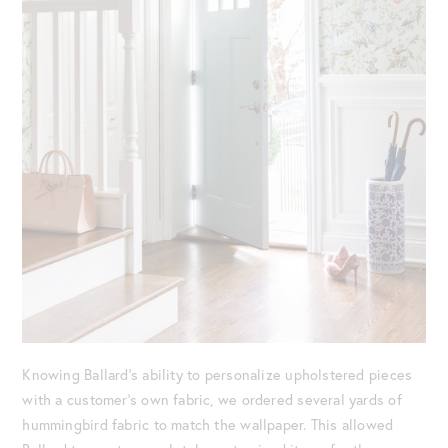
Knowing Ballard’s ability to personalize upholstered pieces
with a customer’s own fabric, we ordered several yards of
hummingbird fabric to match the wallpaper. This allowed