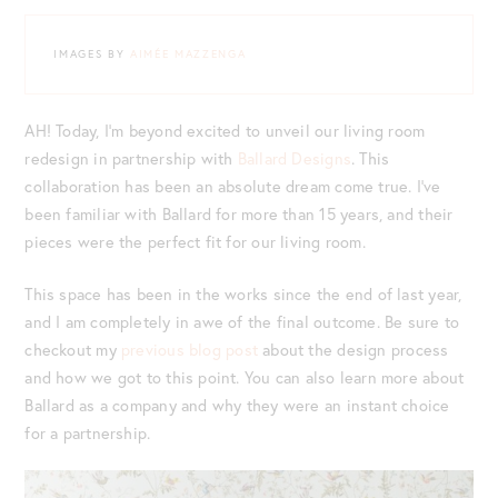
IMAGES BY
AIMÉE MAZZENGA
AH! Today, I’m beyond excited to unveil our living room
redesign in partnership with
Ballard Designs
. This
collaboration has been an absolute dream come true. I’ve
been familiar with Ballard for more than 15 years, and their
pieces were the perfect fit for our living room.
This space has been in the works since the end of last year,
and I am completely in awe of the final outcome. Be sure to
checkout my
previous blog post
about the design process
and how we got to this point. You can also learn more about
Ballard as a company and why they were an instant choice
for a partnership.