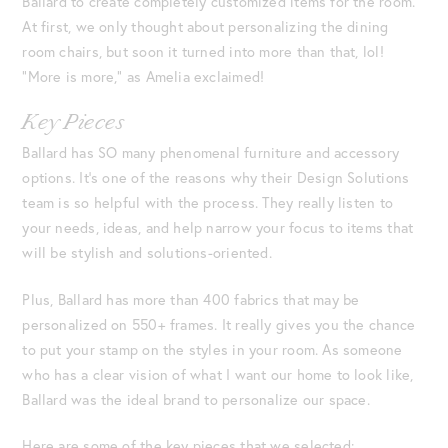
Ballard to create completely customized items for the room.
At first, we only thought about personalizing the dining
room chairs, but soon it turned into more than that, lol!
“More is more,” as Amelia exclaimed!
Key Pieces
Ballard has SO many phenomenal furniture and accessory
options. It’s one of the reasons why their Design Solutions
team is so helpful with the process. They really listen to
your needs, ideas, and help narrow your focus to items that
will be stylish and solutions-oriented.
Plus, Ballard has more than 400 fabrics that may be
personalized on 550+ frames. It really gives you the chance
to put your stamp on the styles in your room. As someone
who has a clear vision of what I want our home to look like,
Ballard was the ideal brand to personalize our space.
Here are some of the key pieces that we selected: