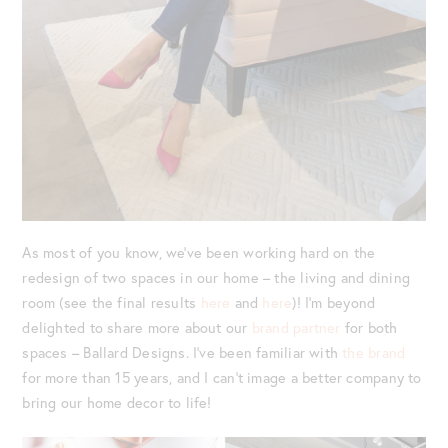
As most of you know, we’ve been working hard on the
redesign of two spaces in our home – the living and dining
room (see the final results
here
and
here
)! I’m beyond
delighted to share more about our
brand partner
for both
spaces – Ballard Designs. I’ve been familiar with
the brand
for more than 15 years, and I can’t image a better company to
bring our home decor to life!