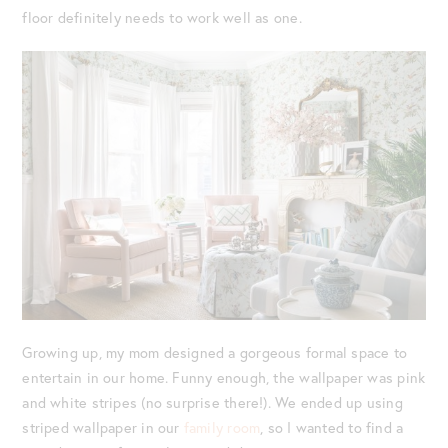
floor definitely needs to work well as one.
Growing up, my mom designed a gorgeous formal space to
entertain in our home. Funny enough, the wallpaper was pink
and white stripes (no surprise there!). We ended up using
striped wallpaper in our
family room
, so I wanted to find a