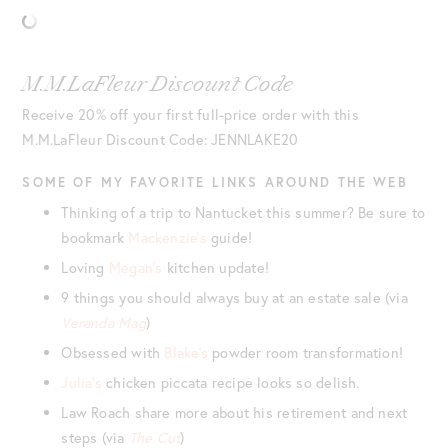
M.M.LaFleur Discount Code
Receive 20% off your first full-price order with this
M.M.LaFleur Discount Code: JENNLAKE20
SOME OF MY FAVORITE LINKS AROUND THE WEB
Thinking of a trip to Nantucket this summer? Be sure to
bookmark
Mackenzie’s
guide!
Loving
Megan’s
kitchen update!
9 things you should always buy at an estate sale (via
Veranda Mag
)
Obsessed with
Blake’s
powder room transformation!
Julia’s
chicken piccata recipe looks so delish.
Law Roach share more about his retirement and next
steps (via
The Cut
)