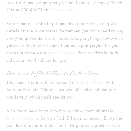
favorite items and get ready for her launch – Tuesday, March
21st at 7:30 AM CT on
Dillards.com
.
Furthermore, I’m sharing fit and size guide tips, along with
details on the price points. Remember, you don’t need to buy
everything! You don’t even need to buy anything. However, if
you’re on the hunt for some fabulous spring styles for your
closet or home – the
Antonio Melani
Born on Fifth Dillards
collection will likely be for you.
Born on Fifth Dillards Collection
This marks the fourth collection for
Antonio Melani
with
Born on Fifth via Dillards. Last year, the third collaboration
was lovely, which you’ll see below.
Also, there have been very few preview posts about the
Antonio Melani
x Born on Fifth Dillards collection. Emily, the
wonderful founder of Born on Fifth, posted a quick preview