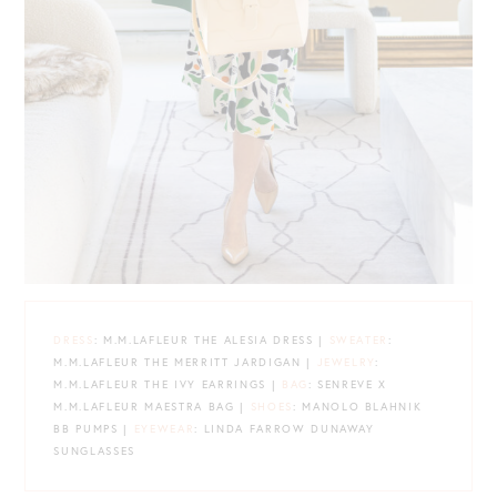
DRESS
: M.M.LAFLEUR THE ALESIA DRESS |
SWEATER
:
M.M.LAFLEUR THE MERRITT JARDIGAN |
JEWELRY
:
M.M.LAFLEUR THE IVY EARRINGS |
BAG
: SENREVE X
M.M.LAFLEUR MAESTRA BAG |
SHOES
: MANOLO BLAHNIK
BB PUMPS |
EYEWEAR
: LINDA FARROW DUNAWAY
SUNGLASSES