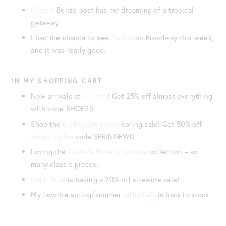
Grace’s
Belize post has me dreaming of a tropical
getaway.
I had the chance to see
Parade
on Broadway this week,
and it was really good.
IN MY SHOPPING CART
New arrivals at
J. Crew
! Get 25% off almost everything
with code SHOP25
Shop the
Dudley Stephens
spring sale! Get 50% off
select styles
code SPRINGFWD
Loving the
Crate & Barrel x Shinola
collection – so
many classic pieces.
Capri Blue
is having a 20% off sitewide sale!
My favorite spring/summer
raffia belt
is back in stock
These
Castaner platform sandals
are such a mood!
Pretty sure I need this
cropped sweatshirt
for summer.