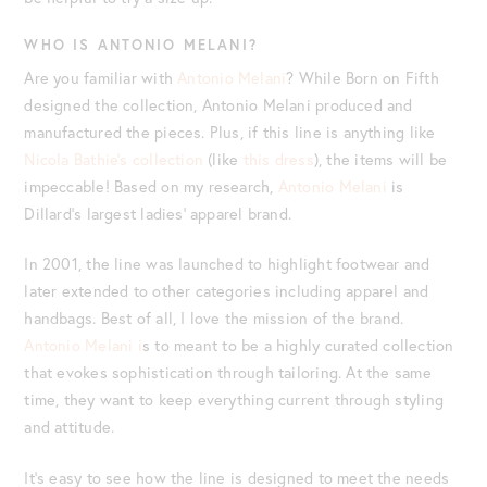
WHO IS ANTONIO MELANI?
Are you familiar with
Antonio Melani
? While Born on Fifth
designed the collection, Antonio Melani produced and
manufactured the pieces. Plus, if this line is anything like
Nicola Bathie’s collection
(like
this dress
), the items will be
impeccable! Based on my research,
Antonio Melani
is
Dillard’s largest ladies’ apparel brand.
In 2001, the line was launched to highlight footwear and
later extended to other categories including apparel and
handbags. Best of all, I love the mission of the brand.
Antonio Melani i
s to meant to be a highly curated collection
that evokes sophistication through tailoring. At the same
time, they want to keep everything current through styling
and attitude.
It’s easy to see how the line is designed to meet the needs