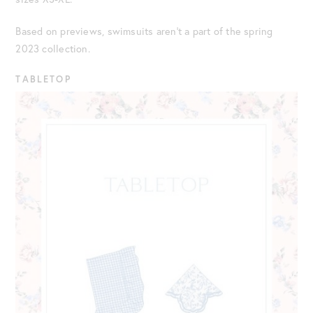
Based on previews, swimsuits aren’t a part of the spring
2023 collection.
TABLETOP