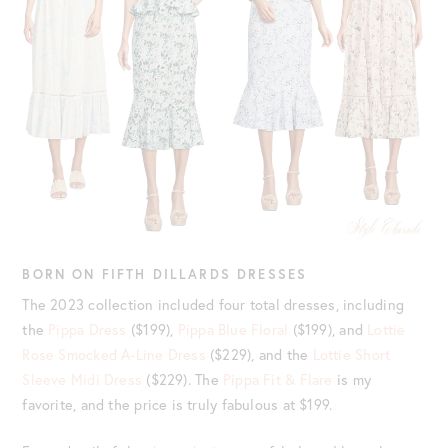
BORN ON FIFTH DILLARDS DRESSES
The 2023 collection included four total dresses, including
the
Pippa Dress
($199),
Pippa Blue Floral
($199), and
Lottie
Rose Smocked A-Line Dress
($229), and the
Lottie Short
Sleeve Midi Dress
($229). The
Pippa Fit & Flare
is my
favorite, and the price is truly fabulous at $199.