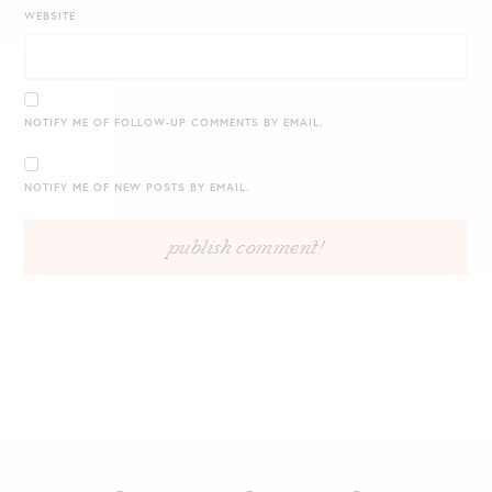
WEBSITE
NOTIFY ME OF FOLLOW-UP COMMENTS BY EMAIL.
NOTIFY ME OF NEW POSTS BY EMAIL.