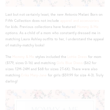
Last but not certainly least, the new Antonio Melani Born on
Fifth Collection does not include
apparel and accessories
for kids. Previous collections have featured
Mommy & Me
options. As a child of a mom who constantly dressed me in
matching Laura Ashley outfits to her, I understand the appeal
of matchy-matchy looks!
The
Mommy & Me
styles included the
Lottie Dress
for mom
($179, sizes 0-16) and matching
Girls Blue Dress
($62 for
sizes 12M-24M and $68 for sizes 2T-6X). There were also
matching
Erika Mary-Jane
for girls ($59.99 for size 4-3). Truly
darling!