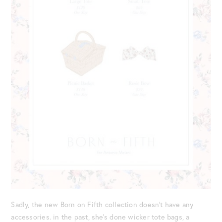
Sadly, the new Born on Fifth collection doesn’t have any
accessories. in the past, she’s done wicker tote bags, a