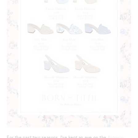
For the past two seasons, I’ve kept an eye on the
Antonio