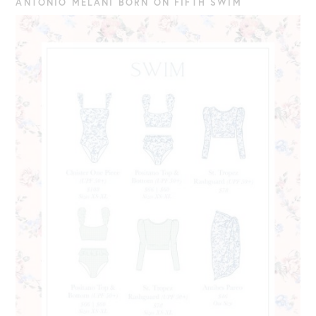
ANTONIO MELANI BORN ON FIFTH SWIM