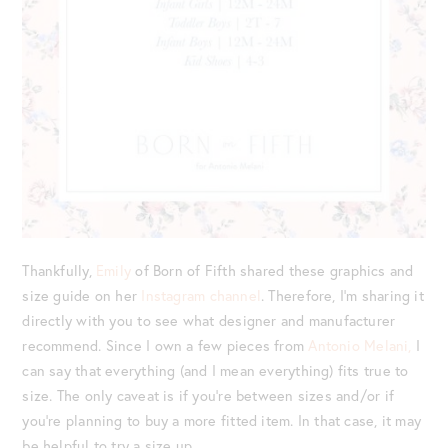
Thankfully,
Emily
of Born of Fifth shared these graphics and
size guide on her
Instagram channel
. Therefore, I’m sharing it
directly with you to see what designer and manufacturer
recommend. Since I own a few pieces from
Antonio Melani,
I
can say that everything (and I mean everything) fits true to
size. The only caveat is if you’re between sizes and/or if
you’re planning to buy a more fitted item. In that case, it may
be helpful to try a size up.