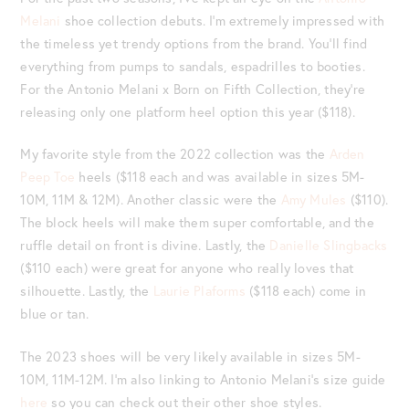
Melani
shoe collection debuts. I’m extremely impressed with
the timeless yet trendy options from the brand. You’ll find
everything from pumps to sandals, espadrilles to booties.
For the Antonio Melani x Born on Fifth Collection, they’re
releasing only one platform heel option this year ($118).
My favorite style from the 2022 collection was the
Arden
Peep Toe
heels ($118 each and was available in sizes 5M-
10M, 11M & 12M). Another classic were the
Amy Mules
($110).
The block heels will make them super comfortable, and the
ruffle detail on front is divine. Lastly, the
Danielle Slingbacks
($110 each) were great for anyone who really loves that
silhouette. Lastly, the
Laurie Plaforms
($118 each) come in
blue or tan.
The 2023 shoes will be very likely available in sizes 5M-
10M, 11M-12M. I’m also linking to Antonio Melani’s size guide
here
so you can check out their other shoe styles.