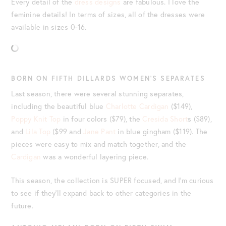
Every detail of the
dress designs
are fabulous. I love the
feminine details! In terms of sizes, all of the dresses were
available in sizes 0-16.
BORN ON FIFTH DILLARDS WOMEN’S SEPARATES
Last season, there were several stunning separates,
including the beautiful blue
Charlotte Cardigan
($149),
Poppy Knit Top
in four colors ($79), the
Cresida Short
s ($89),
and
Lila Top
($99 and
Jane Pant
in blue gingham ($119). The
pieces were easy to mix and match together, and the
Cardigan
was a wonderful layering piece.
This season, the collection is SUPER focused, and I’m curious
to see if they’ll expand back to other categories in the
future.