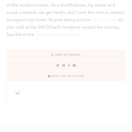
of the modern woman. As a workfluencer, my career and
social schedule can get hectic, and I love this line is created
to support my closet. Beyond being sold on
Dillards.com,
it’s
also sold at the 248 Dillard’s locations around the country.
See the entire
store location list here
.
LEAVE A COMMENT
SHOP THE COLLECTION