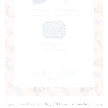
If you follow @BornonFifth, you’ll know that founder, Emily, is