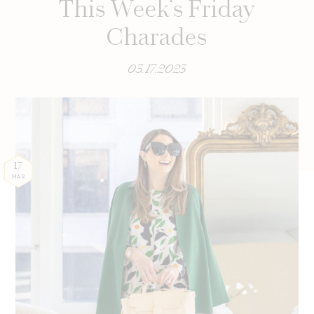
This Week’s Friday
Charades
03.17.2023
17
MAR