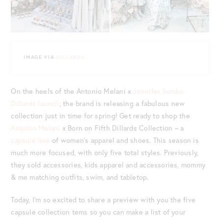
IMAGE VIA
DILLARDS
On the heels of the Antonio Melani x
Jennifer Sumko
Dillards launch
, the brand is releasing a fabulous new
collection just in time for spring! Get ready to shop the
Antonio Melani
x Born on Fifth Dillards Collection – a
capsule line
of women’s apparel and shoes. This season is
much more focused, with only five total styles. Previously,
they sold accessories, kids apparel and accessories, mommy
& me matching outfits, swim, and tabletop.
Today, I’m so excited to share a preview with you the five
capsule collection tems so you can make a list of your