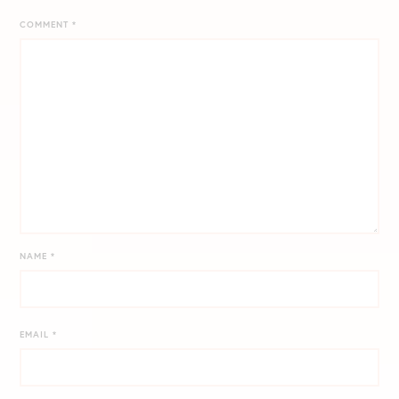
COMMENT
*
NAME
*
EMAIL
*