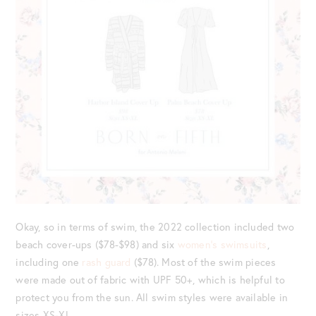
Okay, so in terms of swim, the 2022 collection included two
beach cover-ups ($78-$98) and six
women’s swimsuits
,
including one
rash guard
($78). Most of the swim pieces
were made out of fabric with UPF 50+, which is helpful to
protect you from the sun. All swim styles were available in
sizes XS-XL.