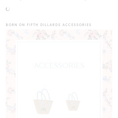
BORN ON FIFTH DILLARDS ACCESSORIES