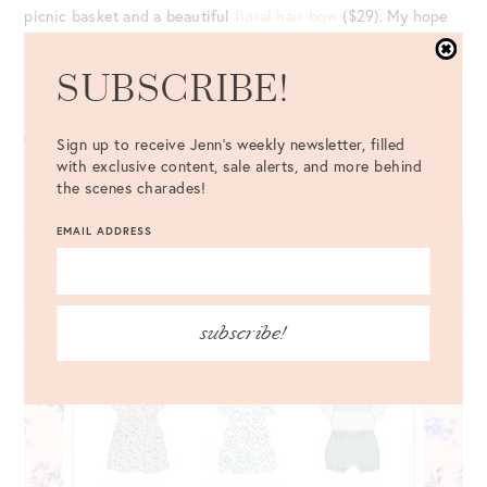
picnic basket and a beautiful
floral hair bow
($29). My hope
is she’ll reintroduce more styles in the future.
SUBSCRIBE!
Last year, the
picnic basket
($149) was just so cute!
Sign up to receive Jenn's weekly newsletter, filled
with exclusive content, sale alerts, and more behind
the scenes charades!
BORN ON FIFTH KIDS COLLECTION
EMAIL ADDRESS
subscribe!