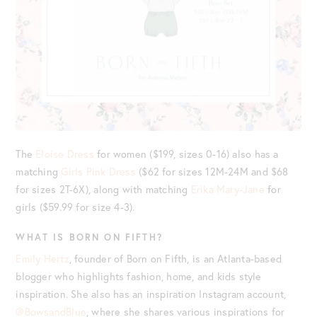
The
Eloise Dress
for women ($199, sizes 0-16) also has a
matching
Girls Pink Dress
($62 for sizes 12M-24M and $68
for sizes 2T-6X), along with matching
Erika Mary-Jane
for
girls ($59.99 for size 4-3).
WHAT IS BORN ON FIFTH?
Emily Hertz
, founder of Born on Fifth, is an Atlanta-based
blogger who highlights fashion, home, and kids style
inspiration. She also has an inspiration Instagram account,
@BowsandBlue
, where she shares various inspirations for