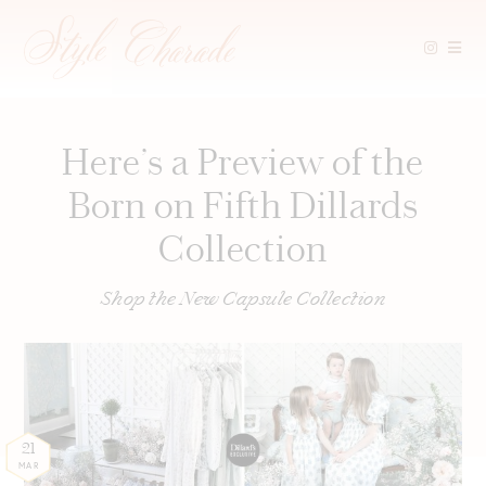
Skip
to
content
Here’s a Preview of the
Born on Fifth Dillards
Collection
Shop the New Capsule Collection
21
MAR