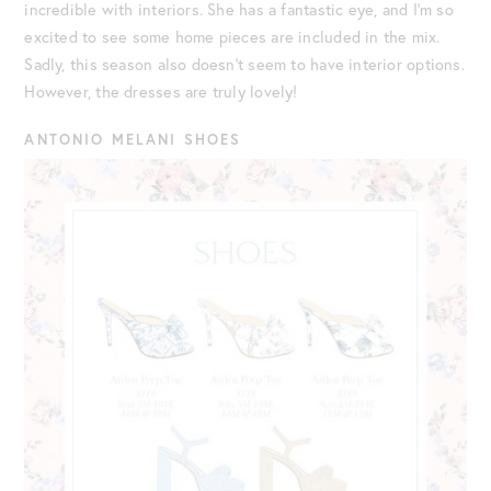
incredible with interiors. She has a fantastic eye, and I’m so
excited to see some home pieces are included in the mix.
Sadly, this season also doesn’t seem to have interior options.
However, the dresses are truly lovely!
ANTONIO MELANI SHOES