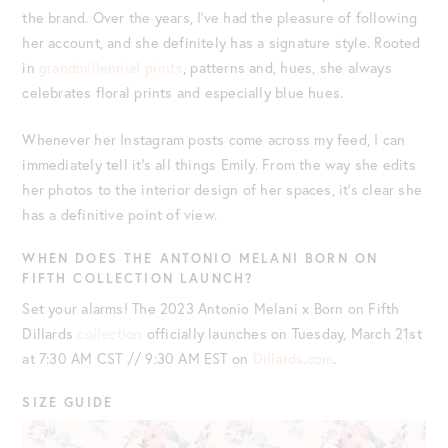
the brand. Over the years, I’ve had the pleasure of following
her account, and she definitely has a signature style. Rooted
in
grandmillennial prints
, patterns and, hues, she always
celebrates floral prints and especially blue hues.
Whenever her Instagram posts come across my feed, I can
immediately tell it’s all things Emily. From the way she edits
her photos to the interior design of her spaces, it’s clear she
has a definitive point of view.
WHEN DOES THE ANTONIO MELANI BORN ON
FIFTH COLLECTION LAUNCH?
Set your alarms! The 2023 Antonio Melani x Born on Fifth
Dillards
collection
officially launches on Tuesday, March 21st
at 7:30 AM CST // 9:30 AM EST on
Dillards.com
.
SIZE GUIDE