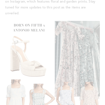
on Instagram, which features floral and garden prints. Stay
tuned for more updates to this post as the items are
unveiled.