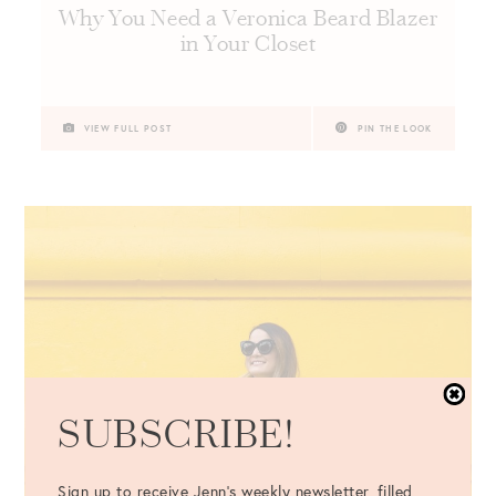
Why You Need a Veronica Beard Blazer
in Your Closet
VIEW FULL POST
PIN THE LOOK
SUBSCRIBE!
Sign up to receive Jenn's weekly newsletter, filled