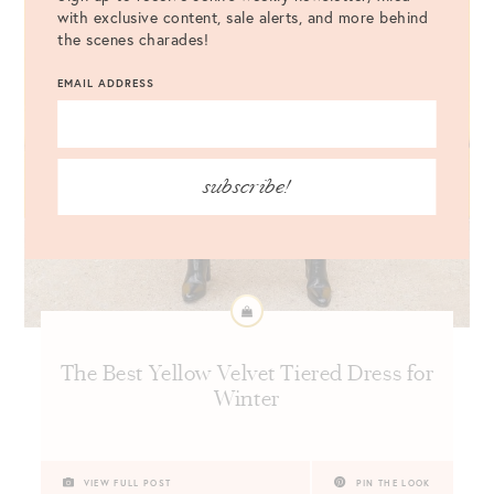
with exclusive content, sale alerts, and more behind
the scenes charades!
EMAIL ADDRESS
subscribe!
The Best Yellow Velvet Tiered Dress for
Winter
VIEW FULL POST
PIN THE LOOK