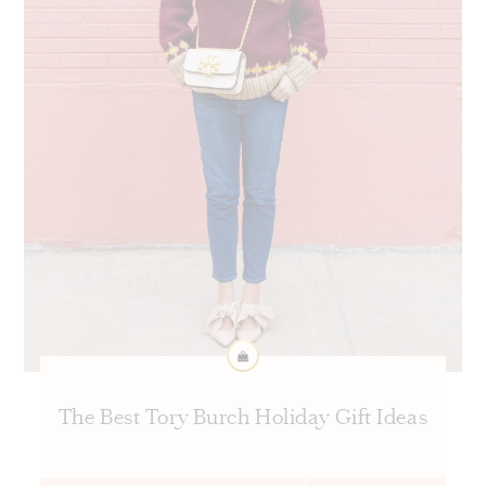
The Best Tory Burch Holiday Gift Ideas