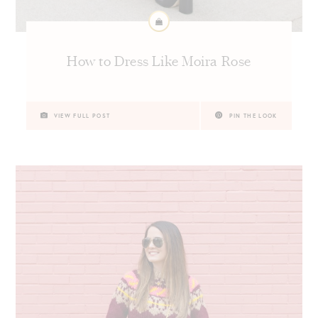
How to Dress Like Moira Rose
VIEW FULL POST
PIN THE LOOK