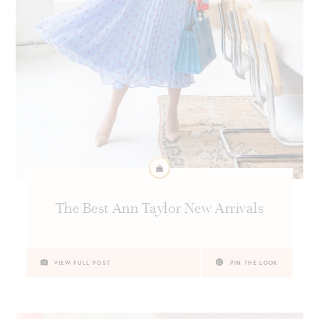
The Best Ann Taylor New Arrivals
VIEW FULL POST
PIN THE LOOK