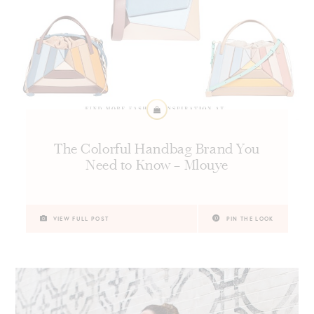
The Colorful Handbag Brand You
Need to Know – Mlouye
VIEW FULL POST
PIN THE LOOK