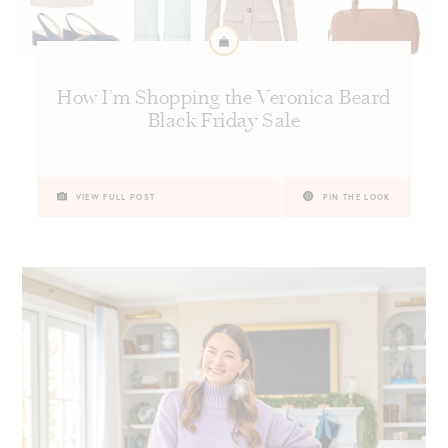
How I’m Shopping the Veronica Beard
Black Friday Sale
VIEW FULL POST
PIN THE LOOK