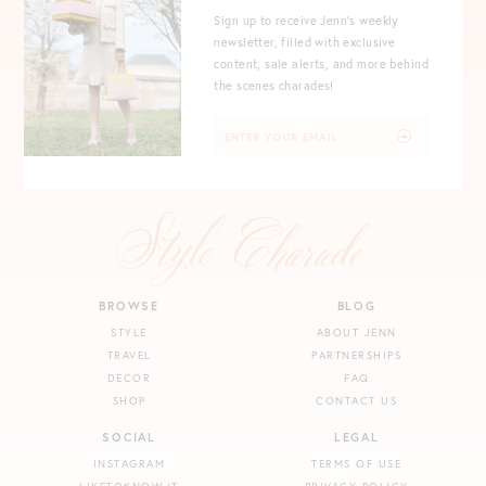
Sign up to receive Jenn's weekly
newsletter, filled with exclusive
content, sale alerts, and more behind
the scenes charades!
BROWSE
BLOG
STYLE
ABOUT JENN
TRAVEL
PARTNERSHIPS
DECOR
FAQ
SHOP
CONTACT US
SOCIAL
LEGAL
INSTAGRAM
TERMS OF USE