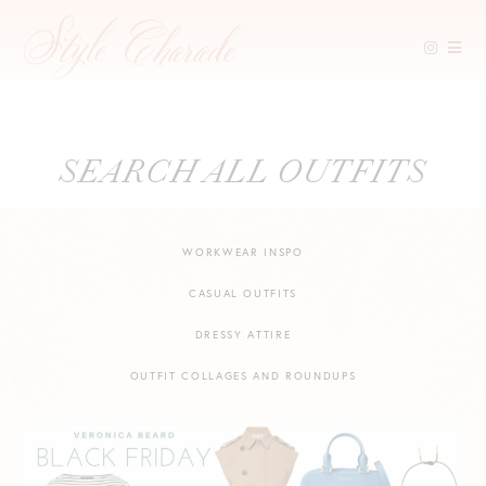
Skip
SEARCH ALL OUTFITS
to
content
WORKWEAR INSPO
CASUAL OUTFITS
DRESSY ATTIRE
OUTFIT COLLAGES AND ROUNDUPS