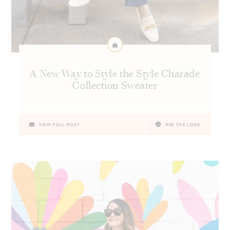
A New Way to Style the Style Charade
Collection Sweater
VIEW FULL POST
PIN THE LOOK