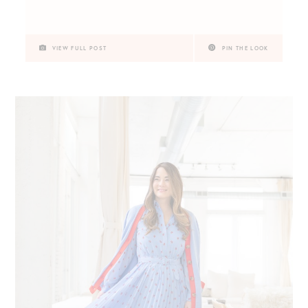
VIEW FULL POST
PIN THE LOOK