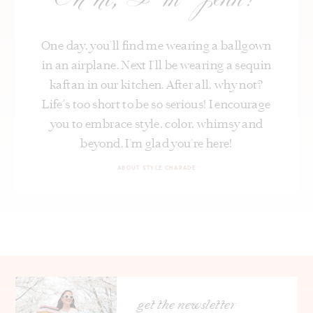
Oh hi, I’m Jenn!
One day, you’ll find me wearing a ballgown
in an airplane. Next I’ll be wearing a sequin
kaftan in our kitchen. After all, why not?
Life's too short to be so serious! I encourage
you to embrace style, color, whimsy and
beyond. I’m glad you’re here!
ABOUT STYLE CHARADE
get the newsletter