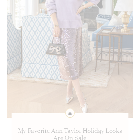
My Favorite Ann Taylor Holiday Looks
Are On Sale