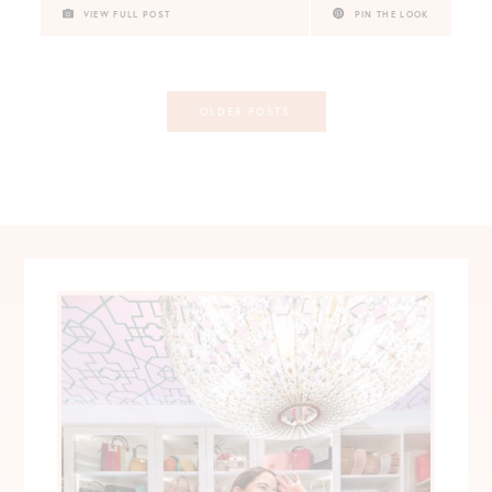
VIEW FULL POST
PIN THE LOOK
Posts
OLDER POSTS
navigation