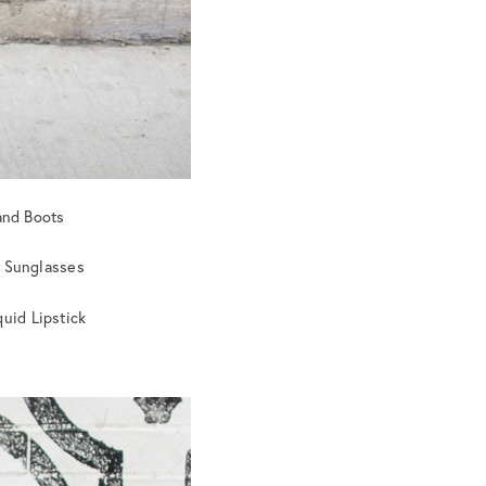
and Boots
i Sunglasses
uid Lipstick