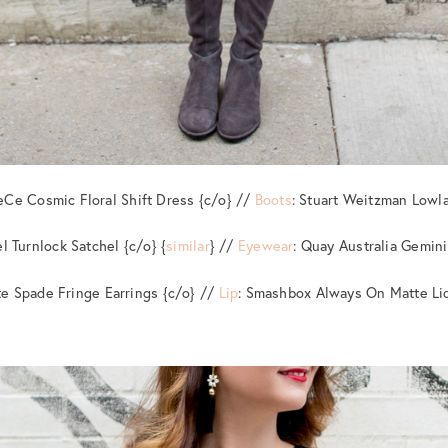
eCe Cosmic Floral Shift Dress {c/o} //
Boots
: Stuart Weitzman Lowl
l Turnlock Satchel {c/o} {
similar
} //
Eyewear
: Quay Australia Gemin
te Spade Fringe Earrings {c/o} //
Lip
: Smashbox Always On Matte Liq