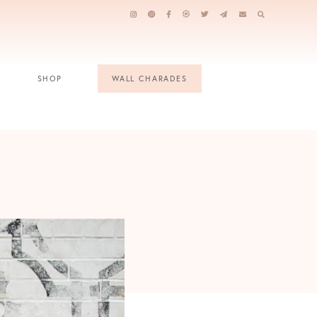
SHOP
WALL CHARADES