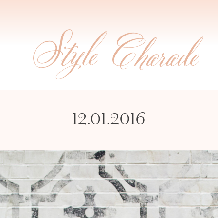
12.01.2016