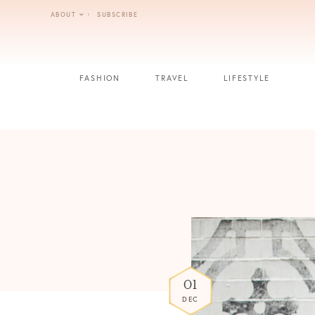
Skip
ABOUT
SUBSCRIBE
to
content
FASHION
TRAVEL
LIFESTYLE
01
DEC