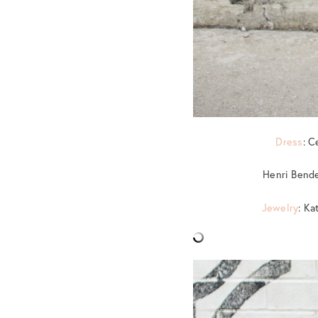
Dress
: C
Henri Bende
Jewelry
: Ka