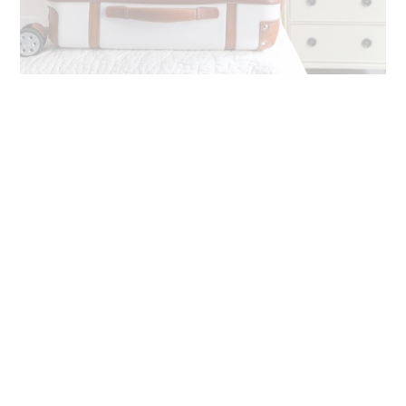
One common thread through all of Mark & Graham’s pieces is
the attention to detail. Their team is meticulous about
material selection and thoughtful designs, from pockets to
linings, elegant hardware and beyond. Plus, as
Town &
Country
magazine has said, “Mark & Graham is the mecca of
monograms.” I couldn’t agree more!
Mark & Graham Luggage Review
So what do I look for when it comes to
luggage
? First, I want
it to be aesthetically nice. After all, I’m all about an airplane
and airport selfie (see my
United
post, lol). But above all, I