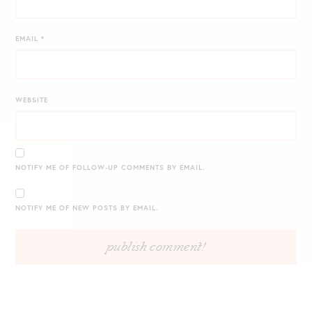
EMAIL
*
WEBSITE
NOTIFY ME OF FOLLOW-UP COMMENTS BY EMAIL.
NOTIFY ME OF NEW POSTS BY EMAIL.