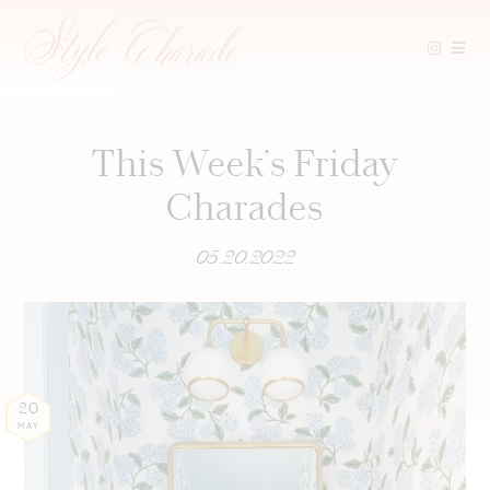
Skip
to
content
This Week’s Friday
Charades
05.20.2022
20
MAY