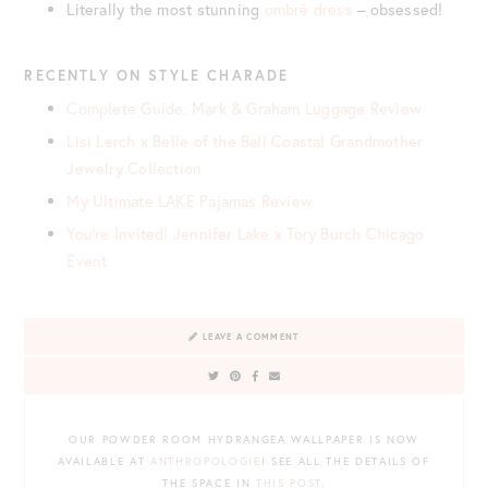
Literally the most stunning
ombré dress
– obsessed!
RECENTLY ON STYLE CHARADE
Complete Guide: Mark & Graham Luggage Review
Lisi Lerch x Belle of the Ball Coastal Grandmother
Jewelry Collection
My Ultimate LAKE Pajamas Review
You’re Invited! Jennifer Lake x Tory Burch Chicago
Event
LEAVE A COMMENT
OUR POWDER ROOM HYDRANGEA WALLPAPER IS NOW
AVAILABLE AT
ANTHROPOLOGIE
! SEE ALL THE DETAILS OF
THE SPACE IN
THIS POST
.