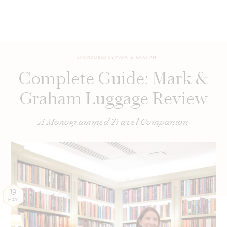
SPONSORED BY
MARK & GRAHAM
Complete Guide: Mark &
Graham Luggage Review
A Monogrammed Travel Companion
19
MAY