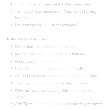
Krystin’s
post is giving me ALL the spring vibes!
The newest Auberge resort in Napa looks stunning.
(via
Vogue
)
How fantastic is
Will’s
guest bathroom?!
IN MY SHOPPING CART
The perfect
personalized summer tote
Such a great
tiered dress
from Lilly Pulitzer.
Adore these
emerald earrings
!
Need this
pink puff-sleeve blouse
in my life.
Couldn’t love these
Loeffler Randall platforms
more!
This blue
tropical print dress
is beyond lovely.
Wow, I’m head over heels for this
coastal serving
platter
.
Gah! These
lemon drop earrings
are literally the cutest.