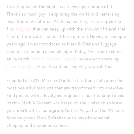
Traveling is just the best. I can never get enough of it!
There’s so much joy in exploring the world and immersing
myself in new cultures. At the same time, I’ve struggled to
find
luggage
that can keep up with the amount of travel that
I do for both work and just life in general. However, a couple
years ago, I was introduced to Mark & Graham’s luggage.
Friends, it’s been a game changer. Today, I wanted to share
an in-depth
Mark & Graham luggage
review and share my
favorite styles
, why I love them, and why you will too!
Founded in 2012, Mark and Graham has been delivering the
most beautiful products that are transformed into one-of-a-
kind pieces with a lovely monogram. In fact, the brand name
itself – Mark & Graham – is based on their mission to leave
your
mark
with a mono
gram
. Get it? As part of the Williams-
Sonoma group, Mark & Graham also has phenomenal
shipping and customer service.