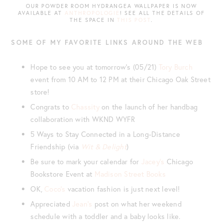
OUR POWDER ROOM HYDRANGEA WALLPAPER IS NOW
AVAILABLE AT
ANTHROPOLOGIE
! SEE ALL THE DETAILS OF
THE SPACE IN
THIS POST
.
SOME OF MY FAVORITE LINKS AROUND THE WEB
Hope to see you at tomorrow’s (05/21)
Tory Burch
event from 10 AM to 12 PM at their Chicago Oak Street
store!
Congrats to
Chassity
on the launch of her handbag
collaboration with WKND WYFR
5 Ways to Stay Connected in a Long-Distance
Friendship (via
Wit & Delight
)
Be sure to mark your calendar for
Jacey’s
Chicago
Bookstore Event at
Madison Street Books
OK,
Coco’s
vacation fashion is just next level!
Appreciated
Jean’s
post on what her weekend
schedule with a toddler and a baby looks like.