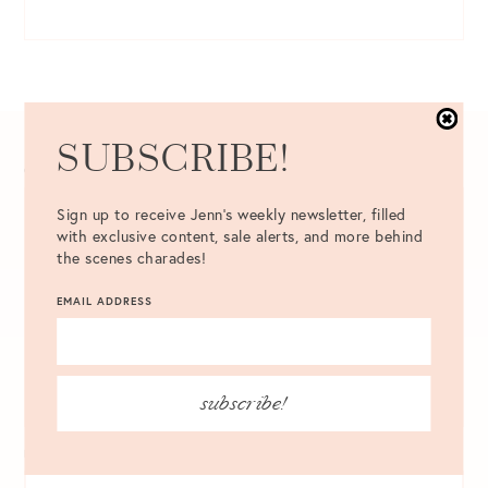
SUBSCRIBE!
COMMENT
*
Sign up to receive Jenn's weekly newsletter, filled
with exclusive content, sale alerts, and more behind
the scenes charades!
EMAIL ADDRESS
subscribe!
NAME
*