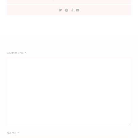
COMMENT
*
NAME
*