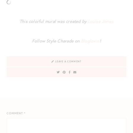
This colorful mural was created by
Louise Jones
Follow Style Charade on
Bloglovin’
!
LEAVE A COMMENT
COMMENT
*