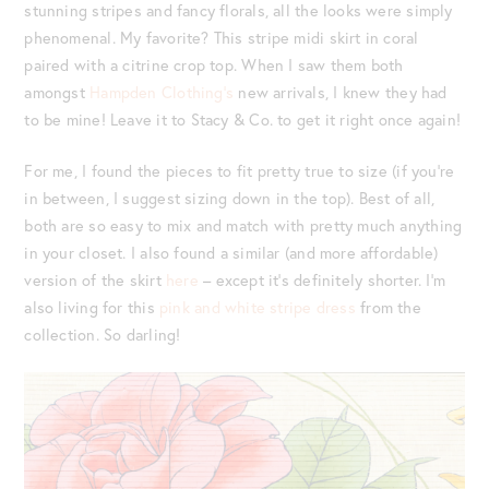
stunning stripes and fancy florals, all the looks were simply
phenomenal. My favorite? This stripe midi skirt in coral
paired with a citrine crop top. When I saw them both
amongst
Hampden Clothing’s
new arrivals, I knew they had
to be mine! Leave it to Stacy & Co. to get it right once again!
For me, I found the pieces to fit pretty true to size (if you’re
in between, I suggest sizing down in the top). Best of all,
both are so easy to mix and match with pretty much anything
in your closet. I also found a similar (and more affordable)
version of the skirt
here
– except it’s definitely shorter. I’m
also living for this
pink and white stripe dress
from the
collection. So darling!