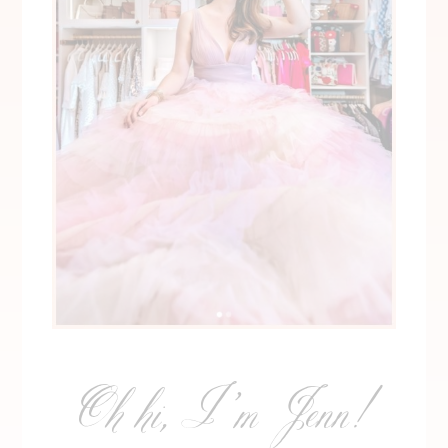
Oh hi, I’m Jenn!