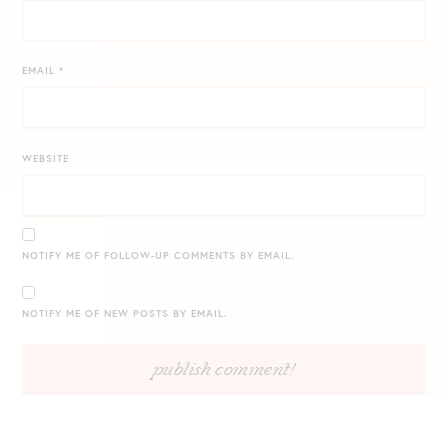
EMAIL
*
WEBSITE
NOTIFY ME OF FOLLOW-UP COMMENTS BY EMAIL.
NOTIFY ME OF NEW POSTS BY EMAIL.