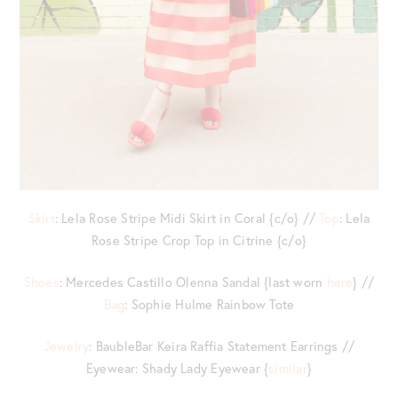
Skirt
: Lela Rose Stripe Midi Skirt in Coral {c/o} //
Top
: Lela
Rose Stripe Crop Top in Citrine {c/o}
Shoes
: Mercedes Castillo Olenna Sandal {last worn
here
} //
Bag
: Sophie Hulme Rainbow Tote
Jewelry
: BaubleBar Keira Raffia Statement Earrings //
Eyewear: Shady Lady Eyewear {
similar
}