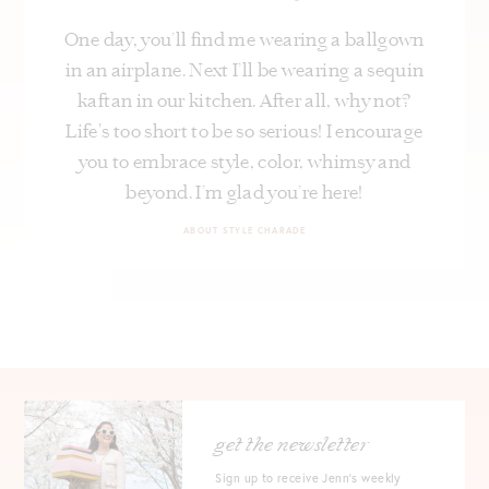
One day, you’ll find me wearing a ballgown
in an airplane. Next I’ll be wearing a sequin
kaftan in our kitchen. After all, why not?
Life's too short to be so serious! I encourage
you to embrace style, color, whimsy and
beyond. I’m glad you’re here!
ABOUT STYLE CHARADE
get the newsletter
Sign up to receive Jenn's weekly