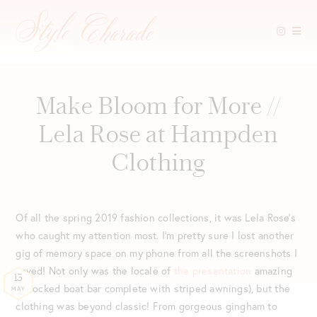
Skip
to
content
Make Bloom for More //
Lela Rose at Hampden
Clothing
Of all the spring 2019 fashion collections, it was Lela Rose’s
who caught my attention most. I’m pretty sure I lost another
gig of memory space on my phone from all the screenshots I
saved! Not only was the locale of
the presentation
amazing
13
(a docked boat bar complete with striped awnings), but the
MAY
clothing was beyond classic! From gorgeous gingham to