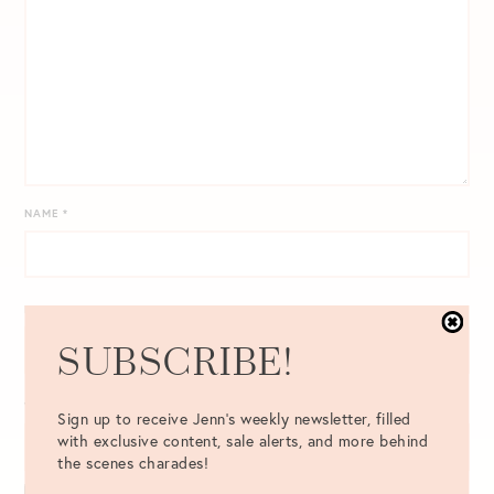
NAME
*
EMAIL
*
SUBSCRIBE!
WEBSITE
Sign up to receive Jenn's weekly newsletter, filled
with exclusive content, sale alerts, and more behind
the scenes charades!