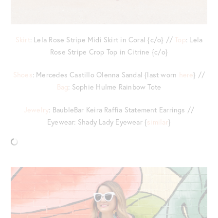
Skirt
: Lela Rose Stripe Midi Skirt in Coral {c/o} //
Top
: Lela
Rose Stripe Crop Top in Citrine {c/o}
Shoes
: Mercedes Castillo Olenna Sandal {last worn
here
} //
Bag
: Sophie Hulme Rainbow Tote
Jewelry
: BaubleBar Keira Raffia Statement Earrings //
Eyewear: Shady Lady Eyewear {
similar
}