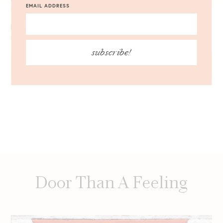
EMAIL ADDRESS
NOTIFY ME OF FOLLOW-UP COMMENTS BY EMAIL.
NOTIFY ME OF NEW POSTS BY EMAIL.
subscribe!
Door Than A Feeling