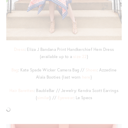
Dress
: Eliza J Bandana Print Handkerchief Hem Dress
{available up to a
size 22
}
Bag
: Kate Spade Wicker Camera Bag //
Shoes
: Azzedine
Alaïa Booties {last worn
here
}
Hair Barettes
: BaubleBar // Jewelry: Kendra Scott Earrings
{
similar
} //
Eyewear
: Le Specs