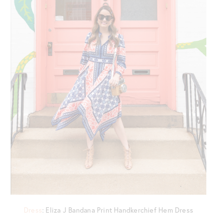
Dress
: Eliza J Bandana Print Handkerchief Hem Dress