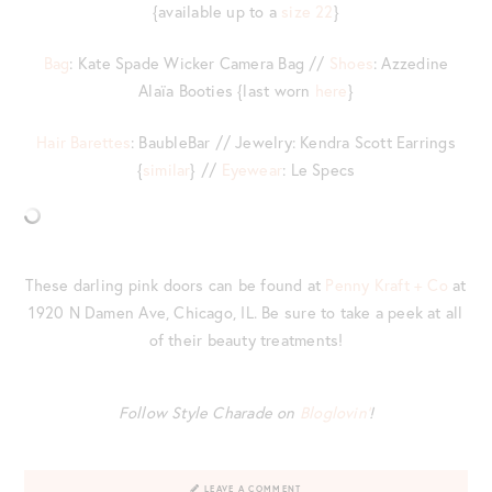
{available up to a
size 22
}
Bag
: Kate Spade Wicker Camera Bag //
Shoes
: Azzedine
Alaïa Booties {last worn
here
}
Hair Barettes
: BaubleBar // Jewelry: Kendra Scott Earrings
{
similar
} //
Eyewear
: Le Specs
These darling pink doors can be found at
Penny Kraft + Co
at
1920 N Damen Ave, Chicago, IL. Be sure to take a peek at all
of their beauty treatments!
Follow Style Charade on
Bloglovin’
!
LEAVE A COMMENT