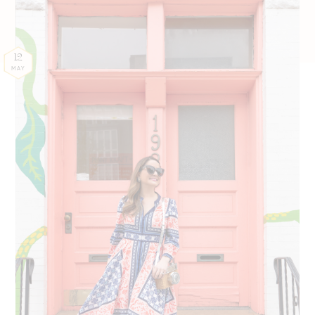
12
MAY