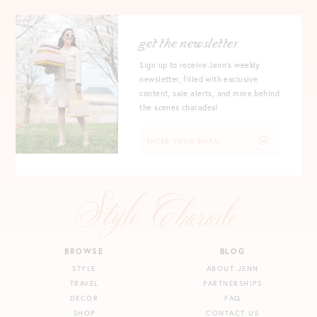
get the newsletter
Sign up to receive Jenn's weekly
newsletter, filled with exclusive
content, sale alerts, and more behind
the scenes charades!
BROWSE
BLOG
STYLE
ABOUT JENN
TRAVEL
PARTNERSHIPS
DECOR
FAQ
SHOP
CONTACT US