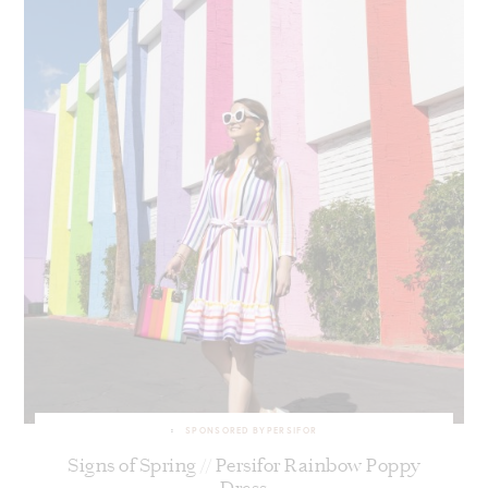
SPONSORED BY
PERSIFOR
Signs of Spring // Persifor Rainbow Poppy