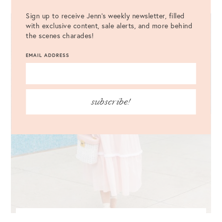
Sign up to receive Jenn's weekly newsletter, filled
with exclusive content, sale alerts, and more behind
the scenes charades!
EMAIL ADDRESS
subscribe!