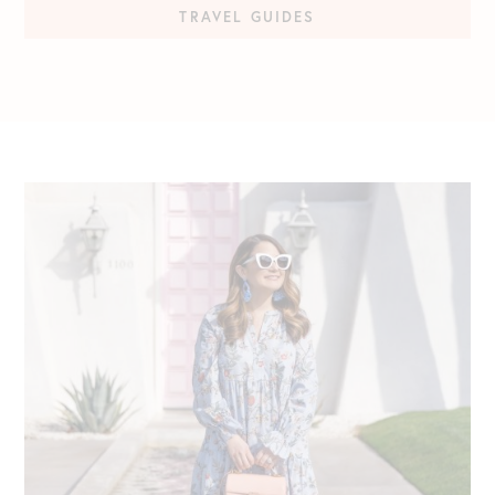
TRAVEL GUIDES