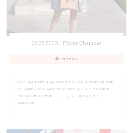
02.28.2020 // Friday Charades
VIEW MORE
DRESS
: GAL MEETS GLAM COLLECTION “ALLIE” DRESS {GIFTED} |
BAG
: MARK CROSS SARA BAG {GIFTED} |
SHOES
: CASTAÑER
PINK ESPADRILLE WEDGES |
EYEWEAR
: DIFF |
JEWELRY
:
BAUBLEBAR