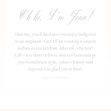
Oh hi, I’m Jenn!
One day, you’ll find me wearing a ballgown
in an airplane. Next I’ll be wearing a sequin
kaftan in our kitchen. After all, why not?
Life's too short to be so serious! I encourage
you to embrace style, color, whimsy and
beyond. I’m glad you’re here!
ABOUT STYLE CHARADE