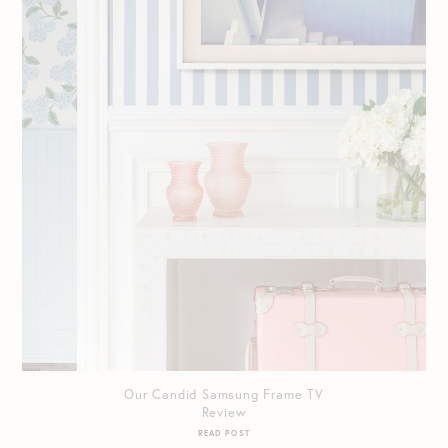
Our Candid Samsung Frame TV
Review
READ POST