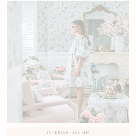
INTERIOR DESIGN