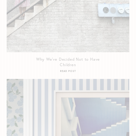
Why We’ve Decided Not to Have
Children
READ POST