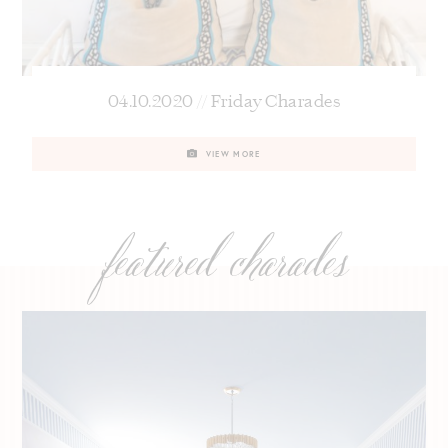
04.10.2020 // Friday Charades
VIEW MORE
featured charades