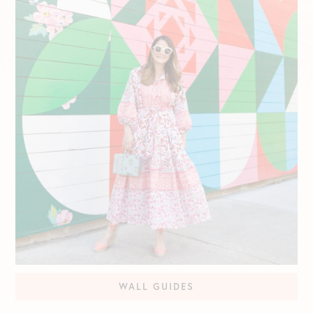
WALL GUIDES