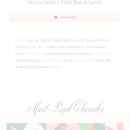
Sail to Sable x Palm Beach Lately
VIEW MORE
DRESS
: SAIL TO SABLE X PALM BEACH LATELY BLUSH FRINGE
DRESS {C/O} |
BAG
: MARK CROSS BENCHLEY RATTAN BAG
{C/O} //
SHOES
: CASTANER ESPADRILLE WEDGES |
EARRINGS
:
GAL MEETS GLAM |
EYEWEAR
: CÉLINE |
NECKLACE
: VAN CLEEF
& ARPELS {LAST WORN
HERE
}
Must-Read Charades