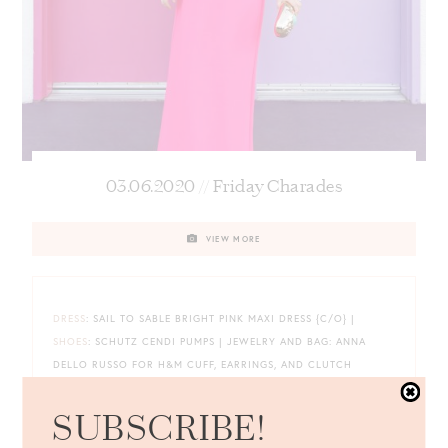
03.06.2020 // Friday Charades
VIEW MORE
DRESS
: SAIL TO SABLE BRIGHT PINK MAXI DRESS {C/O} |
SHOES
: SCHUTZ CENDI PUMPS | JEWELRY AND BAG: ANNA
DELLO RUSSO FOR H&M CUFF, EARRINGS, AND CLUTCH
{SIMILAR
HERE
AND
HERE
}
SUBSCRIBE!