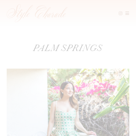
Skip
PALM SPRINGS
to
content