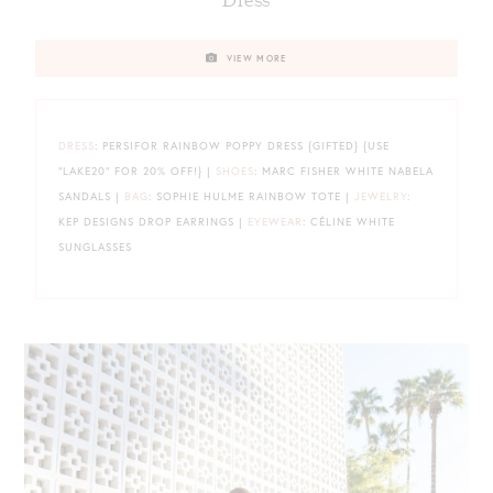
Dress
VIEW MORE
DRESS
: PERSIFOR RAINBOW POPPY DRESS {GIFTED} {USE
“LAKE20” FOR 20% OFF!} |
SHOES
: MARC FISHER WHITE NABELA
SANDALS |
BAG
: SOPHIE HULME RAINBOW TOTE |
JEWELRY
:
KEP DESIGNS DROP EARRINGS |
EYEWEAR
: CÉLINE WHITE
SUNGLASSES