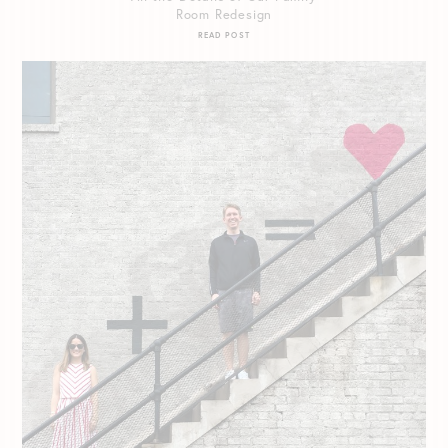
Room Redesign
READ POST