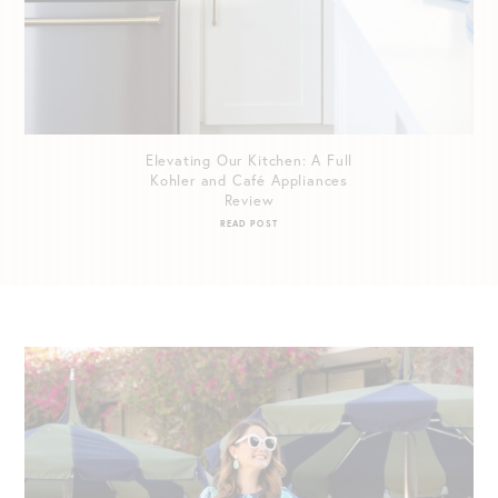
Elevating Our Kitchen: A Full
Kohler and Café Appliances
Review
READ POST