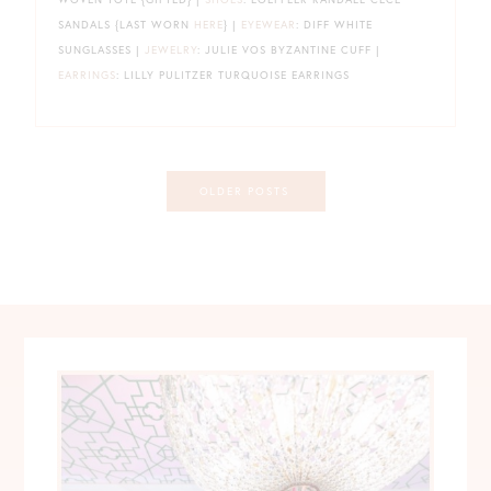
SANDALS {LAST WORN
HERE
} |
EYEWEAR
: DIFF WHITE
SUNGLASSES |
JEWELRY
: JULIE VOS BYZANTINE CUFF |
EARRINGS
: LILLY PULITZER TURQUOISE EARRINGS
Posts
OLDER POSTS
navigation