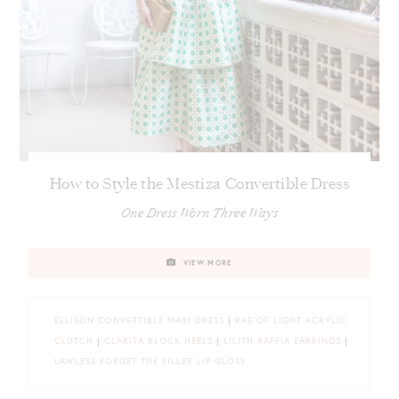
How to Style the Mestiza Convertible Dress
One Dress Worn Three Ways
VIEW MORE
ELLISON CONVERTIBLE MAXI DRESS
|
RAE OF LIGHT ACRYLIC
CLUTCH
|
CLARITA BLOCK HEELS
|
LILITH RAFFIA EARRINGS
|
LAWLESS FORGET THE FILLER LIP GLOSS