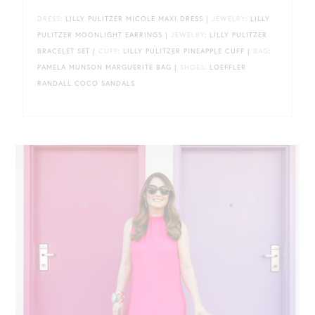
DRESS
: LILLY PULITZER MICOLE MAXI DRESS |
JEWELRY
: LILLY
PULITZER MOONLIGHT EARRINGS |
JEWELRY
: LILLY PULITZER
BRACELET SET |
CUFF
: LILLY PULITZER PINEAPPLE CUFF |
BAG
:
PAMELA MUNSON MARGUERITE BAG |
SHOES
: LOEFFLER
RANDALL COCO SANDALS