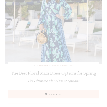
SPONSORED BY
LILLY PULITZER
The Best Floral Maxi Dress Options for Spring
The Ultimate Floral Print Options
VIEW MORE