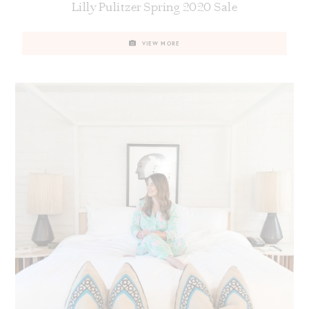
Lilly Pulitzer Spring 2020 Sale
VIEW MORE