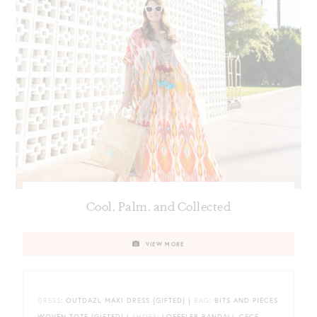
Cool, Palm, and Collected
VIEW MORE
DRESS
: OUTDAZL MAXI DRESS {GIFTED} |
BAG
: BITS AND PIECES
WOVEN TOTE {GIFTED} |
SHOES
: LOEFFLER RANDALL CECE