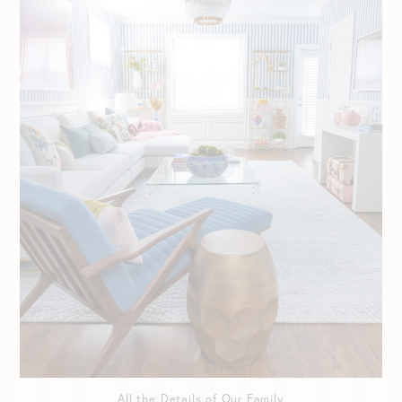
All the Details of Our Family