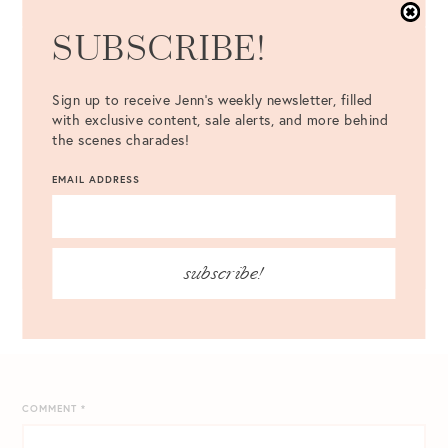
SUBSCRIBE!
TOP TWO ROWS (L-R):
PUFF SLEEVE SWEATER
{MADE IN
TEN COLORS} |
KENSIE FAUX FUR TEDDY COAT
{UNDER
Sign up to receive Jenn's weekly newsletter, filled
$100} |
SAM EDELMAN FAUX FUR COLLAR COAT
|
with exclusive content, sale alerts, and more behind
SCALLOP TRIM SWEATER
{LESS THAN $40} | MIDDLE TWO
the scenes charades!
ROWS (L-R):
OPEN FRONT POCKET CARDIGAN
{ONLY
$43} |
RUFFLE HEM SHIFT DRESS
{JUST $46} |
LEATHER
EMAIL ADDRESS
BUTTON FRONT SKIRT
|
SLIM CROPPED PANTS
{UNDER
$60} |
STRIPE LONG SLEEVE MAXI DRESS
| BOTTOM TWO
ROWS (L-R):
J. CREW OVERSIZED WOOL CARDIGAN
|
VARSITY STRIPE CARDIGAN
//
UGG CASSANDRA PAJAMAS
subscribe!
COMMENT
*