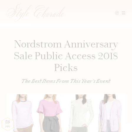
Skip
to
content
Nordstrom Anniversary
Sale Public Access 2018
Picks
The Best Items From This Year's Event
25
JUL