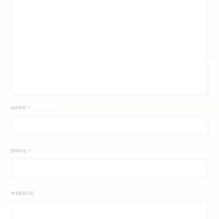
NAME
*
EMAIL
*
WEBSITE