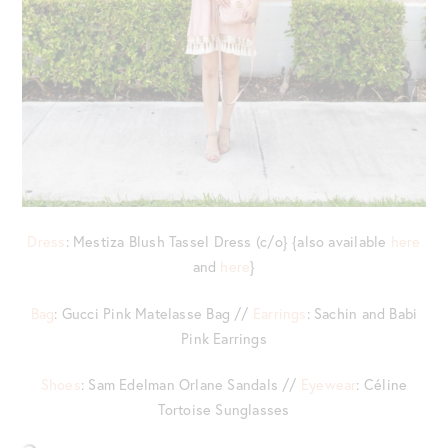
Dress
: Mestiza Blush Tassel Dress (c/o} {also available
here
and
here
}
Bag
: Gucci Pink Matelasse Bag //
Earrings
: Sachin and Babi
Pink Earrings
Shoes
: Sam Edelman Orlane Sandals //
Eyewear
: Céline
Tortoise Sunglasses