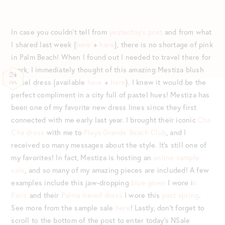
In case you couldn’t tell from
yesterday’s post
and from what
I shared last week {
here
+
here
}, there is no shortage of pink
in Palm Beach! When I found out I needed to travel there for
work, I immediately thought of this amazing Mestiza blush
24
tassel dress {available
here
+
here
}. I knew it would be the
JUL
perfect compliment in a city full of pastel hues! Mestiza has
been one of my favorite new dress lines since they first
connected with me early last year. I brought their iconic
Cha
Cha dress
with me to
Playa Grande Beach Club
, and I
received so many messages about the style. It’s still one of
my favorites! In fact, Mestiza is hosting an
online sample
sale
, and so many of my amazing pieces are included! A few
examples include this jaw-dropping
blue gown
I wore i
n
Paris
and their
Palma tiered dress
I wore this
past spring
.
See more from the sample sale
here
! Lastly, don’t forget to
scroll to the bottom of the post to enter today’s NSale