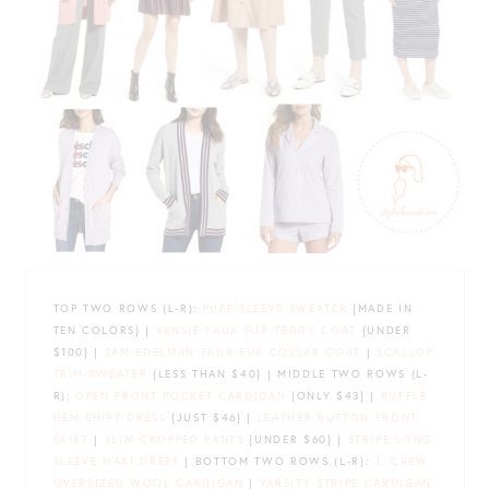
TOP TWO ROWS (L-R):
PUFF SLEEVE SWEATER
{MADE IN
TEN COLORS} |
KENSIE FAUX FUR TEDDY COAT
{UNDER
$100} |
SAM EDELMAN FAUX FUR COLLAR COAT
|
SCALLOP
TRIM SWEATER
{LESS THAN $40} | MIDDLE TWO ROWS (L-
R):
OPEN FRONT POCKET CARDIGAN
{ONLY $43} |
RUFFLE
HEM SHIFT DRESS
{JUST $46} |
LEATHER BUTTON FRONT
SKIRT
|
SLIM CROPPED PANTS
{UNDER $60} |
STRIPE LONG
SLEEVE MAXI DRESS
| BOTTOM TWO ROWS (L-R):
J. CREW
OVERSIZED WOOL CARDIGAN
|
VARSITY STRIPE CARDIGAN