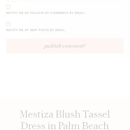
NOTIFY ME OF FOLLOW-UP COMMENTS BY EMAIL.
NOTIFY ME OF NEW POSTS BY EMAIL.
Mestiza Blush Tassel
Dress in Palm Beach