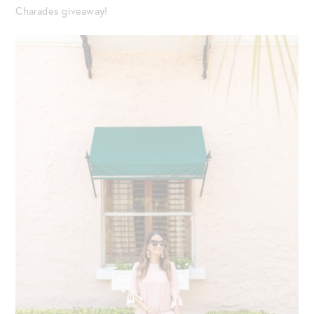
Charades giveaway!