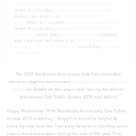
SLEEVE TOP
|
DETACHABLE SLEEVE RUFFLE SWEATER
{MADE IN 6 COLORS} |
V-NECK MERINO CARDIGAN
|
MIDDLE TWO ROWS (L-R):
1901 BUTTON FRONT
SKIRT
{MADE IN 3 COLORS} |
FREE PEOPLE JANUARY TEE
{MADE IN 4 COLORS} |
BLOUSON SLEEVE CABLE KNIT
CARDIGAN
{UNDER $60} |
BUTTON FRONT SKIR
T {UNDER
$50} | BOTTOM TWO ROWS (L-R):
DOUBLE-BREASTED
BLAZER
|
SCALLOP TRIM SWEATER
{UNDER $40} |
LEATHER
MOTO JACKET
The 2018 Nordstrom Anniversary Sale has concluded.
However, read my most current
Nordstrom Anniversary Sale
Guide
for details on this year’s sale! See my Nordstrom
Anniversary Sale Public Access 2018 post below!
Happy Wednesday! With Nordstrom Anniversary Sale Public
Access 2018 underway, I thought it would be helpful to
share my sale favorites. I am a big believer in stocking up on
classic wardrobe staples during the sale of the year. Plus,