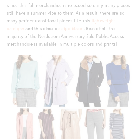
since this fall merchandise is released so early, many pieces
still have a summer vibe to them. As a result, there are so
many perfect transitional pieces like this
lightweight
cardigan
and this classic
stripe blazer
. Best of all, the
majority of the Nordstrom Anniversary Sale Public Access
merchandise is available in multiple colors and prints!