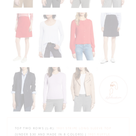
TOP TWO ROWS (L-R):
1901 STRIPE LONG SLEEVE TOP
{UNDER $30 AND MADE IN 8 COLORS} |
1901 RUFFLE