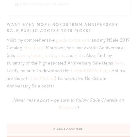
//
UGG CASSANDRA PAJAMAS
WANT EVEN MORE NORDSTROM ANNIVERSARY
SALE PUBLIC ACCESS 2018 PICKS?
Visit my comprehensive
guide to the sale
and my NSale 2019
Catalog
First Look
. Moreover, see my favorite Anniversary
Sale
denim
,
boots
,
cardigans
, and
flats
. Also, find my
summary of the highest-rated Anniversary Sale items
here
.
Lastly, be sure to download the
LIKEtoKNOW.it app
. Follow
me there (
@jenniferlake
) for exclusive Nordstrom
Anniversary Sale posts!
Never miss a post – be sure to follow Style Charade on
Bloglovin’
!
LEAVE A COMMENT