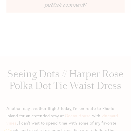
Seeing Dots // Harper Rose
Polka Dot Tie Waist Dress
Another day, another flight! Today, I’m en route to Rhode
Island for an extended stay at
Ocean House
with
vineyard
vines
. I can’t wait to spend time with some of my favorite
people and meet a few new faces! Be sure to follow the