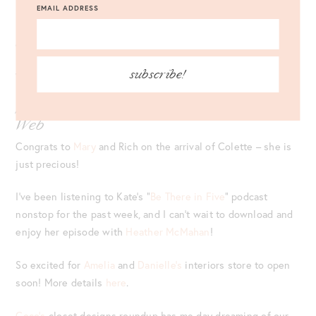
EMAIL ADDRESS
Lately, this
vineyard vines pullover
has been my trusty travel
companion – love it!
subscribe!
Who knew a
kitchen trivet
could be so chic?!
Some of My Favorite Links Around the
Web
Congrats to
Mary
and Rich on the arrival of Colette – she is
just precious!
I’ve been listening to Kate’s “
Be There in Five
” podcast
nonstop for the past week, and I can’t wait to download and
enjoy her episode with
Heather McMahan
!
So excited for
Amelia
and
Danielle’s
interiors store to open
soon! More details
here
.
Coco’s
closet designs roundup has me day dreaming of our