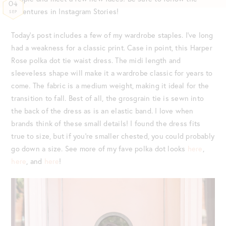
04
adventures in Instagram Stories!
SEP
Today’s post includes a few of my wardrobe staples. I’ve long
had a weakness for a classic print. Case in point, this Harper
Rose polka dot tie waist dress. The midi length and
sleeveless shape will make it a wardrobe classic for years to
come. The fabric is a medium weight, making it ideal for the
transition to fall. Best of all, the grosgrain tie is sewn into
the back of the dress as is an elastic band. I love when
brands think of these small details! I found the dress fits
true to size, but if you’re smaller chested, you could probably
go down a size. See more of my fave polka dot looks
here
,
here
, and
here
!