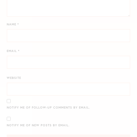
NAME
*
EMAIL
*
WEBSITE
NOTIFY ME OF FOLLOW-UP COMMENTS BY EMAIL.
NOTIFY ME OF NEW POSTS BY EMAIL.