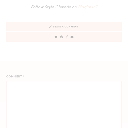
Follow Style Charade on
Bloglovin’
!
LEAVE A COMMENT
COMMENT
*