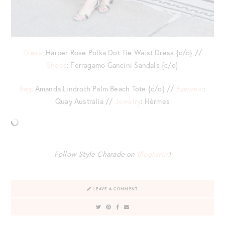
Dress
: Harper Rose Polka Dot Tie Waist Dress {c/o} //
Shoes
: Ferragamo Gancini Sandals {c/o}
Bag
: Amanda Lindroth Palm Beach Tote {c/o} //
Eyewear
:
Quay Australia //
Jewelry
: Hèrmes
Follow Style Charade on
Bloglovin’
!
LEAVE A COMMENT