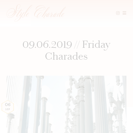
Skip
to
content
09.06.2019 // Friday
Charades
06
SEP