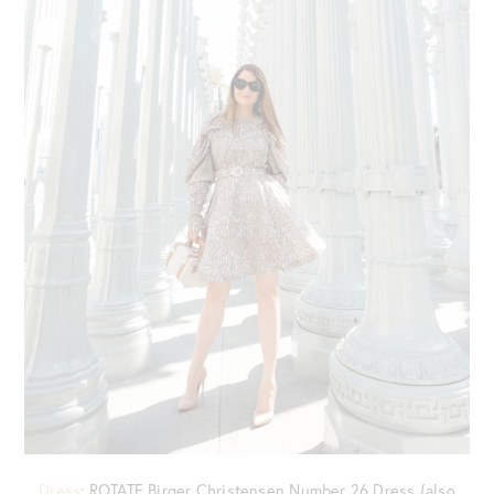
Dress
: ROTATE Birger Christensen Number 26 Dress {also