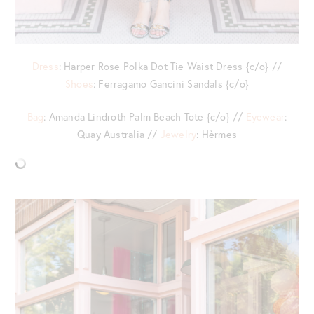
Dress
: Harper Rose Polka Dot Tie Waist Dress {c/o} //
Shoes
: Ferragamo Gancini Sandals {c/o}
Bag
: Amanda Lindroth Palm Beach Tote {c/o} //
Eyewear
:
Quay Australia //
Jewelry
: Hèrmes