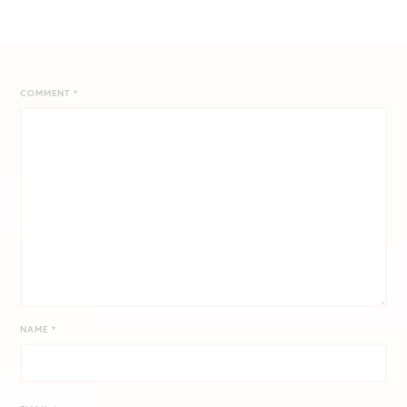
COMMENT
*
NAME
*