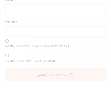
EMAIL
*
WEBSITE
NOTIFY ME OF FOLLOW-UP COMMENTS BY EMAIL.
NOTIFY ME OF NEW POSTS BY EMAIL.