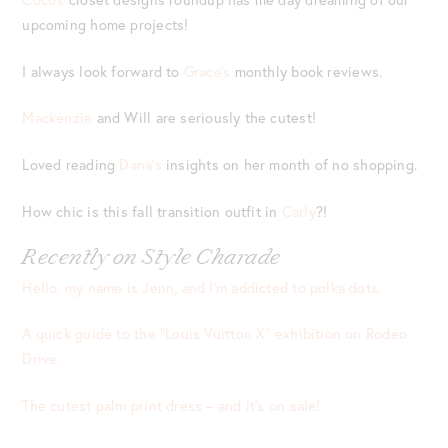
upcoming home projects!
I always look forward to
Grace’s
monthly book reviews.
Mackenzie
and Will are seriously the cutest!
Loved reading
Dana’s
insights on her month of no shopping.
How chic is this fall transition outfit in
Carly
?!
Recently on Style Charade
Hello, my name is Jenn, and I’m addicted to polka dots.
A quick guide to the “Louis Vuitton X” exhibition on Rodeo
Drive.
The cutest palm print dress – and it’s on sale!