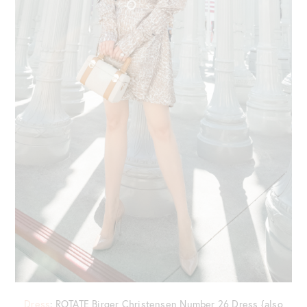
Dress
: ROTATE Birger Christensen Number 26 Dress {also