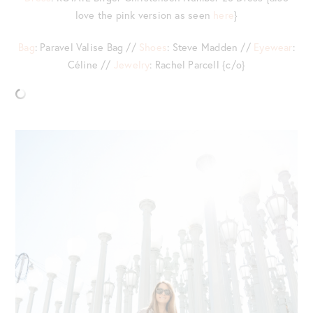
love the pink version as seen
here
}
Bag
: Paravel Valise Bag //
Shoes
: Steve Madden //
Eyewear
:
Céline //
Jewelry
: Rachel Parcell {c/o}