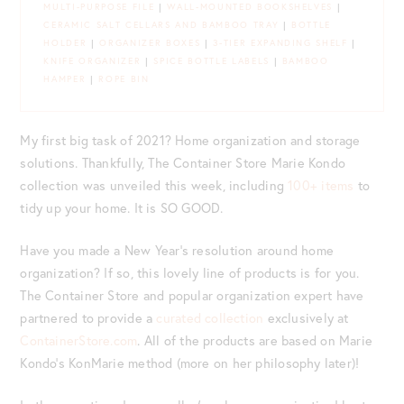
MULTI-PURPOSE FILE
|
WALL-MOUNTED BOOKSHELVES
|
CERAMIC SALT CELLARS AND BAMBOO TRAY
|
BOTTLE
HOLDER
|
ORGANIZER BOXES
|
3-TIER EXPANDING SHELF
|
KNIFE ORGANIZER
|
SPICE BOTTLE LABELS
|
BAMBOO
HAMPER
|
ROPE BIN
My first big task of 2021? Home organization and storage
solutions. Thankfully, The Container Store Marie Kondo
collection was unveiled this week, including
100+ items
to
tidy up your home. It is SO GOOD.
Have you made a New Year’s resolution around home
organization? If so, this lovely line of products is for you.
The Container Store and popular organization expert have
partnered to provide a
curated collection
exclusively at
ContainerStore.com
. All of the products are based on Marie
Kondo’s KonMarie method (more on her philosophy later)!