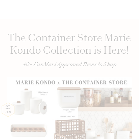
The Container Store Marie
Kondo Collection is Here!
40+ KonMari Approved Items to Shop
23
JAN