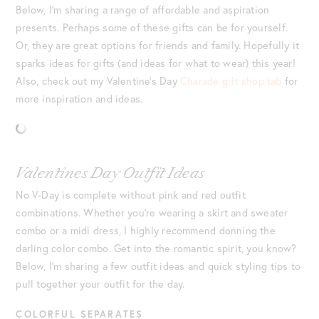
Below, I’m sharing a range of affordable and aspiration
presents. Perhaps some of these gifts can be for yourself.
Or, they are great options for friends and family. Hopefully it
sparks ideas for gifts (and ideas for what to wear) this year!
Also, check out my Valentine’s Day
Charade gift shop tab
for
more inspiration and ideas.
Valentines Day Outfit Ideas
No V-Day is complete without pink and red outfit
combinations. Whether you’re wearing a skirt and sweater
combo or a midi dress, I highly recommend donning the
darling color combo. Get into the romantic spirit, you know?
Below, I’m sharing a few outfit ideas and quick styling tips to
pull together your outfit for the day.
COLORFUL SEPARATES