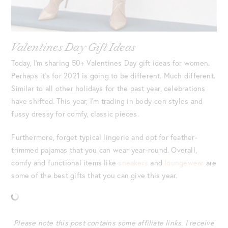
Valentines Day Gift Ideas
Today, I’m sharing 50+ Valentines Day gift ideas for women.
Perhaps it’s for 2021 is going to be different. Much different.
Similar to all other holidays for the past year, celebrations
have shifted. This year, I’m trading in body-con styles and
fussy dressy for comfy, classic pieces.
Furthermore, forget typical lingerie and opt for feather-
trimmed pajamas that you can wear year-round. Overall,
comfy and functional items like
sneakers
and
loungewear
are
some of the best gifts that you can give this year.
Please note this post contains some affiliate links. I receive