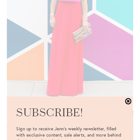
SUBSCRIBE!
Sign up to receive Jenn's weekly newsletter, filled
with exclusive content, sale alerts, and more behind