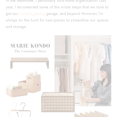
In the meantime, I personally
love
home organization! Last
year, I documented some of the initial steps that we took to
get our
closets
,
pantry
, garage, and beyond. However, I’m
always on the hunt for new pieces to streamline our spaces
and storage.