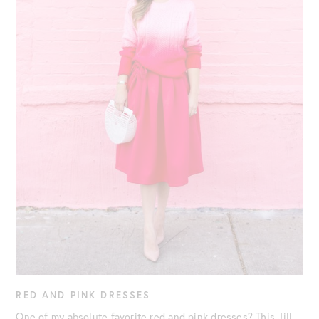
RED AND PINK DRESSES
One of my absolute favorite red and pink dresses? This Jill