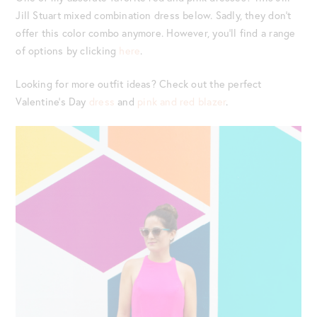
Jill Stuart mixed combination dress below. Sadly, they don’t
offer this color combo anymore. However, you’ll find a range
of options by clicking
here
.
Looking for more outfit ideas? Check out the perfect
Valentine’s Day
dress
and
pink and red blazer
.