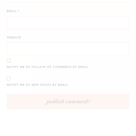
EMAIL
*
WEBSITE
NOTIFY ME OF FOLLOW-UP COMMENTS BY EMAIL.
NOTIFY ME OF NEW POSTS BY EMAIL.