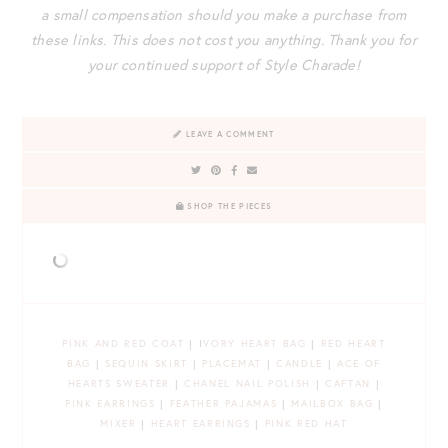
a small compensation should you make a purchase from
these links. This does not cost you anything. Thank you for
your continued support of Style Charade!
LEAVE A COMMENT
SHOP THE PIECES
PINK AND RED COAT
| I
VORY HEART BAG
|
RED HEART
BAG
|
SEQUIN SKIRT
|
PLACEMAT
|
CANDLE
|
ACE OF
HEARTS SWEATER
|
CHANEL NAIL POLISH
|
CAFTAN
|
PINK EARRINGS
|
FEATHER PAJAMAS
|
MAILBOX BAG
|
MIXER
|
HEART EARRINGS
|
PINK RED HAT