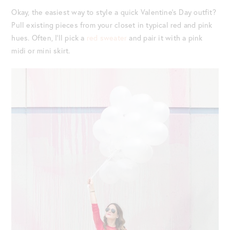
Okay, the easiest way to style a quick Valentine’s Day outfit?
Pull existing pieces from your closet in typical red and pink
hues. Often, I’ll pick a
red sweater
and pair it with a pink
midi or mini skirt.