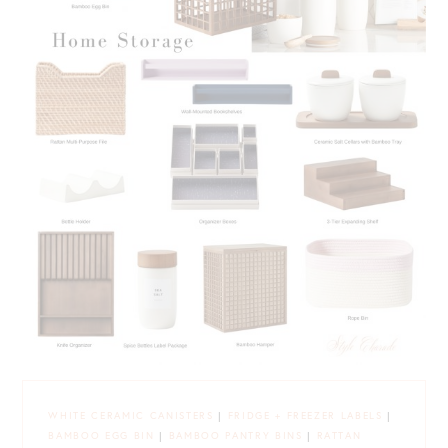
WHITE CERAMIC CANISTERS
|
FRIDGE + FREEZER LABELS
|
BAMBOO EGG BIN
|
BAMBOO PANTRY BINS
|
RATTAN