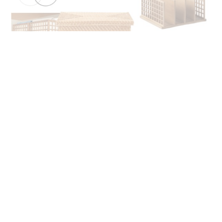
WHO IS MARIE KONDO?
In case you’re unfamiliar, Marie Kondo is a 36-year old
Japanese organizing consultant. She’s a mother of two, and
her organization philosophy is that your home should be
rooted in all things joy.
In fact, you may have heard the saying, “sparking joy.”