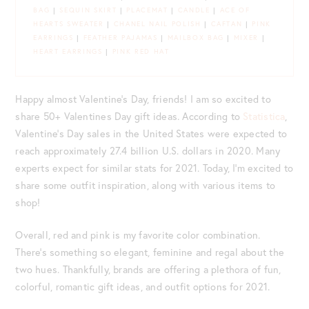
BAG
|
SEQUIN SKIRT
|
PLACEMAT
|
CANDLE
|
ACE OF
HEARTS SWEATER
|
CHANEL NAIL POLISH
|
CAFTAN
|
PINK
EARRINGS
|
FEATHER PAJAMAS
|
MAILBOX BAG
|
MIXER
|
HEART EARRINGS
|
PINK RED HAT
Happy almost Valentine’s Day, friends! I am so excited to
share 50+ Valentines Day gift ideas. According to
Statistica
,
Valentine’s Day sales in the United States were expected to
reach approximately 27.4 billion U.S. dollars in 2020. Many
experts expect for similar stats for 2021. Today, I’m excited to
share some outfit inspiration, along with various items to
shop!
Overall, red and pink is my favorite color combination.
There’s something so elegant, feminine and regal about the
two hues. Thankfully, brands are offering a plethora of fun,
colorful, romantic gift ideas, and outfit options for 2021.