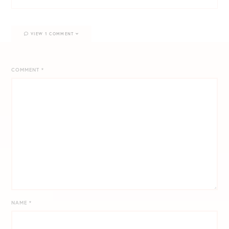
VIEW 1 COMMENT
COMMENT
*
NAME
*