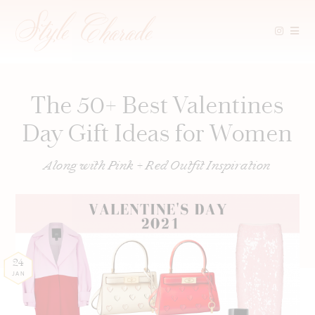
Skip
to
content
The 50+ Best Valentines
Day Gift Ideas for Women
Along with Pink + Red Outfit Inspiration
24
JAN