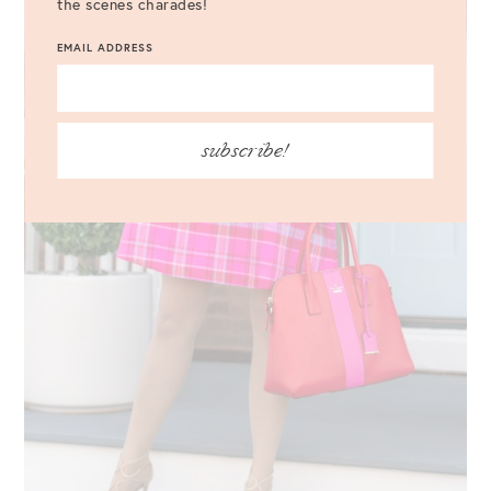
the scenes charades!
EMAIL ADDRESS
subscribe!