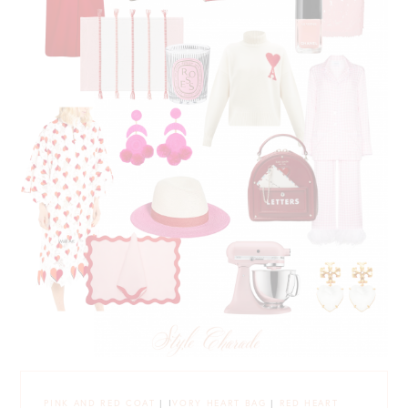
PINK AND RED COAT
| I
VORY HEART BAG
|
RED HEART