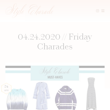
Skip
to
content
04.24.2020 // Friday
Charades
24
APR