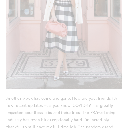
Another week has come and gone. How are you, friends? A
few recent updates – as you know, COVID-19 has greatly
impacted countless jobs and industries. The PR/marketing
industry has been hit exceptionally hard. I’m incredibly
thankful to still have my full-time job. The pandemic (and