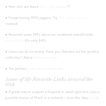
● How chic are these
blue light glasses
?!
● Forget boring WFH joggers. Try
this sequin version
instead!
● Received some DM’s about our cookbook stand/holder.
Linked here
(it’s only $40).
● Loren can do no wrong. Have you checked out her jewelry
collection? Adore
these earrings!
● The perfect
pink coffee table book
.
Some of My Favorite Links Around the
Web
● A great way to support a hospital in need right now, plus a
possible bonus of Mitch in a mohawk – love this idea,
Kelly
!