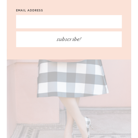
EMAIL ADDRESS
subscribe!