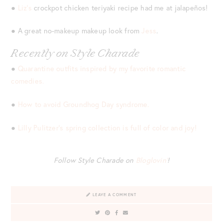
●
Liz’s
crockpot chicken teriyaki recipe had me at jalapeños!
● A great no-makeup makeup look from
Jess
.
Recently on Style Charade
●
Quarantine outfits inspired by my favorite romantic
comedies.
●
How to avoid Groundhog Day syndrome.
●
Lilly Pulitzer’s spring collection is full of color and joy!
Follow Style Charade on
Bloglovin’
!
LEAVE A COMMENT