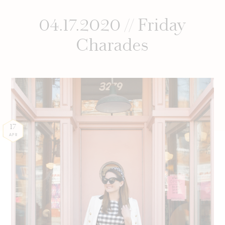
04.17.2020 // Friday
Charades
17
APR