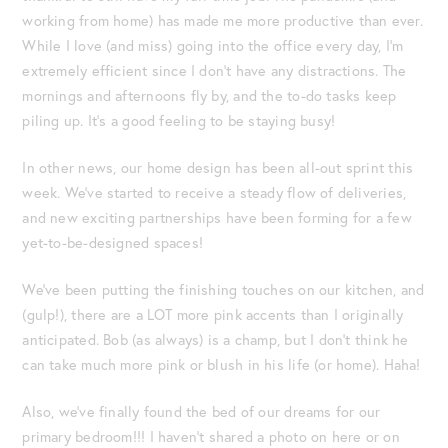
working from home) has made me more productive than ever.
While I love (and miss) going into the office every day, I’m
extremely efficient since I don’t have any distractions. The
mornings and afternoons fly by, and the to-do tasks keep
piling up. It’s a good feeling to be staying busy!
In other news, our home design has been all-out sprint this
week. We’ve started to receive a steady flow of deliveries,
and new exciting partnerships have been forming for a few
yet-to-be-designed spaces!
We’ve been putting the finishing touches on our kitchen, and
(gulp!), there are a LOT more pink accents than I originally
anticipated. Bob (as always) is a champ, but I don’t think he
can take much more pink or blush in his life (or home). Haha!
Also, we’ve finally found the bed of our dreams for our
primary bedroom!!! I haven’t shared a photo on here or on