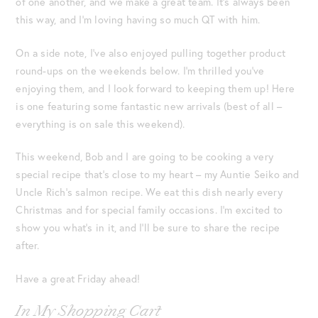
of one another, and we make a great team. It’s always been
this way, and I’m loving having so much QT with him.
On a side note, I’ve also enjoyed pulling together product
round-ups on the weekends below. I’m thrilled you’ve
enjoying them, and I look forward to keeping them up! Here
is one featuring some fantastic new arrivals (best of all –
everything is on sale this weekend).
This weekend, Bob and I are going to be cooking a very
special recipe that’s close to my heart – my Auntie Seiko and
Uncle Rich’s salmon recipe. We eat this dish nearly every
Christmas and for special family occasions. I’m excited to
show you what’s in it, and I’ll be sure to share the recipe
after.
Have a great Friday ahead!
In My Shopping Cart