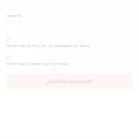
WEBSITE
NOTIFY ME OF FOLLOW-UP COMMENTS BY EMAIL.
NOTIFY ME OF NEW POSTS BY EMAIL.