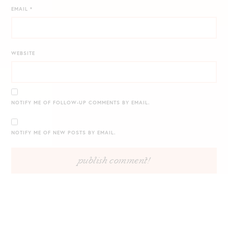
EMAIL
*
WEBSITE
NOTIFY ME OF FOLLOW-UP COMMENTS BY EMAIL.
NOTIFY ME OF NEW POSTS BY EMAIL.