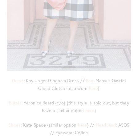
Dress
: Kay Unger Gingham Dress //
Bag
: Mansur Gavriel
Cloud Clutch {also worn
here
}
Blazer
: Veronica Beard {c/o} {this style is sold out, but they
have a similar option
here
}
Shoes
: Kate Spade {similar option
here
} //
Headband
: ASOS
// Eyewear: Céline