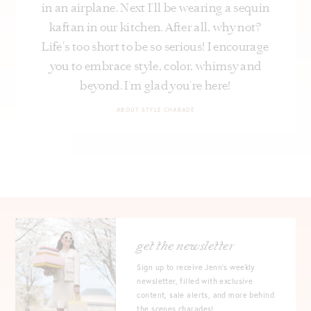
in an airplane. Next I’ll be wearing a sequin
kaftan in our kitchen. After all, why not?
Life's too short to be so serious! I encourage
you to embrace style, color, whimsy and
beyond. I’m glad you’re here!
ABOUT STYLE CHARADE
get the newsletter
Sign up to receive Jenn's weekly
newsletter, filled with exclusive
content, sale alerts, and more behind
the scenes charades!