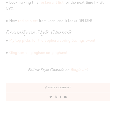
● Bookmarking this
restaurant list
for the next time I visit
NYC.
● New
recipe alert
from Jean, and it looks DELISH!
Recently on Style Charade
●
My top picks for the Sephora Spring Savings event.
●
Gingham on gingham on gingham!
Follow Style Charade on
Bloglovin’
!
LEAVE A COMMENT