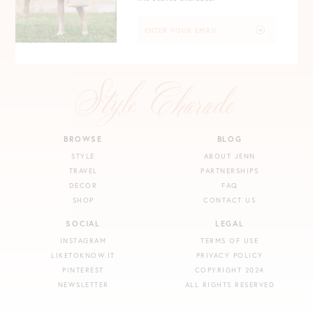
BROWSE
BLOG
STYLE
ABOUT JENN
TRAVEL
PARTNERSHIPS
DECOR
FAQ
SHOP
CONTACT US
SOCIAL
LEGAL
INSTAGRAM
TERMS OF USE
LIKETOKNOW.IT
PRIVACY POLICY
PINTEREST
COPYRIGHT 2024
NEWSLETTER
ALL RIGHTS RESERVED