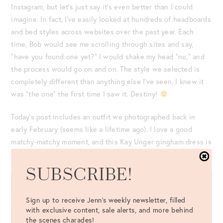
Instagram, but let’s just say it’s even better than I could
imagine. In fact, I’ve easily looked at hundreds of headboards
and bed styles across websites over the past year. Each
time, Bob would see me scrolling through sites and say,
“have you found one yet?” I would shake my head “no,” and
the process would go on and on. The style we selected is
completely different than anything else I’ve seen. I knew it
was “the one” the first time I saw it. Destiny!
Today’s post includes an outfit we photographed back in
early February (seems like a lifetime ago). I love a good
matchy-matchy moment, and this Kay Unger gingham dress is
still in stock!
SUBSCRIBE!
Sign up to receive Jenn's weekly newsletter, filled
with exclusive content, sale alerts, and more behind
the scenes charades!