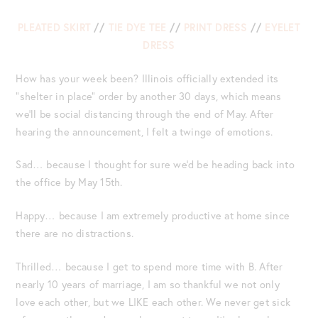
PLEATED SKIRT
//
TIE DYE TEE
//
PRINT DRESS
//
EYELET
DRESS
How has your week been? Illinois officially extended its
“shelter in place” order by another 30 days, which means
we’ll be social distancing through the end of May. After
hearing the announcement, I felt a twinge of emotions.
Sad… because I thought for sure we’d be heading back into
the office by May 15th.
Happy… because I am extremely productive at home since
there are no distractions.
Thrilled… because I get to spend more time with B. After
nearly 10 years of marriage, I am so thankful we not only
love each other, but we LIKE each other. We never get sick