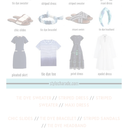
TIE DYE SWEATER
//
STRIPED DRESS
//
STRIPED
SWEATER
//
MAXI DRESS
CHIC SLIDES
//
TIE DYE BRACELET
//
STRIPED SANDALS
//
TIE DYE HEADBAND