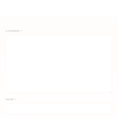
COMMENT
*
NAME
*