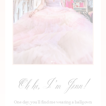
Oh hi, I’m Jenn!
One day, you’ll find me wearing a ballgown