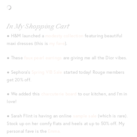
In My Shopping Cart
● H&M launched a
modesty collection
featuring beautiful
maxi dresses (this is
my fave
).
● These
faux pearl earrings
are giving me all the Dior vibes.
● Sephora’s
Spring VIB Sale
started today! Rouge members
get 20% off.
● We added this
charcuterie board
to our kitchen, and I’m in
love!
● Sarah Flint is having an online
sample sale
(which is rare).
Stock up on her comfy flats and heels at up to 50% off. My
personal fave is the
Emma.