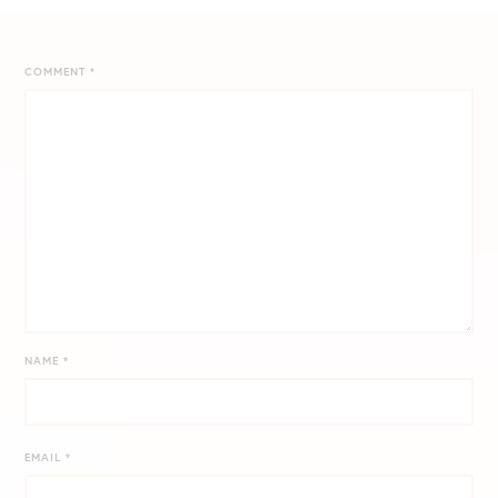
COMMENT
*
NAME
*
EMAIL
*