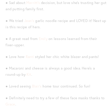
● Sad about
Merritt’s
decision, but love she’s trusting her gut
and putting family first.
● We tried
Jean’s
garlic noodle recipe and LOVED it! Next up
is this recipe of hers.
● A great read from
Emily
on lessons learned from their
fixer-upper.
● Love how
Ranti
styled her chic white blazer and pants!
● Macaroni and cheese is always a good idea. Here’s a
round-up by
Kit
.
● Loved seeing
Blair’s
home tour continued. So fun!
● Definitely need to try a few of these face masks thanks to
Grace
.