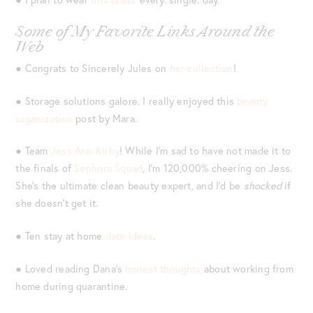
Some of My Favorite Links Around the
Web
● Congrats to Sincerely Jules on
her collection
!
● Storage solutions galore. I really enjoyed this
beauty
organization
post by Mara.
● Team
Jess Ann Kirby
! While I’m sad to have not made it to
the finals of
Sephora Squad
, I’m 120,000% cheering on Jess.
She’s the ultimate clean beauty expert, and I’d be
shocked
if
she doesn’t get it.
● Ten stay at home
date ideas
.
● Loved reading Dana’s
honest thoughts
about working from
home during quarantine.