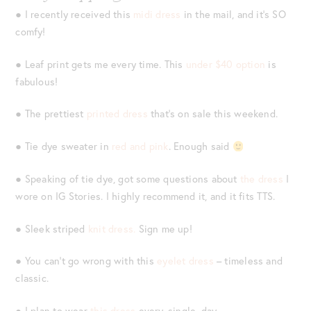
● I recently received this
midi dress
in the mail, and it’s SO
comfy!
● Leaf print gets me every time. This
under $40 option
is
fabulous!
● The prettiest
printed dress
that’s on sale this weekend.
● Tie dye sweater in
red and pink
. Enough said
● Speaking of tie dye, got some questions about
the dress
I
wore on IG Stories. I highly recommend it, and it fits TTS.
● Sleek striped
knit dress.
Sign me up!
● You can’t go wrong with this
eyelet dress
– timeless and
classic.
● I plan to wear
this dress
every. single. day.