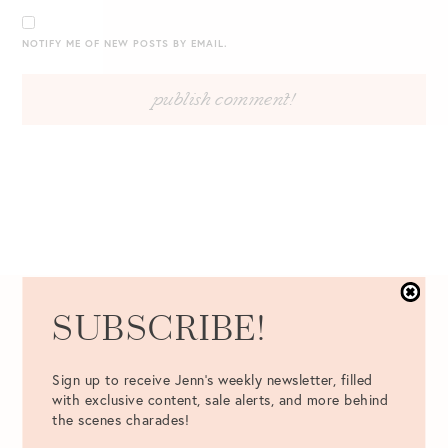
NOTIFY ME OF NEW POSTS BY EMAIL.
SUBSCRIBE!
Best Picks from the Lilly
Pulitzer After Party Sale
Sign up to receive Jenn's weekly newsletter, filled
with exclusive content, sale alerts, and more behind
Ultimate Guide to the Lilly Online Sale
the scenes charades!