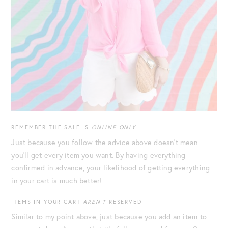
REMEMBER THE SALE IS
ONLINE ONLY
Just because you follow the advice above doesn’t mean
you’ll get every item you want. By having everything
confirmed in advance, your likelihood of getting everything
in your cart is much better!
ITEMS IN YOUR CART
AREN’T
RESERVED
Similar to my point above, just because you add an item to