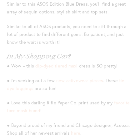
Similar to this ASOS Edition Blue Dress, you’ll find a great
array of sequin options, stylish skirt and top sets.
Similar to all of ASOS products, you need to sift through a
lot of product to find different gems. Be patient, and just
know the wait is worth it!
In My Shopping Cart
● Wow – this
dip-dyed tiered maxi
dress is SO pretty!
● I’m seeking out a few
new activewear pieces
. These
tie
dye leggings
are so fun!
● Love this darling Rifle Paper Co. print used by my
favorite
face mask brand
!
● Beyond proud of my friend and Chicago designer, Azeeza.
Shop all of her newest arrivals
here
.