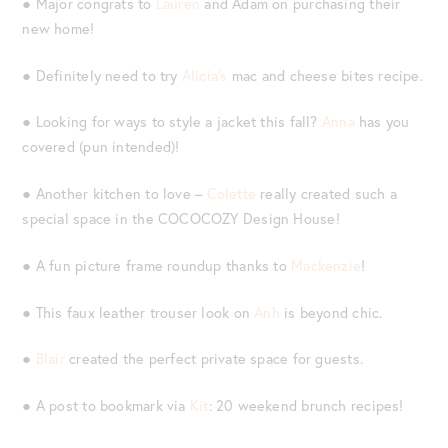
● Major congrats to
Lauren
and Adam on purchasing their
new home!
● Definitely need to try
Alicia’s
mac and cheese bites recipe.
● Looking for ways to style a jacket this fall?
Anna
has you
covered (pun intended)!
● Another kitchen to love –
Colette
really created such a
special space in the COCOCOZY Design House!
● A fun picture frame roundup thanks to
Mackenzie
!
● This faux leather trouser look on
Anh
is beyond chic.
●
Blair
created the perfect private space for guests.
● A post to bookmark via
Kit
: 20 weekend brunch recipes!