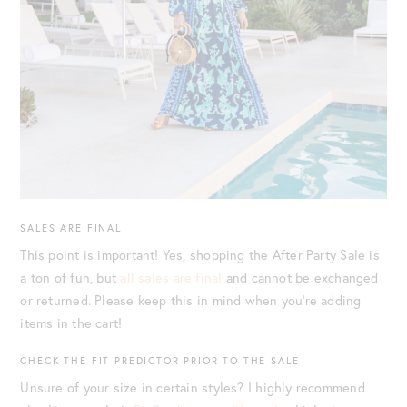
SALES ARE FINAL
This point is important! Yes, shopping the After Party Sale is
a ton of fun, but
all sales are final
and cannot be exchanged
or returned. Please keep this in mind when you’re adding
items in the cart!
CHECK THE FIT PREDICTOR PRIOR TO THE SALE
Unsure of your size in certain styles? I highly recommend