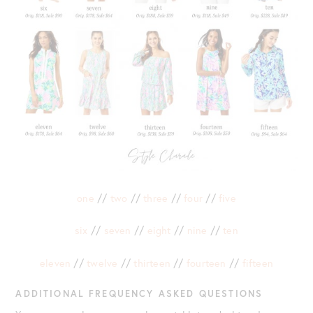
one
//
two
//
three
//
four
//
five
six
//
seven
//
eight
//
nine
//
ten
eleven
//
twelve
//
thirteen
//
fourteen
//
fifteen
ADDITIONAL FREQUENCY ASKED QUESTIONS