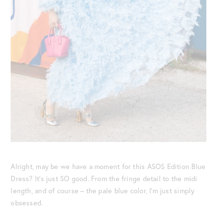
Alright, may be we have a moment for this ASOS Edition Blue
Dress? It’s just SO good. From the fringe detail to the midi
length, and of course – the pale blue color, I’m just simply
obsessed.