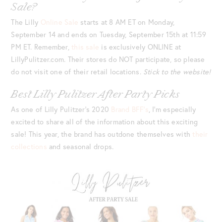
Sale?
The Lilly
Online Sale
starts at 8 AM ET on Monday,
September 14 and ends on Tuesday, September 15th at 11:59
PM ET. Remember,
this sale
is exclusively ONLINE at
LillyPulitzer.com. Their stores do NOT participate, so please
do not visit one of their retail locations.
Stick to the website!
Best Lilly Pulitzer After Party Picks
As one of Lilly Pulitzer’s 2020
Brand BFF’s
, I’m especially
excited to share all of the information about this exciting
sale! This year, the brand has outdone themselves with
their
collections
and seasonal drops.