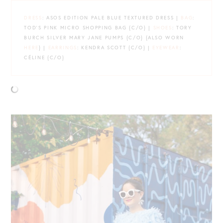
DRESS
: ASOS EDITION PALE BLUE TEXTURED DRESS |
BAG
:
TOD’S PINK MICRO SHOPPING BAG {C/O} |
SHOES
: TORY
BURCH SILVER MARY JANE PUMPS {C/O} {ALSO WORN
HERE
} |
EARRINGS
: KENDRA SCOTT {C/O} |
EYEWEAR
:
CÉLINE {C/O}