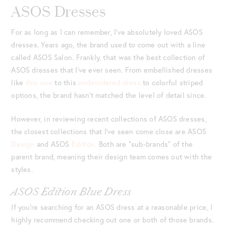
ASOS Dresses
For as long as I can remember, I’ve absolutely loved ASOS
dresses. Years ago, the brand used to come out with a line
called ASOS Salon. Frankly, that was the best collection of
ASOS dresses that I’ve ever seen. From embellished dresses
like
this one
to this
embroidered dress
to colorful striped
options, the brand hasn’t matched the level of detail since.
However, in reviewing recent collections of ASOS dresses,
the closest collections that I’ve seen come close are ASOS
Design
and ASOS
Edition.
Both are “sub-brands” of the
parent brand, meaning their design team comes out with the
styles.
ASOS Edition Blue Dress
If you’re searching for an ASOS dress at a reasonable price, I
highly recommend checking out one or both of those brands.