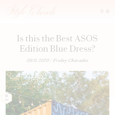
Skip
to
content
Is this the Best ASOS
Edition Blue Dress?
09.18.2020 // Friday Charades
18
SEP