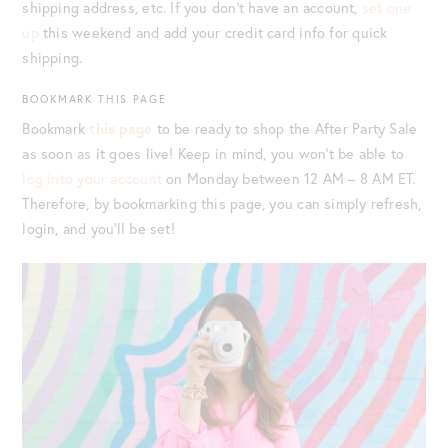
shipping address, etc. If you don’t have an account,
set one
up
this weekend and add your credit card info for quick
shipping.
BOOKMARK THIS PAGE
Bookmark
this page
to be ready to shop the After Party Sale
as soon as it goes live! Keep in mind, you won’t be able to
log into your account
on Monday between 12 AM – 8 AM ET.
Therefore, by bookmarking this page, you can simply refresh,
login, and you’ll be set!