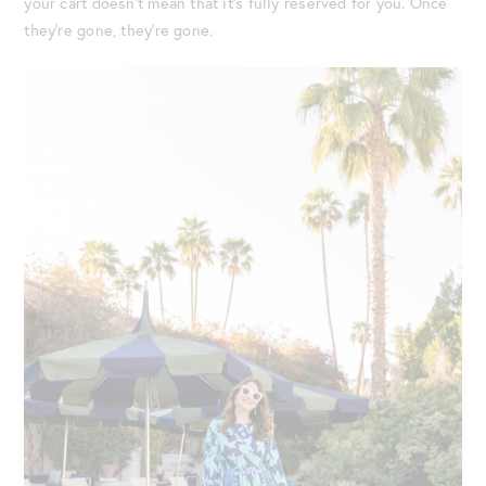
your cart doesn’t mean that it’s fully reserved for you. Once
they’re gone, they’re gone.