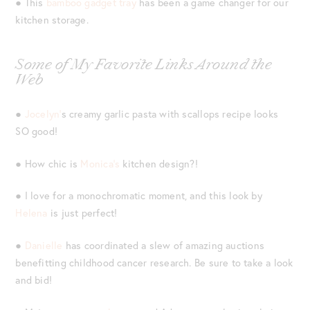
● This
bamboo gadget tray
has been a game changer for our
kitchen storage.
Some of My Favorite Links Around the
Web
●
Jocelyn’
s creamy garlic pasta with scallops recipe looks
SO good!
● How chic is
Monica’s
kitchen design?!
● I love for a monochromatic moment, and this look by
Helena
is just perfect!
●
Danielle
has coordinated a slew of amazing auctions
benefitting childhood cancer research. Be sure to take a look
and bid!