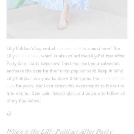
Lilly Pulitzer’s big end of
summer sale
is almost here! The
Lilly
Online Sale
, which is also called the Lilly Pulitzer After
Party Sale, starts tomorrow. Trust me, mark your calendars
and save the date for their most popular sale! Keep in mind
Lilly Pulitzer rarely marks down their items. I’ve
covered this
sale
for years, and I can attest this event tends to break the
Internet, lol. Stay calm, have a plan, and be sure to follow all
of my tips below!
When is the Lilly Pulitzer After Party