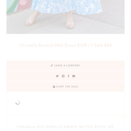
Chrisella Stretch Midi Dress $228 // Sale $84
LEAVE A COMMENT
SHOP THE SALE
CHRISELLA MIDI DRESS
//
DAKOTA BUTTON DOWN TOP