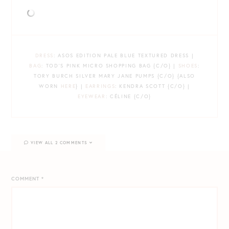
DRESS
: ASOS EDITION PALE BLUE TEXTURED DRESS |
BAG
: TOD’S PINK MICRO SHOPPING BAG {C/O} |
SHOES
:
TORY BURCH SILVER MARY JANE PUMPS {C/O} {ALSO
WORN
HERE
} |
EARRINGS
: KENDRA SCOTT {C/O} |
EYEWEAR
: CÉLINE {C/O}
VIEW ALL 2 COMMENTS
COMMENT
*