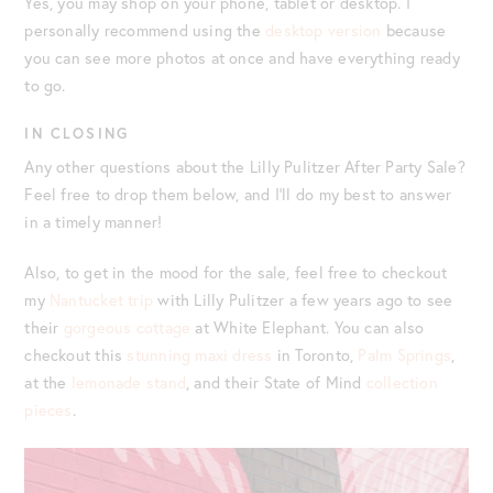
Yes, you may shop on your phone, tablet or desktop. I
personally recommend using the
desktop version
because
you can see more photos at once and have everything ready
to go.
IN CLOSING
Any other questions about the Lilly Pulitzer After Party Sale?
Feel free to drop them below, and I’ll do my best to answer
in a timely manner!
Also, to get in the mood for the sale, feel free to checkout
my
Nantucket trip
with Lilly Pulitzer a few years ago to see
their
gorgeous cottage
at White Elephant. You can also
checkout this
stunning maxi dress
in Toronto,
Palm Springs
,
at the
lemonade stand
, and their State of Mind
collection
pieces
.