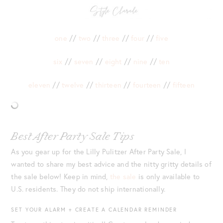
one
//
two
//
three
//
four
//
five
six
//
seven
//
eight
//
nine
//
ten
eleven
//
twelve
//
thirteen
//
fourteen
//
fifteen
Best After Party Sale Tips
As you gear up for the Lilly Pulitzer After Party Sale, I
wanted to share my best advice and the nitty gritty details of
the sale below! Keep in mind,
the sale
is only available to
U.S. residents. They do not ship internationally.
SET YOUR ALARM + CREATE A CALENDAR REMINDER