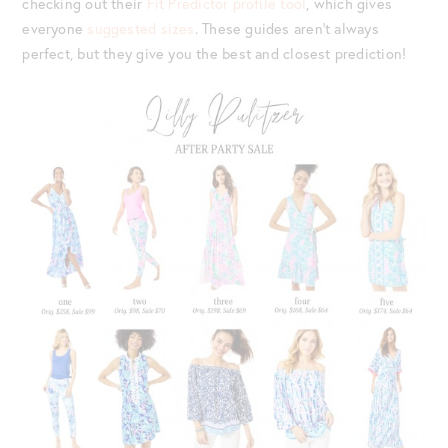
checking out their
Fit Predictor profile tool
, which gives
everyone
suggested sizes
. These guides aren’t always
perfect, but they give you the best and closest prediction!