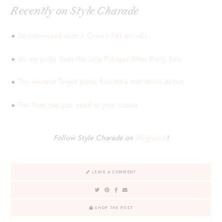
Recently on Style Charade
●
So impressed with J. Crew’s fall arrivals.
●
All my picks from the Lilly Pulitzer After Party Sale.
●
The newest Target home furniture and decor debut.
●
The Vote tee you need in your closet.
Follow Style Charade on
Bloglovin’
!
LEAVE A COMMENT
SHOP THE POST