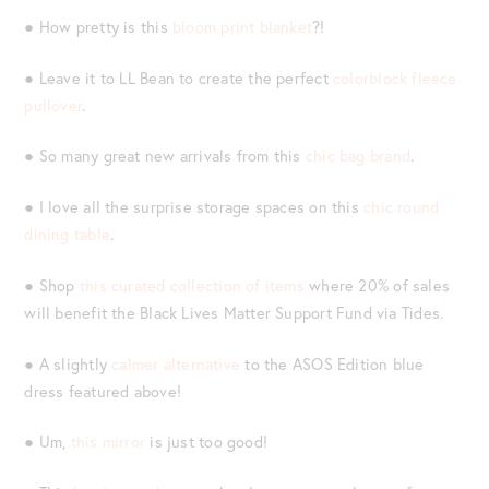
● How pretty is this
bloom print blanket
?!
● Leave it to LL Bean to create the perfect
colorblock fleece
pullover
.
● So many great new arrivals from this
chic bag brand
.
● I love all the surprise storage spaces on this
chic round
dining table
.
● Shop
this curated collection of items
where 20% of sales
will benefit the Black Lives Matter Support Fund via Tides.
● A slightly
calmer alternative
to the ASOS Edition blue
dress featured above!
● Um,
this mirror
is just too good!