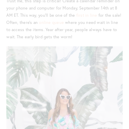
Trust me, this step is critical! Create a calendar reminder on
your phone and computer for Monday, September 14th at 8
AM ET. This way, you’ll be one of the
first in line
for the sale!
Often, there’s an
online queue
where you need wait in line
to access the items. Year after year, people always have to
wait. The early bird gets the worm!