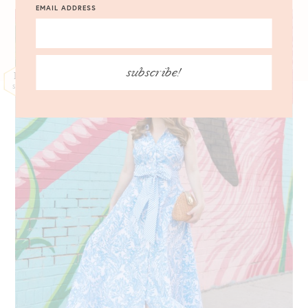
EMAIL ADDRESS
subscribe!
13
SEP