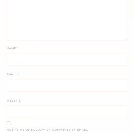
NAME
*
EMAIL
*
WEBSITE
NOTIFY ME OF FOLLOW-UP COMMENTS BY EMAIL.