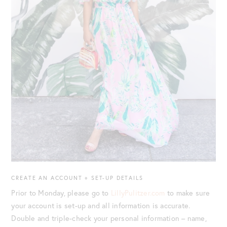
CREATE AN ACCOUNT + SET-UP DETAILS
Prior to Monday, please go to
LillyPulitzer.com
to make sure
your account is set-up and all information is accurate.
Double and triple-check your personal information – name,