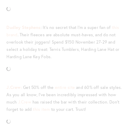
Dudley Stephens
: It’s no secret that I’m a super fan of
this
brand
. Their fleeces are absolute must-haves, and do not
overlook their joggers! Spend $150 November 27-29 and
select a holiday treat: Tervis Tumblers, Harding Lane Hat or
Harding Lane Key Fobs.
J.Crew:
Get 50% off the
entire site
and 60% off sale styles.
As you all know, I’ve been incredibly impressed with how
much
J.Crew
has raised the bar with their collection. Don’t
forget to add
this item
to your cart. Trust!