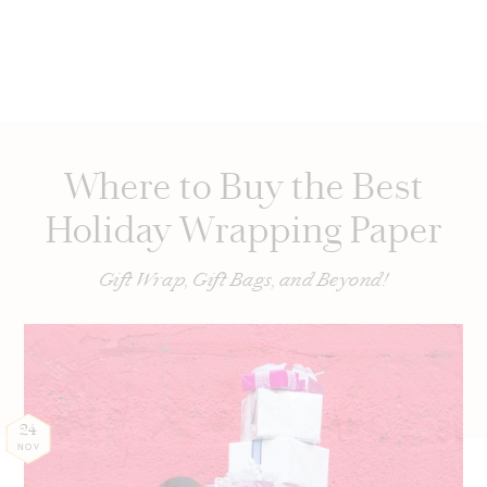
Where to Buy the Best
Holiday Wrapping Paper
Gift Wrap, Gift Bags, and Beyond!
24
NOV