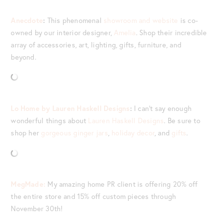
Anecdote
:
This phenomenal
showroom and website
is co-
owned by our interior designer,
Amelia
. Shop their incredible
array of accessories, art, lighting, gifts, furniture, and
beyond.
Lo Home by Lauren Haskell Designs
:
I can’t say enough
wonderful things about
Lauren Haskell Designs
. Be sure to
shop her
gorgeous ginger jars
,
holiday decor
, and
gifts
.
MegMade:
My amazing home PR client is offering 20% off
the entire store and 15% off custom pieces through
November 30th!