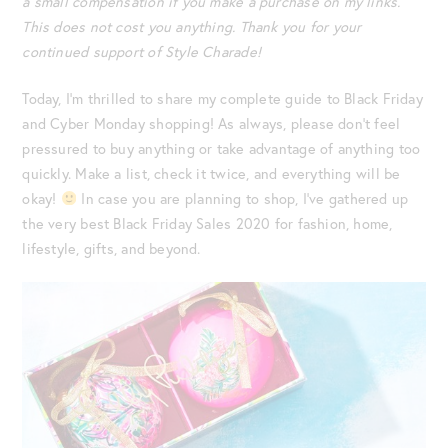
a small compensation if you make a purchase on my links.
This does not cost you anything. Thank you for your
continued support of Style Charade!
Today, I’m thrilled to share my complete guide to Black Friday
and Cyber Monday shopping! As always, please don’t feel
pressured to buy anything or take advantage of anything too
quickly. Make a list, check it twice, and everything will be
okay!
In case you are planning to shop, I’ve gathered up
the very best Black Friday Sales 2020 for fashion, home,
lifestyle, gifts, and beyond.