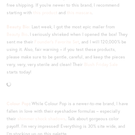
free shipping. If you’re newer to this brand, I recommend
starting with
this product
and
this mascara
.
Beauty Bio:
Last week, I got the most epic mailer from
Beauty Bio
. I seriously shrieked when I opened the box! They
sent me their
Founder’s Favorite Set
, and I will 120,000% be
using it. Also, fair warning – if you test these products,
please make sure to be gentle, careful, and keep the pieces
very, very, very sterile and clean! Their
Blush Friday Sale
starts today!
Colour Pop
:
While Colour Pop is a newer-to-me brand, I have
fallen in love with their eyeshadow formulas – especially
their
shimmer shock shadows
. Talk about gorgeous color
payoff. I’m very impressed! Everything is 30% site wide, and
I’m stocking up on this palette.