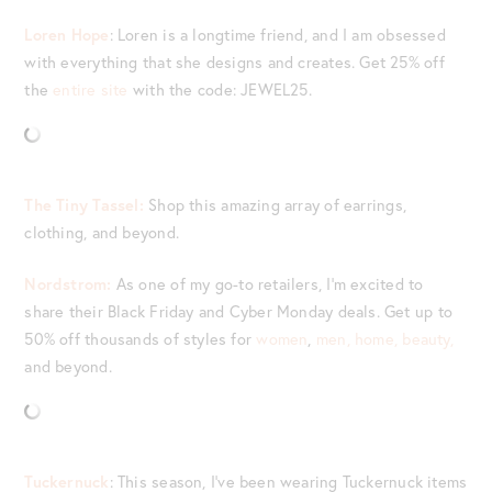
Loren Hope
: Loren is a longtime friend, and I am obsessed
with everything that she designs and creates. Get 25% off
the
entire site
with the code: JEWEL25.
The Tiny Tassel:
Shop this amazing array of earrings,
clothing, and beyond.
Nordstrom:
As one of my go-to retailers, I’m excited to
share their Black Friday and Cyber Monday deals. Get up to
50% off thousands of styles for
women
,
men,
home,
beauty,
and beyond.
Tuckernuck
: This season, I’ve been wearing Tuckernuck items