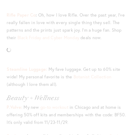
Rifle Paper Co
:
Oh, how I love Rifle. Over the past year, I’ve
really fallen in love with every single thing they sell. The
patterns and the prints just spark joy. I’m a huge fan. Shop
their
Black Friday and Cyber Monday
deals now.
Steamline Luggage:
My fave luggage. Get up to 60% site
wide! My personal favorite is the
Botanist Collection
(although I love them all).
Beauty + Wellness
P.Volve:
My new
go-to workout
in Chicago and at home is
offering 50% off kits and memberships with the code: BF50.
It’s only valid from 11/23-11/29.