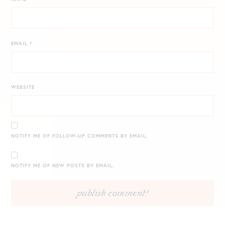
EMAIL
*
WEBSITE
NOTIFY ME OF FOLLOW-UP COMMENTS BY EMAIL.
NOTIFY ME OF NEW POSTS BY EMAIL.