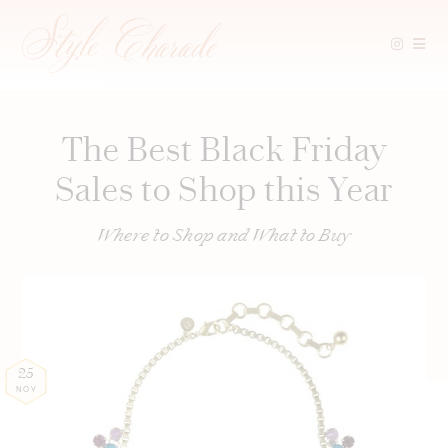
Skip
to
content
The Best Black Friday
Sales to Shop this Year
Where to Shop and What to Buy
25
NOV