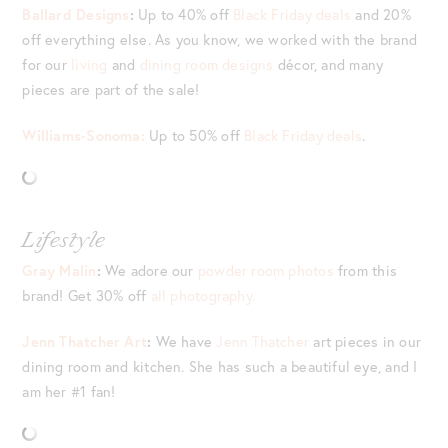
Ballard Designs
:
Up to 40% off
Black Friday deals
and 20%
off everything else. As you know, we worked with the brand
for our
living
and
dining room designs
décor, and many
pieces are part of the sale!
Williams-Sonoma:
Up to 50% off
Black Friday deals
.
Lifestyle
Gray Malin
:
We adore our
powder room photos
from this
brand! Get 30% off
all photography.
Jenn Thatcher Art
:
We have
Jenn Thatcher
art pieces in our
dining room and kitchen. She has such a beautiful eye, and I
am her #1 fan!