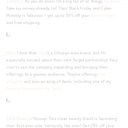
Sephora:
As you all know, I’m a big fan of all things
Sephora.
Take my money already, lol! Their Black Friday and Cyber
Monday is fabulous – get up to 50% off your
beauty faves
and free shipping.
Ulta:
I love that
Ulta
is a Chicago-area brand, and I’m
especially excited about their new Target partnership! Very
cool to see the company expanding and bringing their
offerings to a greater audience. They’re offering
free
shipping
and also an array of deals, including one of my
favorite foundations by Tarte
.
SAIE Beauty
:
Hooray! This clean beauty brand is launching
their first ever sale. Seriously, like ever! Get 25% off plus