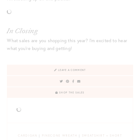
In Closing
What sales are you shopping this year? I’m excited to hear
what you’re buying and getting!
LEAVE A COMMENT
SHOP THE SALES
CARDIGAN
|
PINECONE WREATH
|
SWEATSHIRT + SHORT