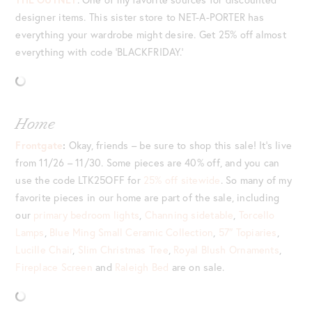
designer items. This sister store to NET-A-PORTER has
everything your wardrobe might desire. Get 25% off almost
everything with code ‘BLACKFRIDAY.’
Home
Frontgate
:
Okay, friends – be sure to shop this sale! It’s live
from 11/26 – 11/30. Some pieces are 40% off, and you can
use the code LTK25OFF for
25% off sitewide
. So many of my
favorite pieces in our home are part of the sale, including
our
primary bedroom lights
,
Channing sidetable
,
Torcello
Lamps
,
Blue Ming Small Ceramic Collection
,
57″ Topiaries
,
Lucille Chair
,
Slim Christmas Tree
,
Royal Blush Ornaments
,
Fireplace Screen
and
Raleigh Bed
are on sale.