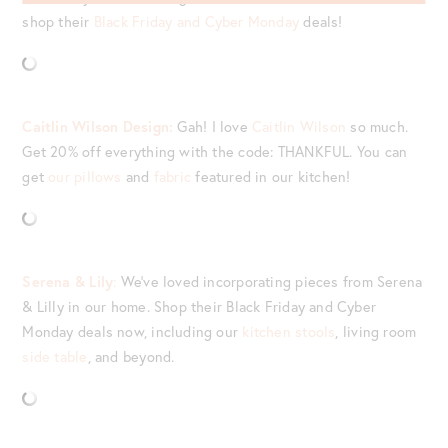
shop their
Black Friday and Cyber Monday
deals!
Caitlin Wilson Design:
Gah! I love
Caitlin Wilson
so much.
Get 20% off everything with the code: THANKFUL. You can
get
our pillows
and
fabric
featured in our kitchen!
Serena & Lily
:
We’ve loved incorporating pieces from Serena
& Lilly in our home. Shop their Black Friday and Cyber
Monday deals now, including our
kitchen stools
, living room
side table
, and beyond.