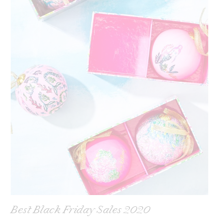
Best Black Friday Sales 2020