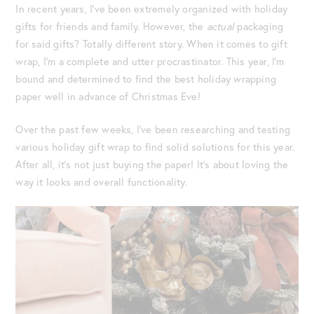
In recent years, I’ve been extremely organized with holiday
gifts for friends and family. However, the
actual
packaging
for said gifts? Totally different story. When it comes to gift
wrap, I’m a complete and utter procrastinator. This year, I’m
bound and determined to find the best holiday wrapping
paper well in advance of Christmas Eve!
Over the past few weeks, I’ve been researching and testing
various holiday gift wrap to find solid solutions for this year.
After all, it’s not just buying the paper! It’s about loving the
way it looks and overall functionality.