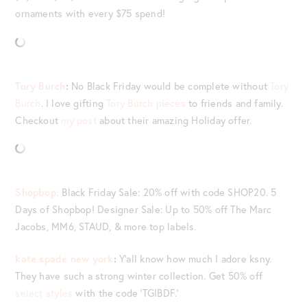
ornaments with every $75 spend!
Tory Burch
:
No Black Friday would be complete without
Tory
Burch
. I love gifting
Tory Burch pieces
to friends and family.
Checkout
my post
about their amazing Holiday offer.
Shopbop:
Black Friday Sale: 20% off with code SHOP20. 5
Days of Shopbop! Designer Sale: Up to 50% off The Marc
Jacobs, MM6, STAUD, & more top labels.
kate spade new york
:
Y’all know how much I adore ksny.
They have such a strong winter collection. Get 50% off
select styles
with the code ‘TGIBDF.’