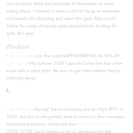
It’s no secret there are hundreds of thousands of sales
taking place. I wanted to share a list of my go-to websites
and brands for shopping and sales this year. Also, scroll
below for some of my top picks and products to shop for
gifts this year.
Fashion
Sail to Sable
: Use the code HAPPYSHOPPING for 40% off
sale styles
! My Summer 2020 Capsule Collection has a few
sizes left in each style. Be sure to get them before they’re
officially gone!
Lilly Pulitzer
:
Hooray! I’ve loved being one of Lilly’s BFF’s in
2020, and this is the perfect time to invest in their sweaters
and printed dresses. Celebrate their
Colorful Weekend
(11/26-11/28). You’ll receive a set of gorgeous printed