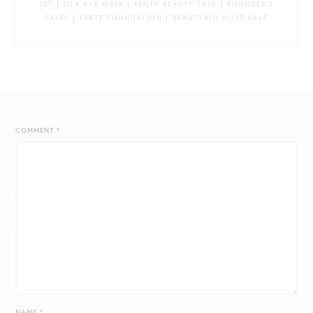
SET
|
SILK EYE MASK
|
FENTY BEAUTY TRIO
|
FOUNDER’S
FAVES
|
TARTE FOUNDATION
|
BEAUTYBIO MUST-HAVE
COMMENT
*
NAME
*