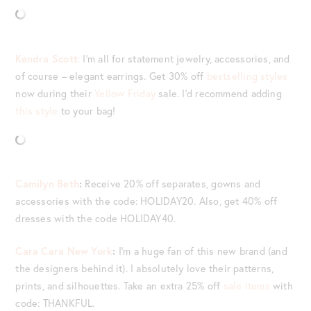
Kendra Scott
:
I’m all for statement jewelry, accessories, and
of course – elegant earrings. Get 30% off
bestselling styles
now during their
Yellow Friday
sale. I’d recommend adding
this style
to your bag!
Camilyn Beth
:
Receive 20% off separates, gowns and
accessories with the code: HOLIDAY20. Also, get 40% off
dresses with the code HOLIDAY40.
Cara Cara New York
:
I’m a huge fan of this new brand (and
the designers behind it). I absolutely love their patterns,
prints, and silhouettes. Take an extra 25% off
sale items
with
code: THANKFUL.