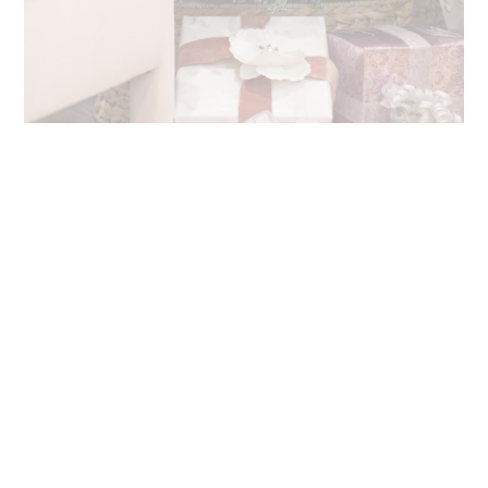
Best Holiday Wrapping Paper Criteria
Like you, I have a variety of gift recipients – colleagues,
clients, blog partners, friends, family, etc. There’s not a single
“one size fits all” wrapping paper that has the aesthetic that
I want for all gifts.
Therefore, I put together the following criteria to help me
select the best holiday wrapping paper options for different
gifts:
Beautiful prints and colorful patterns:
bring on the