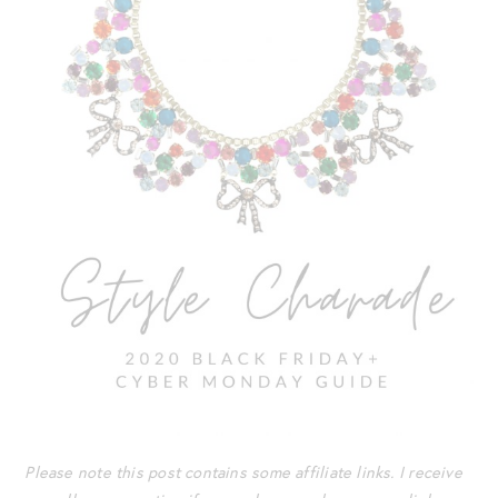
Please note this post contains some affiliate links. I receive