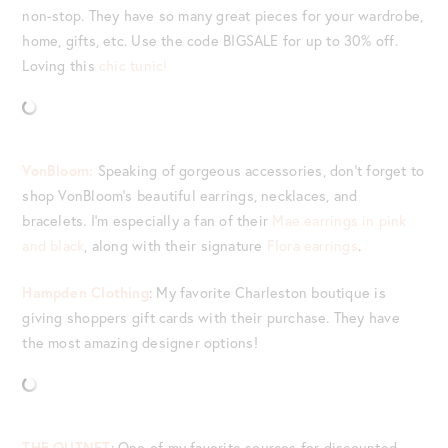
non-stop. They have so many great pieces for your wardrobe,
home, gifts, etc. Use the code BIGSALE for up to 30% off.
Loving this
chic tunic!
VonBloom:
Speaking of gorgeous accessories, don’t forget to
shop VonBloom’s beautiful earrings, necklaces, and
bracelets. I’m especially a fan of their
Mae earrings in pink
and black
, along with their signature
Flora earrings
.
Hampden Clothing
: My favorite Charleston boutique is
giving shoppers gift cards with their purchase. They have
the most amazing designer options!
THE OUTNET
: One of my favorite sources for discounted