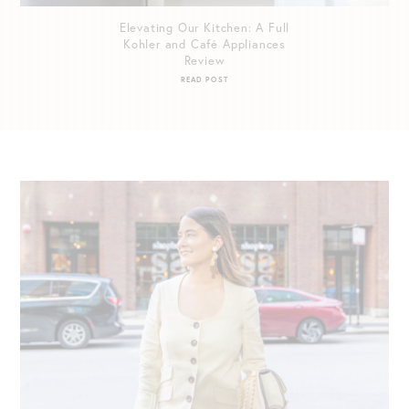
Elevating Our Kitchen: A Full
Kohler and Café Appliances
Review
READ POST