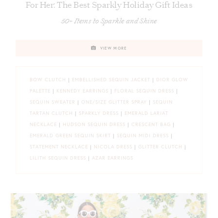
For Her: The Best Sparkly Holiday Gift Ideas
50+ Items to Sparkle and Shine
VIEW MORE
BOW CLUTCH
|
EMBELLISHED SEQUIN JACKET
|
DIOR GLOW
PALETTE
|
KENNEDY EARRINGS
|
FLORAL SEQUIN DRESS
|
SEQUIN SWEATER
|
ONE/SIZE GLITTER SPRAY
|
SEQUIN
TARTAN CLUTCH
|
SPARKLY DRESS
|
EMERALD LARIAT
NECKLACE
|
HUDSON SEQUIN DRESS
|
CRESCENT BAG
|
EMERALD GREEN SEQUIN SKIRT
|
SEQUIN MIDI DRESS
|
STATEMENT NECKLACE
|
NICOLA DRESS
|
GLITTER CLUTCH
|
LILITH SEQUIN DRESS
|
AZAR EARRINGS