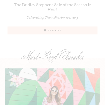
The Dudley Stephens Sale of the Season is
Here!
Celebrating Their 9th Anniversary
VIEW MORE
Must-Read Charades