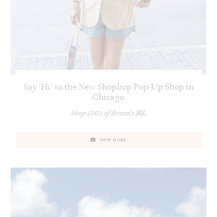
Say “Hi” to the New Shopbop Pop-Up Shop in
Chicago
Shop 100's of Brands IRL
VIEW MORE