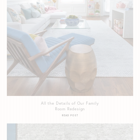
All the Details of Our Family
Room Redesign
READ POST