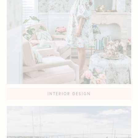
INTERIOR DESIGN