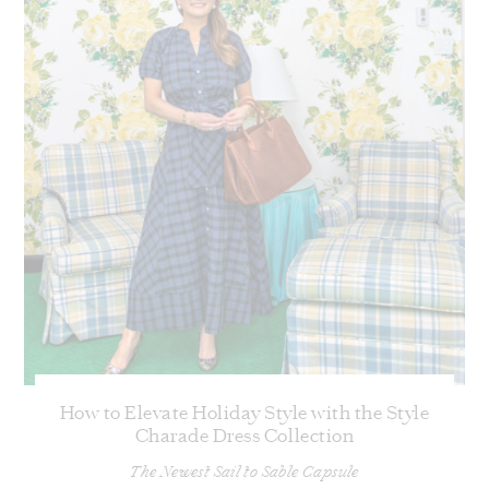
How to Elevate Holiday Style with the Style
Charade Dress Collection
The Newest Sail to Sable Capsule