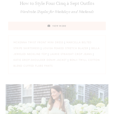
How to Style Four Cinq à Sept Outfits
Wardrobe Staples for Weekdays and Weekends
VIEW MORE
MCKENNA TWIST FRONT MINI DRESS
|
MARCELLA BELTED
STRIPE SHIRTDRESS
|
LOUISA PEAKED STRETCH BLAZER
|
BELLA
JEWELED NECKLINE TOP
|
LAURIE STRAIGHT CROP JEANS
|
KATIE DROP-SHOULDER DENIM JACKET
|
BENJI TWILL COTTON
BLEND CUFFED FLARE PANTS