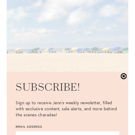
SUBSCRIBE!
The Best Memorial Day Sales
Sign up to receive Jenn's weekly newsletter, filled
A Comprehensive List of Home, Fashion, and Beauty
with exclusive content, sale alerts, and more behind
Deals
the scenes charades!
EMAIL ADDRESS
VIEW MORE