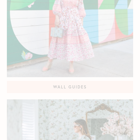
WALL GUIDES