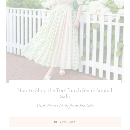
How to Shop the Tory Burch Semi-Annual
Sale
Must-Haves Picks from the Sale
VIEW MORE