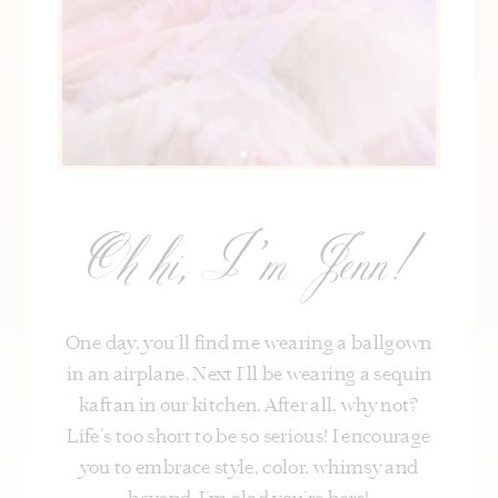
Oh hi, I’m Jenn!
One day, you’ll find me wearing a ballgown
in an airplane. Next I’ll be wearing a sequin
kaftan in our kitchen. After all, why not?
Life's too short to be so serious! I encourage
you to embrace style, color, whimsy and