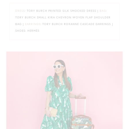
DRESS
: TORY BURCH PRINTED SILK SMOCKED DRESS |
BAG
:
TORY BURCH SMALL KIRA CHEVRON WOVEN FLAP SHOULDER
BAG |
EARRINGS
: TORY BURCH ROXANNE CASCADE EARRINGS |
SHOES: HERMÈS