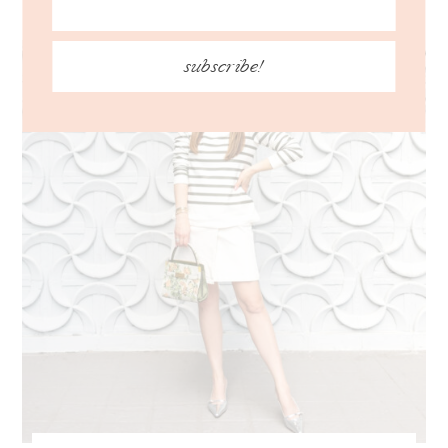
subscribe!