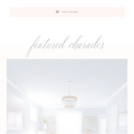
VIEW MORE
featured charades