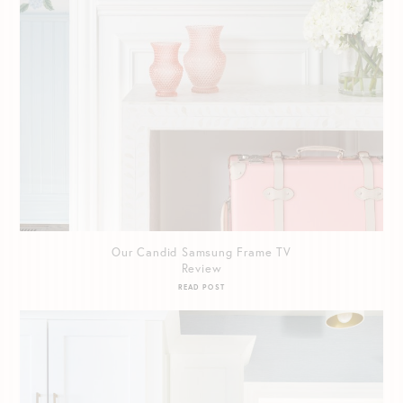
Our Candid Samsung Frame TV
Review
READ POST