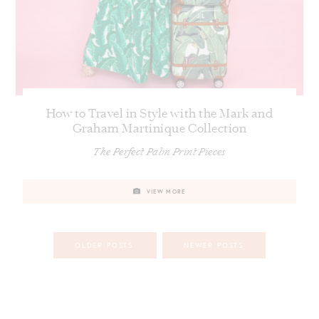
How to Travel in Style with the Mark and
Graham Martinique Collection
The Perfect Palm Print Pieces
VIEW MORE
Posts
OLDER POSTS
NEWER POSTS
navigation