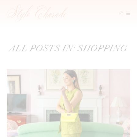
Skip
ALL POSTS IN: SHOPPING
to
content