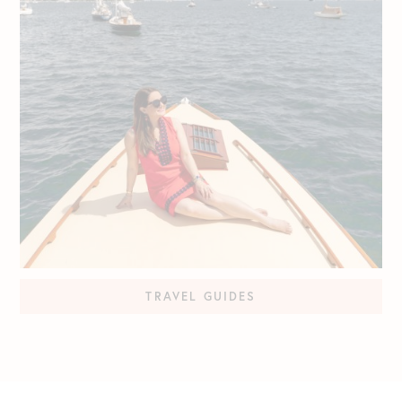
TRAVEL GUIDES