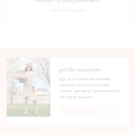
beyond. I’m glad you’re here!
ABOUT STYLE CHARADE
get the newsletter
Sign up to receive Jenn's weekly
newsletter, filled with exclusive
content, sale alerts, and more behind
the scenes charades!