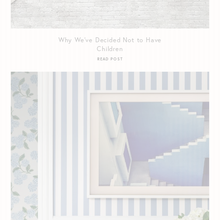
Why We’ve Decided Not to Have
Children
READ POST