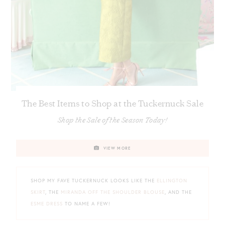
The Best Items to Shop at the Tuckernuck Sale
Shop the Sale of the Season Today!
VIEW MORE
SHOP MY FAVE TUCKERNUCK LOOKS LIKE THE
ELLINGTON
SKIRT
, THE
MIRANDA OFF THE SHOULDER BLOUSE
, AND THE
ESME DRESS
TO NAME A FEW!