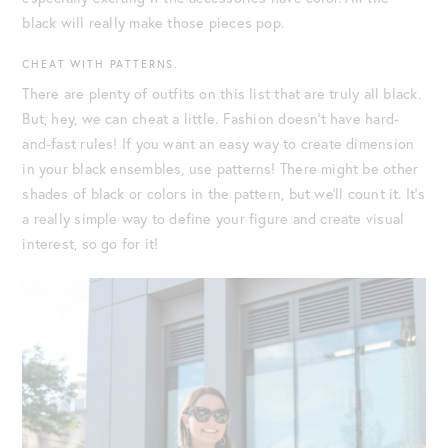
black will really make those pieces pop.
CHEAT WITH PATTERNS.
There are plenty of outfits on this list that are truly all black.
But, hey, we can cheat a little. Fashion doesn’t have hard-
and-fast rules! If you want an easy way to create dimension
in your black ensembles, use patterns! There might be other
shades of black or colors in the pattern, but we’ll count it. It’s
a really simple way to define your figure and create visual
interest, so go for it!