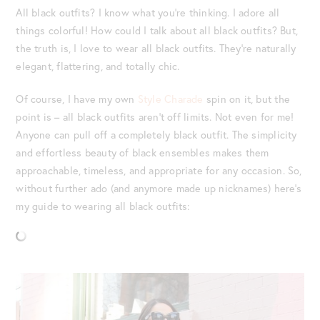
All black outfits? I know what you’re thinking. I adore all
things colorful! How could I talk about all black outfits? But,
the truth is, I love to wear all black outfits. They’re naturally
elegant, flattering, and totally chic.
Of course, I have my own
Style Charade
spin on it, but the
point is – all black outfits aren’t off limits. Not even for me!
Anyone can pull off a completely black outfit. The simplicity
and effortless beauty of black ensembles makes them
approachable, timeless, and appropriate for any occasion. So,
without further ado (and anymore made up nicknames) here’s
my guide to wearing all black outfits: