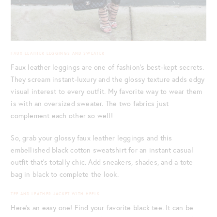
FAUX LEATHER LEGGINGS AND SWEATER
Faux leather leggings are one of fashion’s best-kept secrets.
They scream instant-luxury and the glossy texture adds edgy
visual interest to every outfit. My favorite way to wear them
is with an oversized sweater. The two fabrics just
complement each other so well!
So, grab your glossy faux leather leggings and this
embellished black cotton sweatshirt for an instant casual
outfit that’s totally chic. Add sneakers, shades, and a tote
bag in black to complete the look.
TEE AND LEATHER JACKET WITH HEELS
Here’s an easy one! Find your favorite black tee. It can be