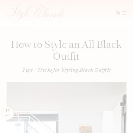
Skip
to
content
How to Style an All Black
Outfit
Tips + Tricks for Styling Black Outfits
17
OCT