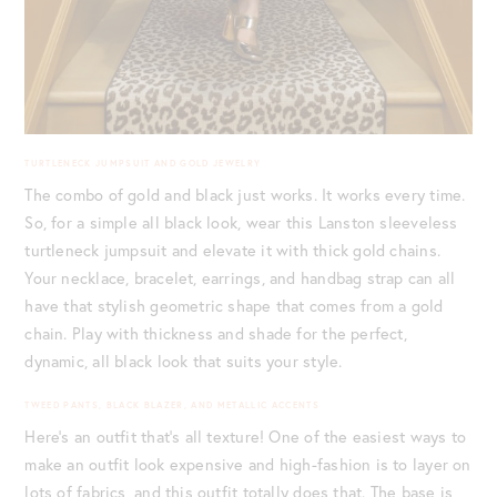
TURTLENECK JUMPSUIT AND GOLD JEWELRY
The combo of gold and black just works. It works every time.
So, for a simple all black look, wear this Lanston sleeveless
turtleneck jumpsuit and elevate it with thick gold chains.
Your necklace, bracelet, earrings, and handbag strap can all
have that stylish geometric shape that comes from a gold
chain. Play with thickness and shade for the perfect,
dynamic, all black look that suits your style.
TWEED PANTS, BLACK BLAZER, AND METALLIC ACCENTS
Here’s an outfit that’s all texture! One of the easiest ways to
make an outfit look expensive and high-fashion is to layer on
lots of fabrics, and this outfit totally does that. The base is