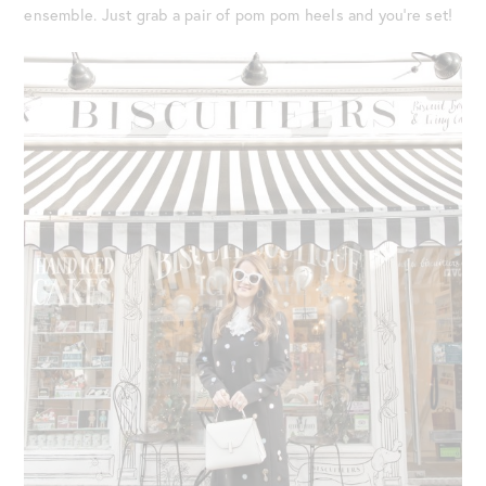
ensemble. Just grab a pair of pom pom heels and you’re set!