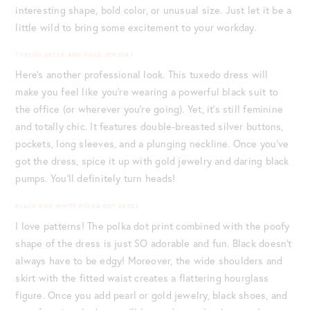
interesting shape, bold color, or unusual size. Just let it be a
little wild to bring some excitement to your workday.
TUXEDO DRESS AND GOLD JEWELRY
Here’s another professional look. This tuxedo dress will
make you feel like you’re wearing a powerful black suit to
the office (or wherever you’re going). Yet, it’s still feminine
and totally chic. It features double-breasted silver buttons,
pockets, long sleeves, and a plunging neckline. Once you’ve
got the dress, spice it up with gold jewelry and daring black
pumps. You’ll definitely turn heads!
BLACK AND WHITE POLKA DOT DRESS
I love patterns! The polka dot print combined with the poofy
shape of the dress is just SO adorable and fun. Black doesn’t
always have to be edgy! Moreover, the wide shoulders and
skirt with the fitted waist creates a flattering hourglass
figure. Once you add pearl or gold jewelry, black shoes, and