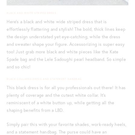
BLACK AND WHITE STRIPED DRESS
Here’s a black and white wide striped dress that is
effortlessly flattering and stylish! The bold, thick lines keep
the design understated yet eye-catching, while the dress
and sweater shape your figure. Accessorizing is super easy
too! Just grab more black and white pieces like the Kate
Spade bag and the Lele Sadoughi pearl headband. So simple
and so chic!
BLACK COLLARED DRESS AND STATEMENT HANDBAG
This black dress is for all you professionals out there! It has
plenty of coverage and the cutest white collar. It’s
reminiscent of a white button up, while getting all the
shaping benefits from a LBD.
Simply pair this with your favorite shades, work-ready heels,
and a statement handbag. The purse could have an