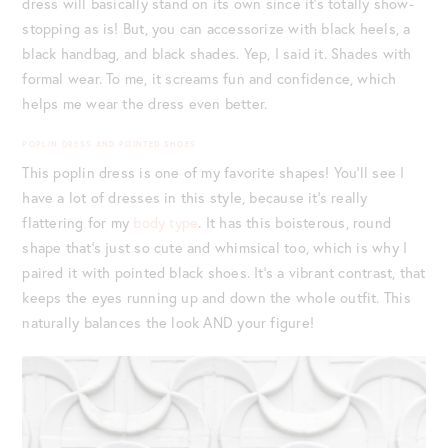
dress will basically stand on its own since it’s totally show-
stopping as is! But, you can accessorize with black heels, a
black handbag, and black shades. Yep, I said it. Shades with
formal wear. To me, it screams fun and confidence, which
helps me wear the dress even better.
POPLIN DRESS AND POINTED SHOES
This poplin dress is one of my favorite shapes! You’ll see I
have a lot of dresses in this style, because it’s really
flattering for my
body type
. It has this boisterous, round
shape that’s just so cute and whimsical too, which is why I
paired it with pointed black shoes. It’s a vibrant contrast, that
keeps the eyes running up and down the whole outfit. This
naturally balances the look AND your figure!