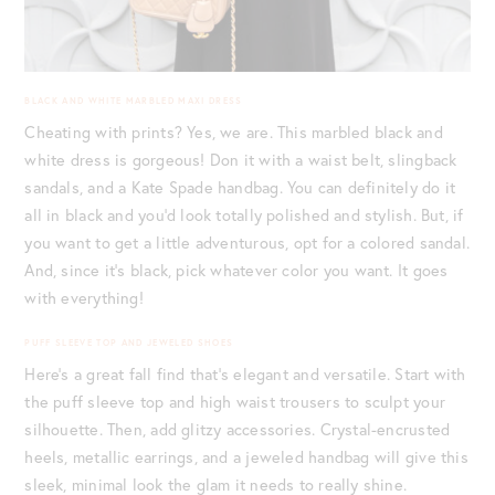
BLACK AND WHITE MARBLED MAXI DRESS
Cheating with prints? Yes, we are. This marbled black and
white dress is gorgeous! Don it with a waist belt, slingback
sandals, and a Kate Spade handbag. You can definitely do it
all in black and you’d look totally polished and stylish. But, if
you want to get a little adventurous, opt for a colored sandal.
And, since it’s black, pick whatever color you want. It goes
with everything!
PUFF SLEEVE TOP AND JEWELED SHOES
Here’s a great fall find that’s elegant and versatile. Start with
the puff sleeve top and high waist trousers to sculpt your
silhouette. Then, add glitzy accessories. Crystal-encrusted
heels, metallic earrings, and a jeweled handbag will give this
sleek, minimal look the glam it needs to really shine.