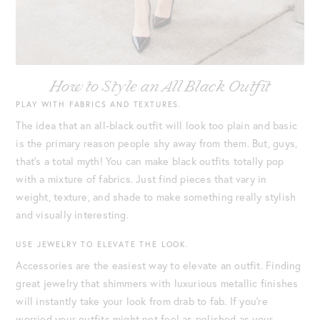
How to Style an All Black Outfit
PLAY WITH FABRICS AND TEXTURES.
The idea that an all-black outfit will look too plain and basic
is the primary reason people shy away from them. But, guys,
that’s a total myth! You can make black outfits totally pop
with a mixture of fabrics. Just find pieces that vary in
weight, texture, and shade to make something really stylish
and visually interesting.
USE JEWELRY TO ELEVATE THE LOOK.
Accessories are the easiest way to elevate an outfit. Finding
great jewelry that shimmers with luxurious metallic finishes
will instantly take your look from drab to fab. If you’re
worried your outfits might not feel as polished as your