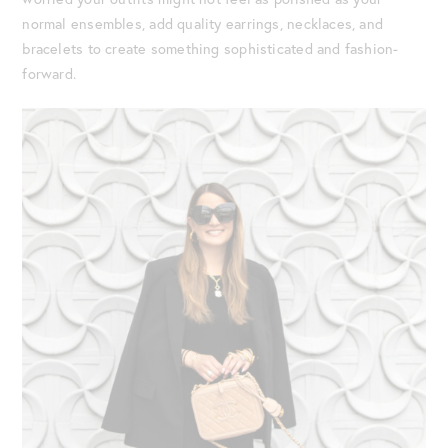
normal ensembles, add quality earrings, necklaces, and
bracelets to create something sophisticated and fashion-
forward.