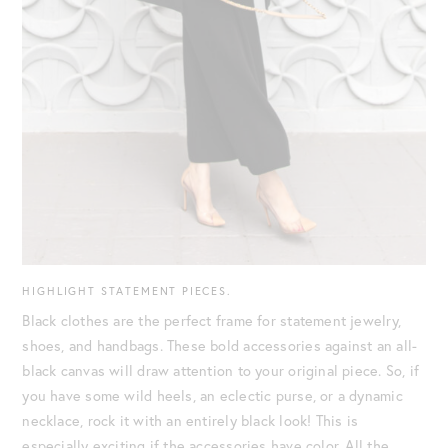
HIGHLIGHT STATEMENT PIECES.
Black clothes are the perfect frame for statement jewelry,
shoes, and handbags. These bold accessories against an all-
black canvas will draw attention to your original piece. So, if
you have some wild heels, an eclectic purse, or a dynamic
necklace, rock it with an entirely black look! This is
especially exciting if the accessories have color. All the