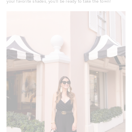
your favorite shades, you’ll be ready to take the town!