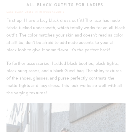
ALL BLACK OUTFITS FOR LADIES
LACY BLACK DRESS WITH NUDE ACCENTS
First up, I have a lacy black dress outfit! The lace has nude
fabric tucked underneath, which totally works for an all black
outfit. The color matches your skin and doesn’t read as color
at all! So, don’t be afraid to add nude accents to your all
black look to give it some flavor. It’s the perfect hack!
To further accessorize, I added black booties, black tights,
black sunglasses, and a black Gucci bag. The shiny textures
of the shoes, glasses, and purse perfectly contrasts the
matte tights and lacy dress. This look works so well with all
the varying textures!