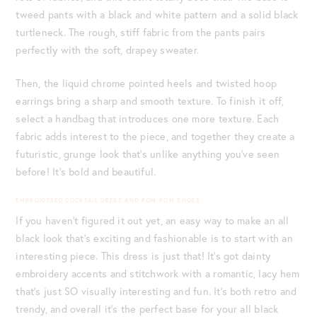
tweed pants with a black and white pattern and a solid black
turtleneck. The rough, stiff fabric from the pants pairs
perfectly with the soft, drapey sweater.
Then, the liquid chrome pointed heels and twisted hoop
earrings bring a sharp and smooth texture. To finish it off,
select a handbag that introduces one more texture. Each
fabric adds interest to the piece, and together they create a
futuristic, grunge look that’s unlike anything you’ve seen
before! It’s bold and beautiful.
EMBROIDERED COCKTAIL DRESS AND POM POM SHOES
If you haven’t figured it out yet, an easy way to make an all
black look that’s exciting and fashionable is to start with an
interesting piece. This dress is just that! It’s got dainty
embroidery accents and stitchwork with a romantic, lacy hem
that’s just SO visually interesting and fun. It’s both retro and
trendy, and overall it’s the perfect base for your all black