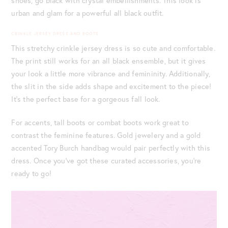
shoes, go black with crystal embellishments. This look is
urban and glam for a powerful all black outfit.
CRINKLE JERSEY DRESS AND BOOTS
This stretchy crinkle jersey dress is so cute and comfortable.
The print still works for an all black ensemble, but it gives
your look a little more vibrance and femininity. Additionally,
the slit in the side adds shape and excitement to the piece!
It’s the perfect base for a gorgeous fall look.
For accents, tall boots or combat boots work great to
contrast the feminine features. Gold jewelery and a gold
accented Tory Burch handbag would pair perfectly with this
dress. Once you’ve got these curated accessories, you’re
ready to go!