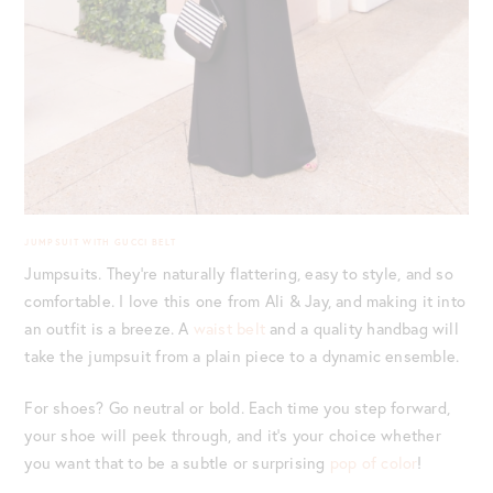
JUMPSUIT WITH GUCCI BELT
Jumpsuits. They’re naturally flattering, easy to style, and so
comfortable. I love this one from Ali & Jay, and making it into
an outfit is a breeze. A
waist belt
and a quality handbag will
take the jumpsuit from a plain piece to a dynamic ensemble.
For shoes? Go neutral or bold. Each time you step forward,
your shoe will peek through, and it’s your choice whether
you want that to be a subtle or surprising
pop of color
!