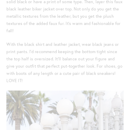
solid black or have a print of some type. Then, layer this faux
black leather biker jacket over top. Not only do you get the
metallic textures from the leather, but you get the plush
textures of the added faux fur. It’s warm and fashionable for
fall!
With the black shirt and leather jacket, wear black jeans or
print pants. I’d recommend keeping the bottom tight since
the top half is oversized. It’ll balance out your figure and
give your outfit that perfect put-together look. For shoes, go
with boots of any length or a cute pair of black sneakers!
LOVE IT!