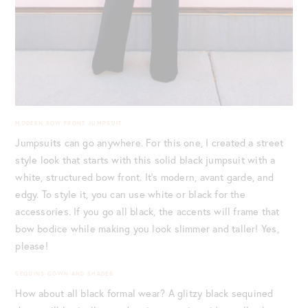
MODERN BOW FRONT JUMPSUIT
Jumpsuits can go anywhere. For this one, I created a street
style look that starts with this solid black jumpsuit with a
white, structured bow front. It’s modern, avant garde, and
edgy. To style it, you can use white or black for the
accessories. If you go all black, the accents will frame that
bow bodice while making you look slimmer and taller! Yes,
please!
SEQUINS GOWN AND SHADES
How about all black formal wear? A glitzy black sequined