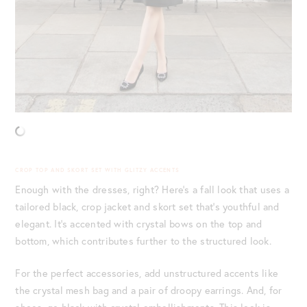
CROP TOP AND SKORT SET WITH GLITZY ACCENTS
Enough with the dresses, right? Here’s a fall look that uses a
tailored black, crop jacket and skort set that’s youthful and
elegant. It’s accented with crystal bows on the top and
bottom, which contributes further to the structured look.
For the perfect accessories, add unstructured accents like
the crystal mesh bag and a pair of droopy earrings. And, for