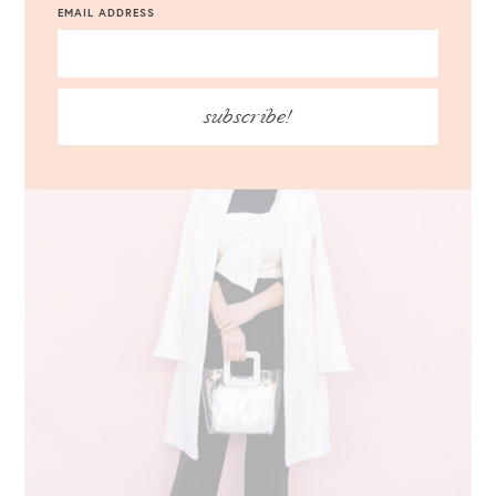
EMAIL ADDRESS
subscribe!