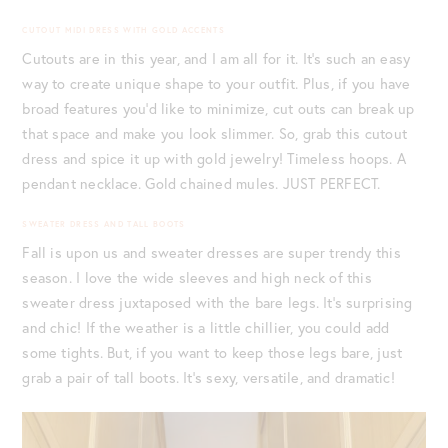
CUTOUT MIDI DRESS WITH GOLD ACCENTS
Cutouts are in this year, and I am all for it. It’s such an easy
way to create unique shape to your outfit. Plus, if you have
broad features you’d like to minimize, cut outs can break up
that space and make you look slimmer. So, grab this cutout
dress and spice it up with gold jewelry! Timeless hoops. A
pendant necklace. Gold chained mules. JUST PERFECT.
SWEATER DRESS AND TALL BOOTS
Fall is upon us and sweater dresses are super trendy this
season. I love the wide sleeves and high neck of this
sweater dress juxtaposed with the bare legs. It’s surprising
and chic! If the weather is a little chillier, you could add
some tights. But, if you want to keep those legs bare, just
grab a pair of tall boots. It’s sexy, versatile, and dramatic!