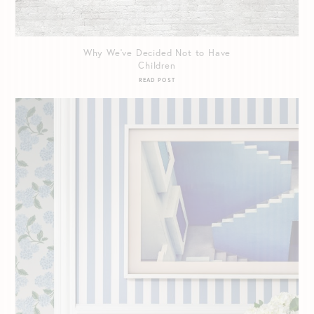
Why We’ve Decided Not to Have
Children
READ POST