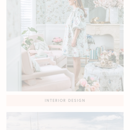
INTERIOR DESIGN