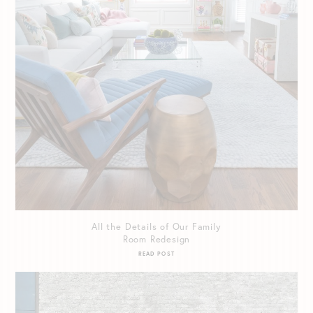
All the Details of Our Family
Room Redesign
READ POST