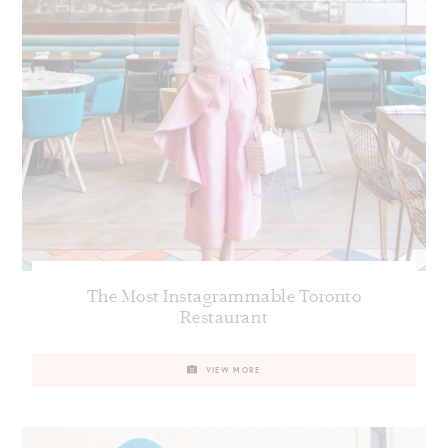
The Most Instagrammable Toronto
Restaurant
VIEW MORE