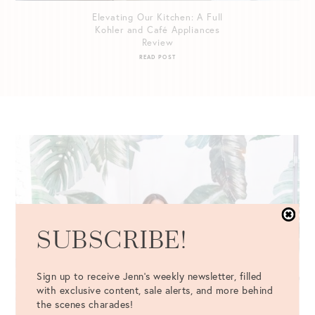
Elevating Our Kitchen: A Full
Kohler and Café Appliances
Review
READ POST
SUBSCRIBE!
Sign up to receive Jenn's weekly newsletter, filled
with exclusive content, sale alerts, and more behind
the scenes charades!