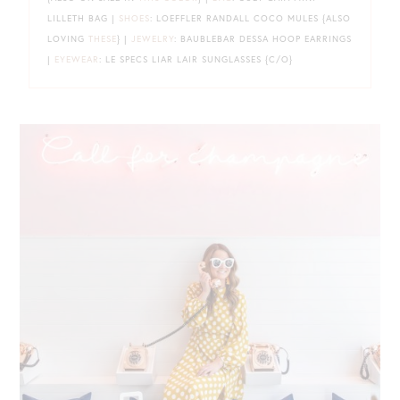
LILLETH BAG |
SHOES
: LOEFFLER RANDALL COCO MULES {ALSO
LOVING
THESE
} |
JEWELRY
: BAUBLEBAR DESSA HOOP EARRINGS
|
EYEWEAR
: LE SPECS LIAR LAIR SUNGLASSES {C/O}