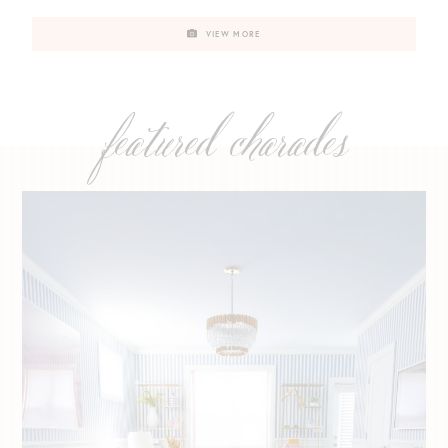
VIEW MORE
featured charades