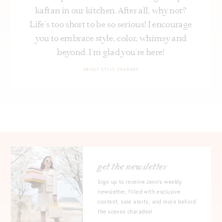
kaftan in our kitchen. After all, why not?
Life's too short to be so serious! I encourage
you to embrace style, color, whimsy and
beyond. I’m glad you’re here!
ABOUT STYLE CHARADE
get the newsletter
Sign up to receive Jenn's weekly
newsletter, filled with exclusive
content, sale alerts, and more behind
the scenes charades!