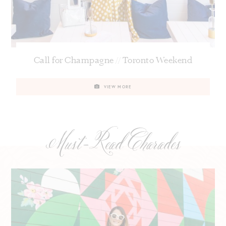
Call for Champagne // Toronto Weekend
VIEW MORE
Must-Read Charades