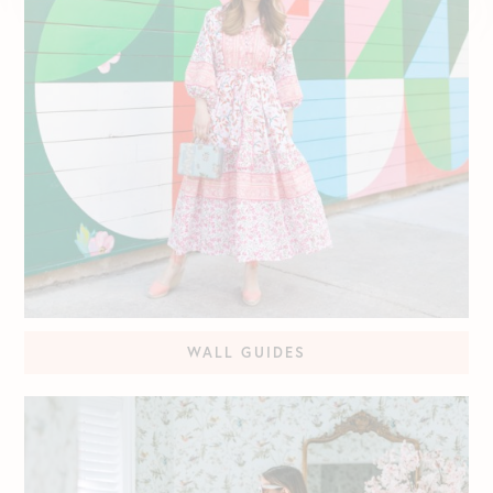
WALL GUIDES