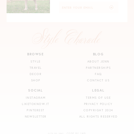
BROWSE
BLOG
STYLE
ABOUT JENN
TRAVEL
PARTNERSHIPS
DECOR
FAQ
SHOP
CONTACT US
SOCIAL
LEGAL
INSTAGRAM
TERMS OF USE
LIKETOKNOW.IT
PRIVACY POLICY
PINTEREST
COPYRIGHT 2024
NEWSLETTER
ALL RIGHTS RESERVED
CODE BY LMB
SITE BY VMS