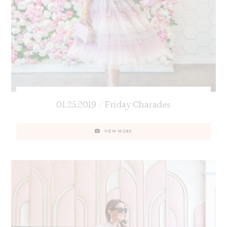
01.25.2019 // Friday Charades
VIEW MORE