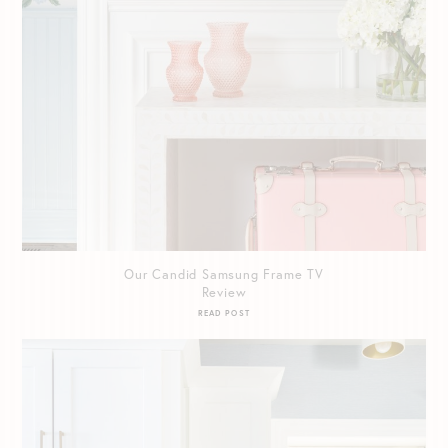
Our Candid Samsung Frame TV
Review
READ POST