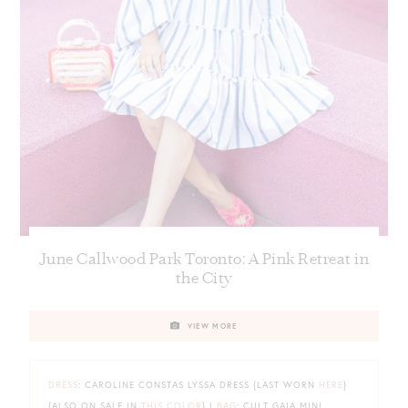
June Callwood Park Toronto: A Pink Retreat in
the City
VIEW MORE
DRESS
: CAROLINE CONSTAS LYSSA DRESS {LAST WORN
HERE
}
{ALSO ON SALE IN
THIS COLOR
} |
BAG
: CULT GAIA MINI