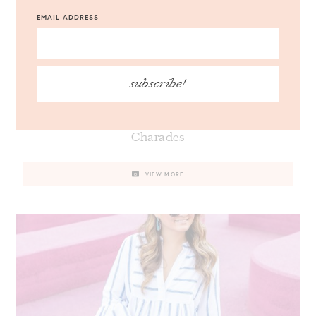
EMAIL ADDRESS
subscribe!
Lilly Pulitzer Zadie Maxi Dress // Friday
Charades
VIEW MORE