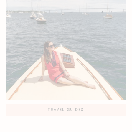
TRAVEL GUIDES