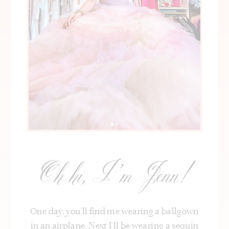
Oh hi, I’m Jenn!
One day, you’ll find me wearing a ballgown
in an airplane. Next I’ll be wearing a sequin