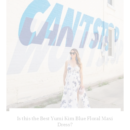
Is this the Best Yumi Kim Blue Floral Maxi
Dress?