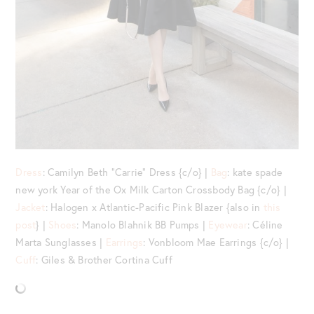
Dress
: Camilyn Beth “Carrie” Dress {c/o} |
Bag
: kate spade
new york Year of the Ox Milk Carton Crossbody Bag {c/o} |
Jacket
: Halogen x Atlantic-Pacific Pink Blazer {also in
this
post
} |
Shoes
: Manolo Blahnik BB Pumps |
Eyewear
: Céline
Marta Sunglasses |
Earrings
: Vonbloom Mae Earrings {c/o} |
Cuff
: Giles & Brother Cortina Cuff