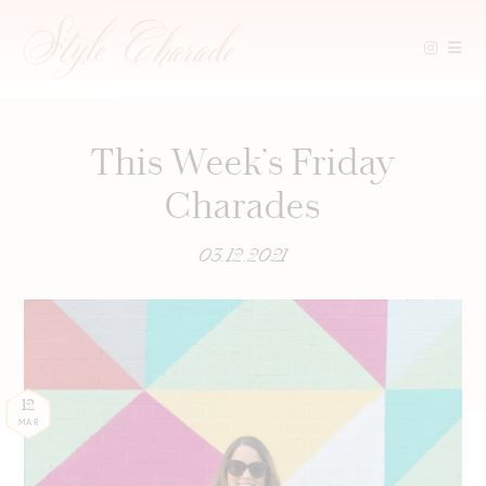
Skip
to
content
This Week’s Friday
Charades
03.12.2021
12
MAR