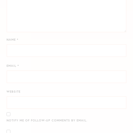
NAME
*
EMAIL
*
WEBSITE
NOTIFY ME OF FOLLOW-UP COMMENTS BY EMAIL.