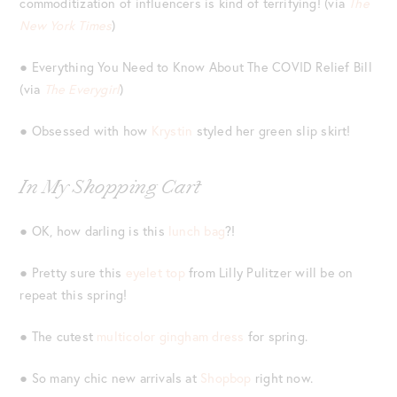
commoditization of influencers is kind of terrifying! (via
The
New York Times
)
● Everything You Need to Know About The COVID Relief Bill
(via
The Everygirl
)
● Obsessed with how
Krystin
styled her green slip skirt!
In My Shopping Cart
● OK, how darling is this
lunch bag
?!
● Pretty sure this
eyelet top
from Lilly Pulitzer will be on
repeat this spring!
● The cutest
multicolor gingham dress
for spring.
● So many chic new arrivals at
Shopbop
right now.