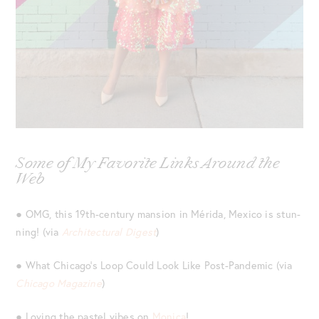
Some of My Favorite Links Around the
Web
● OMG, this 19th-century mansion in Mérida, Mexico is stun-
ning! (via
Architectural Digest
)
● What Chicago’s Loop Could Look Like Post-Pandemic (via
Chicago Magazine
)
● Loving the pastel vibes on
Monica
!