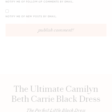
NOTIFY ME OF FOLLOW-UP COMMENTS BY EMAIL.
NOTIFY ME OF NEW POSTS BY EMAIL.
The Ultimate Camilyn
Beth Carrie Black Dress
The Perfect Little Black Dress