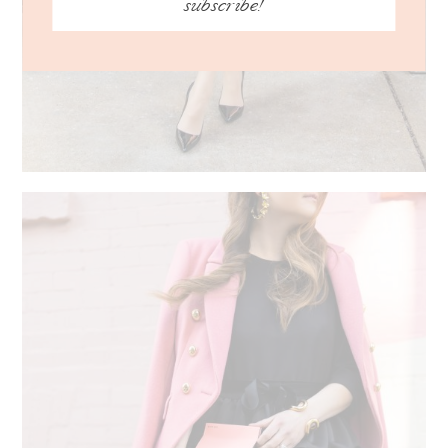
subscribe!