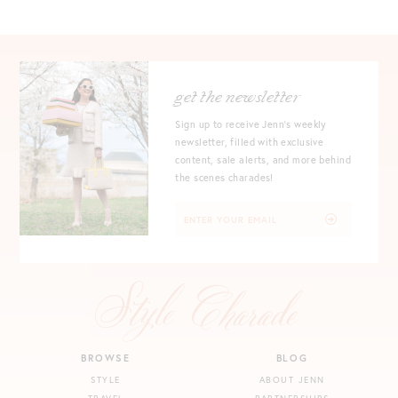
get the newsletter
Sign up to receive Jenn's weekly
newsletter, filled with exclusive
content, sale alerts, and more behind
the scenes charades!
BROWSE
BLOG
STYLE
ABOUT JENN