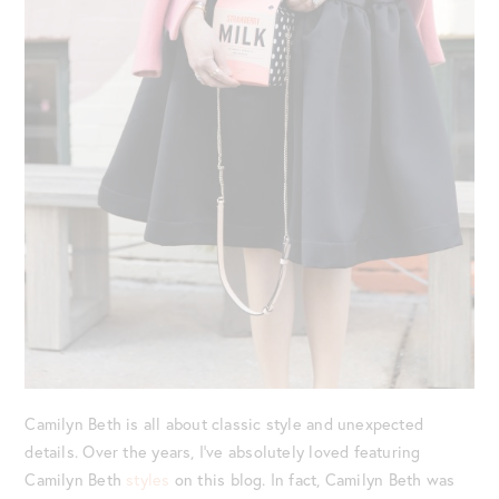
Camilyn Beth is all about classic style and unexpected
details. Over the years, I’ve absolutely loved featuring
Camilyn Beth
styles
on this blog. In fact, Camilyn Beth was