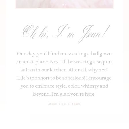
Oh hi, I’m Jenn!
One day, you’ll find me wearing a ballgown
in an airplane. Next I’ll be wearing a sequin
kaftan in our kitchen. After all, why not?
Life's too short to be so serious! I encourage
you to embrace style, color, whimsy and
beyond. I’m glad you’re here!
ABOUT STYLE CHARADE