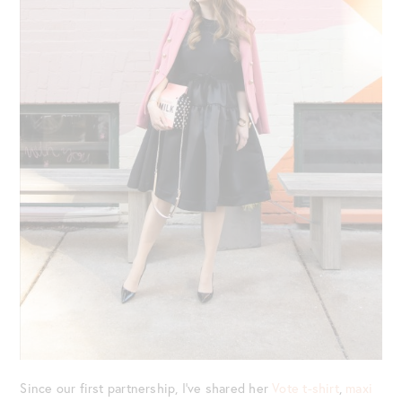
Since our first partnership, I’ve shared her
Vote t-shirt
,
maxi