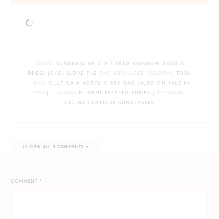
DRESS
: SUNDRESS ARISTA TIERED RAINBOW SEQUIN
DRESS {C/O} {LOVE THE
ONE SHOULDER VERSION
, TOO}
|
BAG
: CULT GAIA ACRYLIC ARK BAG {ALSO ON SALE IN
PINK
} |
SHOES
: M. GEMI ESTATTO PUMPS |
EYEWEAR
:
CÉLINE TORTOISE SUNGLASSES
VIEW ALL 3 COMMENTS
COMMENT
*