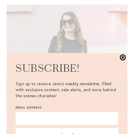
SUBSCRIBE!
Sign up to receive Jenn's weekly newsletter, filled
with exclusive content, sale alerts, and more behind
the scenes charades!
EMAIL ADDRESS