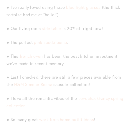
● I’ve really loved using these
blue light glasses
(the thick
tortoise had me at “hello!”)
● Our living room
side table
is 20% off right now!
● The perfect
pink suede pump
.
● This
french oven
has been the best kitchen investment
we’ve made in recent memory.
● Last I checked, there are still a few pieces available from
the
H&M Simone Rocha
capsule collection!
● I love all the romantic vibes of the
LoveShackFancy spring
collection
.
● So many great
work from home outfit ideas
!