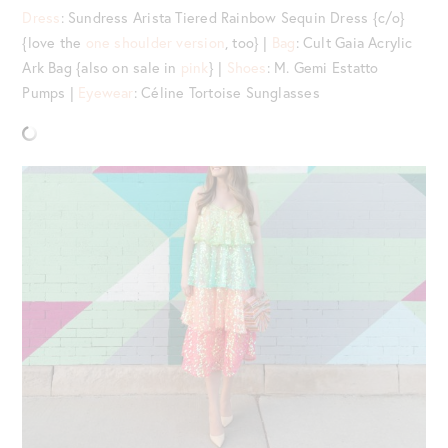
Dress
: Sundress Arista Tiered Rainbow Sequin Dress {c/o}
{love the
one shoulder version
, too} |
Bag
: Cult Gaia Acrylic
Ark Bag {also on sale in
pink
} |
Shoes
: M. Gemi Estatto
Pumps |
Eyewear
: Céline Tortoise Sunglasses