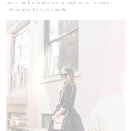
one of the first brands to ever reach out to me about a
collaboration for Style Charade.