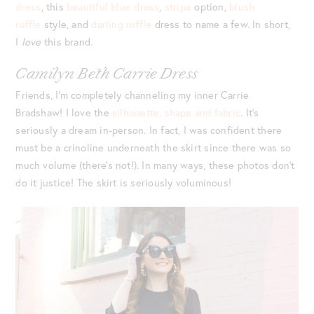
dress
, this
beautiful blue dress
,
stripe
option,
blush
ruffle
style, and
darling ruffle
dress to name a few. In short,
I
love
this brand.
Camilyn Beth Carrie Dress
Friends, I’m completely channeling my inner Carrie
Bradshaw! I love the
silhouette, shape and fabric
. It’s
seriously a dream in-person. In fact, I was confident there
must be a crinoline underneath the skirt since there was so
much volume (there’s not!). In many ways, these photos don’t
do it justice! The skirt is seriously voluminous!