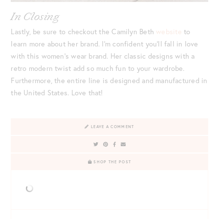
In Closing
Lastly, be sure to checkout the Camilyn Beth
website
to
learn more about her brand. I’m confident you’ll fall in love
with this women’s wear brand. Her classic designs with a
retro modern twist add so much fun to your wardrobe.
Furthermore, the entire line is designed and manufactured in
the United States. Love that!
LEAVE A COMMENT
SHOP THE POST