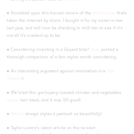
● Stumbled upon this honest review of the
kitchen pan
that’s
taken the internet by storm. I bought it for my sister-in-law
last year, and will now be checking in with her to see if it’s
not all it’s cracked up to be.
● Considering investing in a Goyard tote?
Jean
posted a
thorough comparison of a few styles worth considering.
● An interesting argument against minimalism (via
The
Atlantic
).
● We tried this gochujang roasted chicken and vegetables
recipe
last week, and it was SO good!
●
Wendy
always styles a pantsuit so beautifully!
● Taylor Lorenz’s latest article on the newest