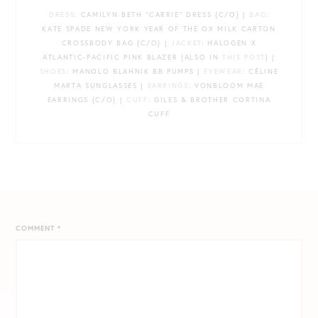
DRESS
: CAMILYN BETH “CARRIE” DRESS {C/O} |
BAG
:
KATE SPADE NEW YORK YEAR OF THE OX MILK CARTON
CROSSBODY BAG {C/O} |
JACKET
: HALOGEN X
ATLANTIC-PACIFIC PINK BLAZER {ALSO IN
THIS POST
} |
SHOES
: MANOLO BLAHNIK BB PUMPS |
EYEWEAR
: CÉLINE
MARTA SUNGLASSES |
EARRINGS
: VONBLOOM MAE
EARRINGS {C/O} |
CUFF
: GILES & BROTHER CORTINA
CUFF
COMMENT
*