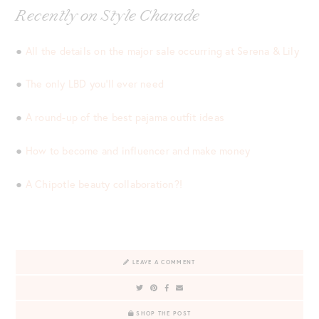
Recently on Style Charade
●
All the details on the major sale occurring at Serena & Lily
●
The only LBD you’ll ever need
●
A round-up of the best pajama outfit ideas
●
How to become and influencer and make money
●
A Chipotle beauty collaboration?!
LEAVE A COMMENT
SHOP THE POST