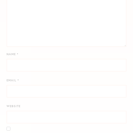
NAME
*
EMAIL
*
WEBSITE