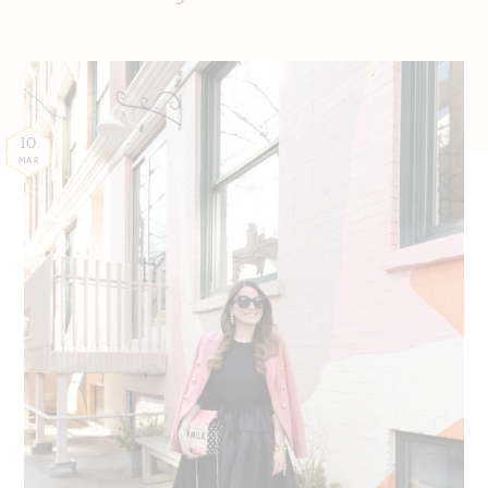
10
MAR