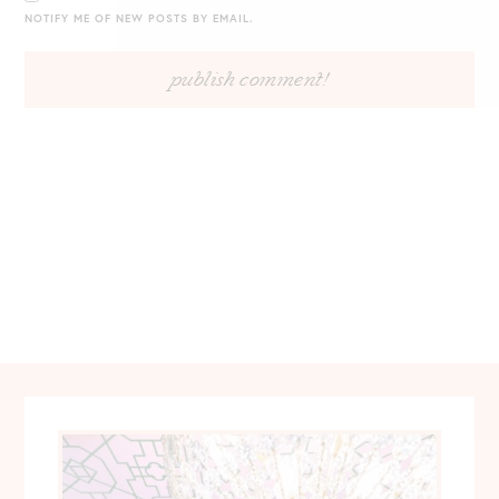
NOTIFY ME OF NEW POSTS BY EMAIL.