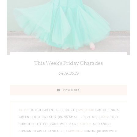
This Week’s Friday Charades
04.14.2023
VIEW MORE
SKIRT
: HUTCH GREEN TULLE SKIRT |
SWEATER
: GUCCI PINK &
GREEN LOGO SWEATER {RUNS SMALL – SIZE UP} |
BAG
: TORY
BURCH PETITE LEE RADZIWILL BAG |
SHOES
: ALEXANDRE
BIRMAN CLARITA SANDALS |
EARRINGS
: NINON {BORROWED