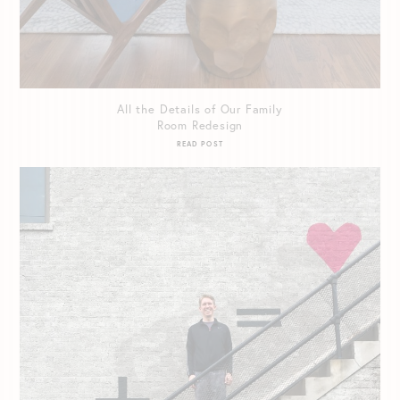
All the Details of Our Family
Room Redesign
READ POST