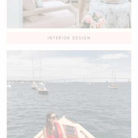
INTERIOR DESIGN