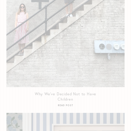
Why We’ve Decided Not to Have
Children
READ POST