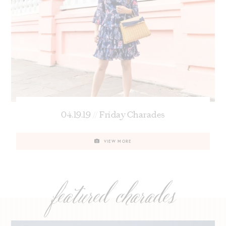
04.19.19 // Friday Charades
VIEW MORE
featured charades