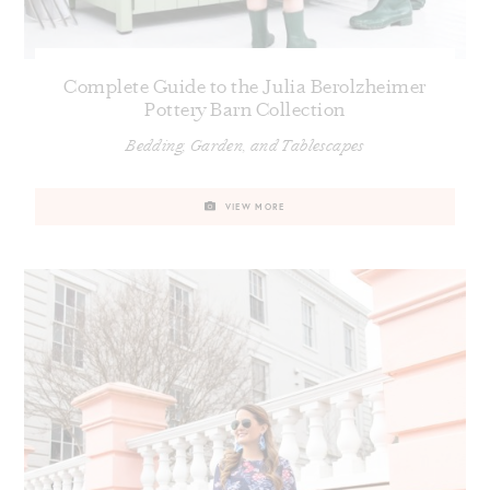
Complete Guide to the Julia Berolzheimer
Pottery Barn Collection
Bedding, Garden, and Tablescapes
VIEW MORE