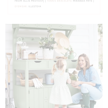
FROM ALLIE PROVOST} |
TENNIS BRACELETS
: MIRANDA FRYE |
EYEWEAR
: ILLESTEVA