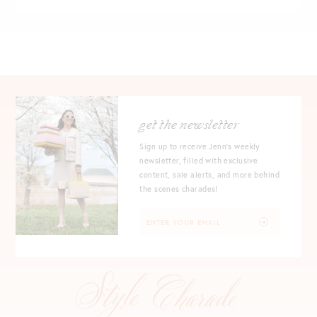
get the newsletter
Sign up to receive Jenn's weekly
newsletter, filled with exclusive
content, sale alerts, and more behind
the scenes charades!