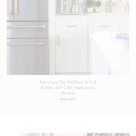
Elevating Our Kitchen: A Full
Kohler and Café Appliances
Review
READ POST