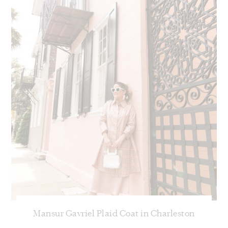
Mansur Gavriel Plaid Coat in Charleston