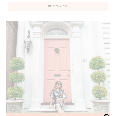
VIEW MORE