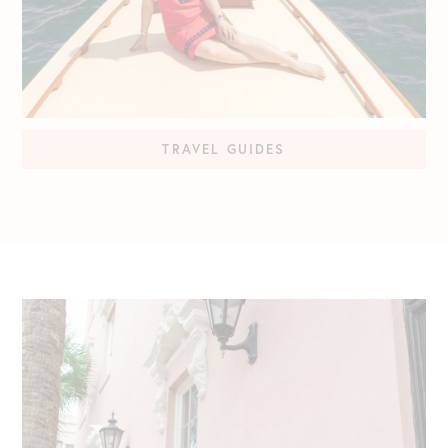
TRAVEL GUIDES