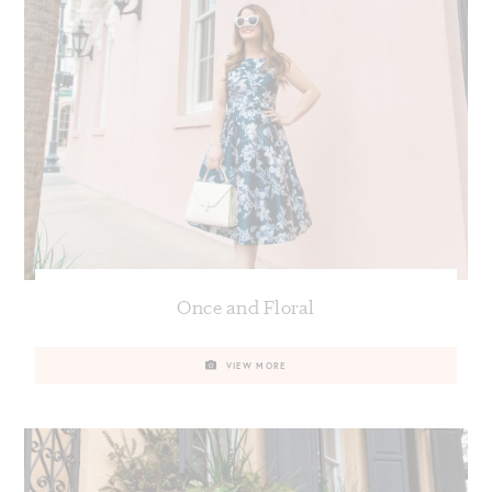
Once and Floral
VIEW MORE