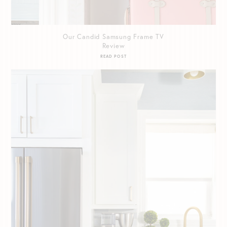
Our Candid Samsung Frame TV
Review
READ POST