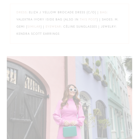
DRESS
: ELIZA J YELLOW BROCADE DRESS {C/O} |
BAG
:
VALEXTRA IVORY ISIDE BAG {ALSO IN
THIS POST
} | SHOES: M.
GEMI {
SIMILAR
} |
EYEWEAR
: CÉLINE SUNGLASSES | JEWELRY:
KENDRA SCOTT EARRINGS