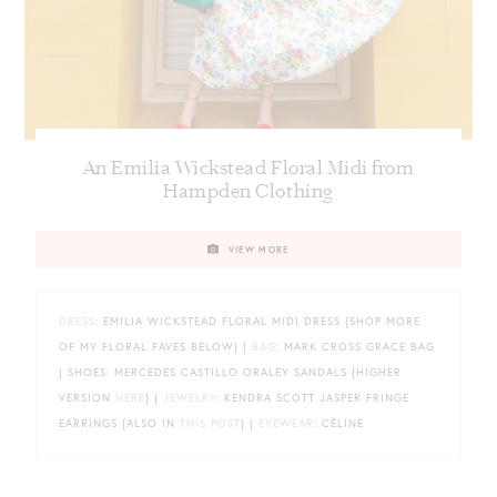
An Emilia Wickstead Floral Midi from
Hampden Clothing
VIEW MORE
DRESS
: EMILIA WICKSTEAD FLORAL MIDI DRESS {SHOP MORE
OF MY FLORAL FAVES BELOW} |
BAG
: MARK CROSS GRACE BAG
| SHOES: MERCEDES CASTILLO ORALEY SANDALS {HIGHER
VERSION
HERE
} |
JEWELRY
: KENDRA SCOTT JASPER FRINGE
EARRINGS {ALSO IN
THIS POST
} |
EYEWEAR
: CÉLINE