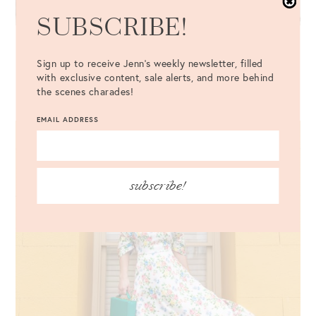
SUBSCRIBE!
The Cutest Pink Door in Charleston
Sign up to receive Jenn's weekly newsletter, filled
with exclusive content, sale alerts, and more behind
VIEW MORE
the scenes charades!
EMAIL ADDRESS
subscribe!