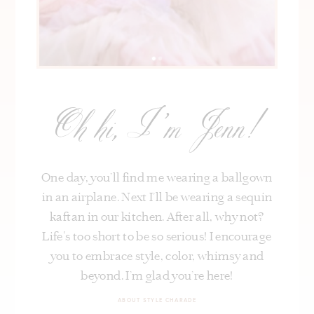
Oh hi, I’m Jenn!
One day, you’ll find me wearing a ballgown
in an airplane. Next I’ll be wearing a sequin
kaftan in our kitchen. After all, why not?
Life's too short to be so serious! I encourage
you to embrace style, color, whimsy and
beyond. I’m glad you’re here!
ABOUT STYLE CHARADE