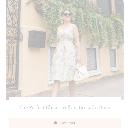
The Perfect Eliza J Yellow Brocade Dress
VIEW MORE