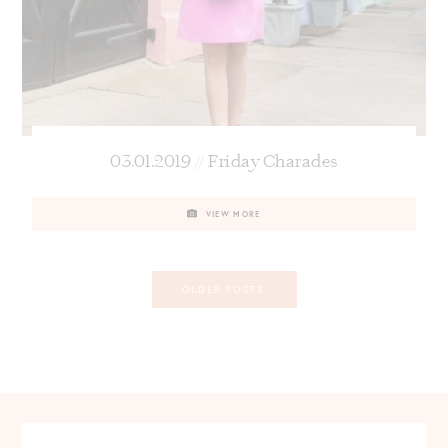
03.01.2019 // Friday Charades
VIEW MORE
Posts
OLDER POSTS
navigation