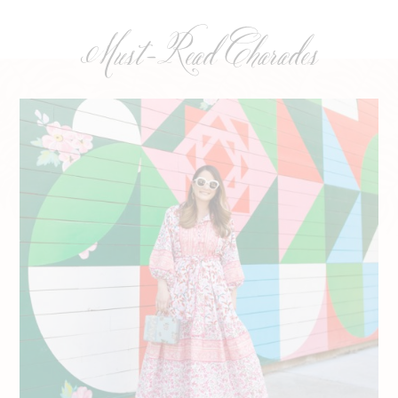
Must-Read Charades