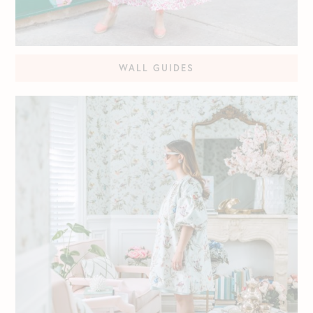
WALL GUIDES