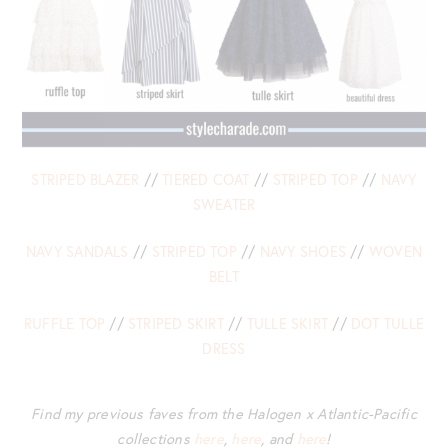
STRIPED BLAZER
//
TIERED COAT
//
STRIPED TOP
//
NAVY
SWEATER
NAVY SANDALS
//
STRIPED TOP
//
NAVY SHOES
//
WOVEN
BELT
RUFFLE TOP
//
STRIPED SKIRT
//
TULLE SKIRT
//
DOT TULLE
DRESS
Find my previous faves from the Halogen x Atlantic-Pacific
collections
here
,
here
, and
here
!