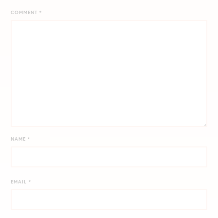
COMMENT
*
NAME
*
EMAIL
*