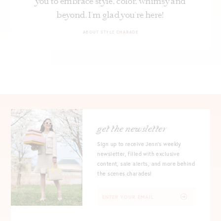
you to embrace style, color, whimsy and
beyond. I’m glad you’re here!
ABOUT STYLE CHARADE
get the newsletter
Sign up to receive Jenn's weekly
newsletter, filled with exclusive
content, sale alerts, and more behind
the scenes charades!