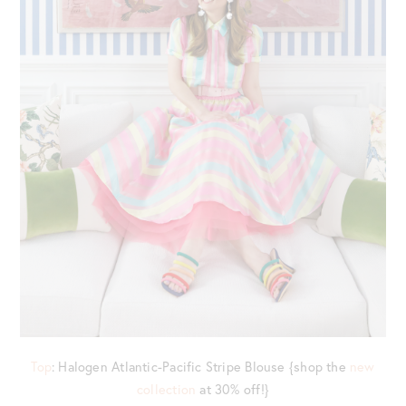
Top
: Halogen Atlantic-Pacific Stripe Blouse {shop the
new
collection
at 30% off!}