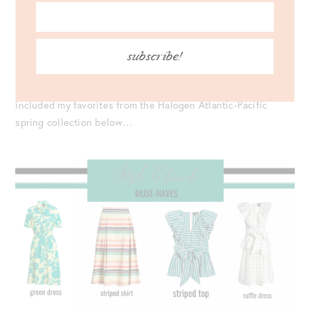
As always, I love supporting bloggers who create product
collections. So much time, care, and effort goes into them,
and it’s always exciting to see the final vision! Congrats to
subscribe!
Blair on another wonderful launch; be sure to go shop the
line and support her. To make your shopping a bit easier, I’ve
included my favorites from the Halogen Atlantic-Pacific
spring collection below…