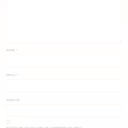
NAME
*
EMAIL
*
WEBSITE
NOTIFY ME OF FOLLOW-UP COMMENTS BY EMAIL.