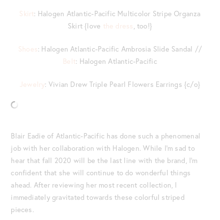
Skirt
: Halogen Atlantic-Pacific Multicolor Stripe Organza
Skirt {love
the dress
, too!}
Shoes
: Halogen Atlantic-Pacific Ambrosia Slide Sandal //
Belt
: Halogen Atlantic-Pacific
Jewelry
: Vivian Drew Triple Pearl Flowers Earrings {c/o}
Blair Eadie of Atlantic-Pacific has done such a phenomenal
job with her collaboration with Halogen. While I’m sad to
hear that fall 2020 will be the last line with the brand, I’m
confident that she will continue to do wonderful things
ahead. After reviewing her most recent collection, I
immediately gravitated towards these colorful striped
pieces.