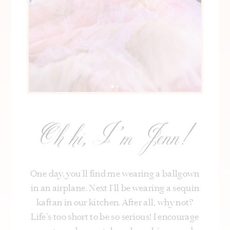
Oh hi, I’m Jenn!
One day, you’ll find me wearing a ballgown
in an airplane. Next I’ll be wearing a sequin
kaftan in our kitchen. After all, why not?
Life's too short to be so serious! I encourage