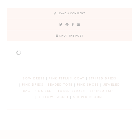
LEAVE A COMMENT
SHOP THE POST
BOW DRESS
|
PINK PEPLUM COAT
|
STRIPED DRESS
|
PINK DRESS
|
BEADED TOTE
|
PINK SHOES
|
JEWELED
BAG
|
PINK BELT
|
TWEED BLAZER
|
STRIPED SKIRT
|
YELLOW JACKET
|
STRIPED BLOUSE