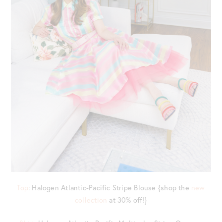
Top
: Halogen Atlantic-Pacific Stripe Blouse {shop the
new
collection
at 30% off!}