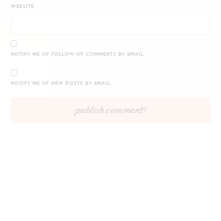
WEBSITE
NOTIFY ME OF FOLLOW-UP COMMENTS BY EMAIL.
NOTIFY ME OF NEW POSTS BY EMAIL.