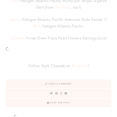
Skirt
: Halogen Atlantic-Pacific Multicolor Stripe Organza
Skirt {love
the dress
, too!}
Shoes
: Halogen Atlantic-Pacific Ambrosia Slide Sandal //
Belt
: Halogen Atlantic-Pacific
Jewelry
: Vivian Drew Triple Pearl Flowers Earrings {c/o}
Follow Style Charade on
Bloglovin’
!
LEAVE A COMMENT
SHOP THE POST