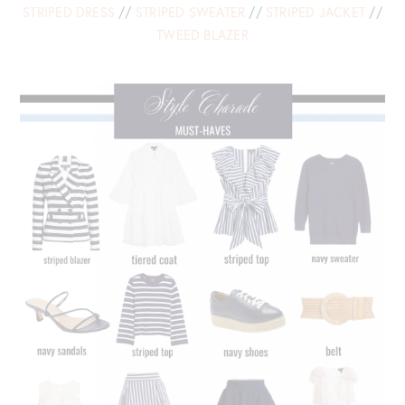
STRIPED DRESS
//
STRIPED SWEATER
//
STRIPED JACKET
//
TWEED BLAZER