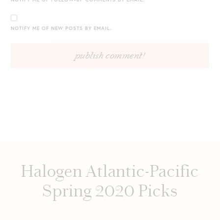
NOTIFY ME OF NEW POSTS BY EMAIL.
Halogen Atlantic-Pacific
Spring 2020 Picks