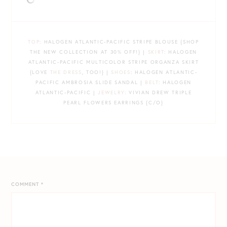
TOP
: HALOGEN ATLANTIC-PACIFIC STRIPE BLOUSE {SHOP
THE NEW COLLECTION AT 30% OFF!} |
SKIRT
: HALOGEN
ATLANTIC-PACIFIC MULTICOLOR STRIPE ORGANZA SKIRT
{LOVE
THE DRESS
, TOO!} |
SHOES
: HALOGEN ATLANTIC-
PACIFIC AMBROSIA SLIDE SANDAL |
BELT
: HALOGEN
ATLANTIC-PACIFIC |
JEWELRY
: VIVIAN DREW TRIPLE
PEARL FLOWERS EARRINGS {C/O}
COMMENT
*