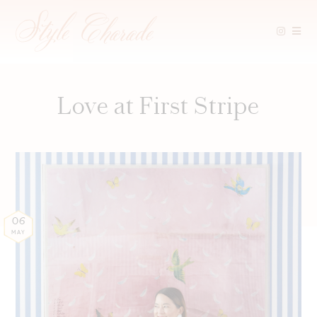
Skip
to
content
Love at First Stripe
06
MAY