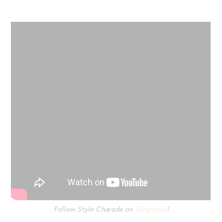
Follow Style Charade on
Bloglovin’
!