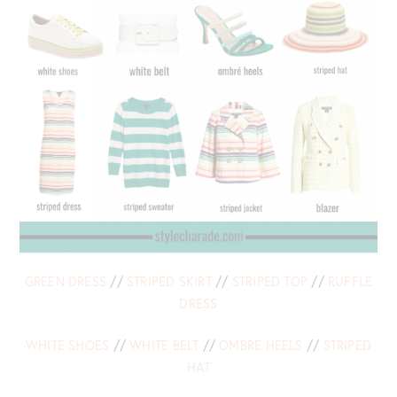
GREEN DRESS
//
STRIPED SKIRT
//
STRIPED TOP
//
RUFFLE
DRESS
WHITE SHOES
//
WHITE BELT
//
OMBRE HEELS
//
STRIPED
HAT