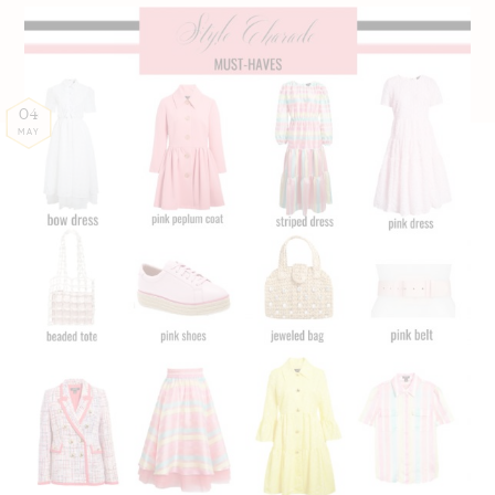
04
MAY